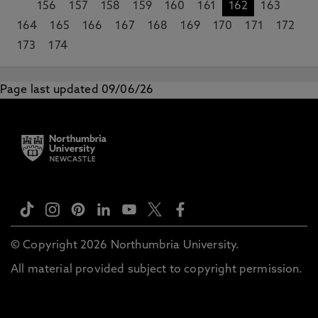
156
157
158
159
160
161
162
163
164
165
166
167
168
169
170
171
172
173
174
Page last updated 09/06/26
© Copyright 2026 Northumbria University.
All material provided subject to copyright permission.