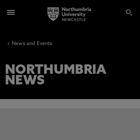
‹
News and Events
NORTHUMBRIA
NEWS
This carousel contains 3 slides. Use the Previous and Next 