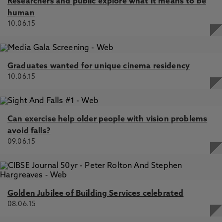
Researchers and public explore what it means to be
human
10.06.15
Graduates wanted for unique cinema residency
10.06.15
Can exercise help older people with vision problems
avoid falls?
09.06.15
Golden Jubilee of Building Services celebrated
08.06.15