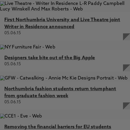
First Northumbria University and Live Theatre joint
Writer in Residence announced
05.06.15
Designers take bite out of the Big Apple
05.06.15
Northumbria fashion students return triumphant
from graduate fashion week
05.06.15
Removing the financial barriers for EU students