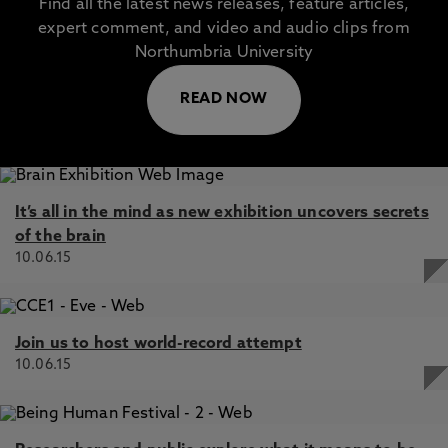
Find all the latest news releases, feature articles,
expert comment, and video and audio clips from
Northumbria University
READ NOW
It’s all in the mind as new exhibition uncovers secrets
of the brain
10.06.15
Join us to host world-record attempt
10.06.15