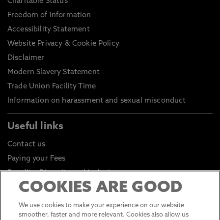
Charitable Status
Freedom of Information
Accessibility Statement
Website Privacy & Cookie Policy
Disclaimer
Modern Slavery Statement
Trade Union Facility Time
Information on harassment and sexual misconduct
Useful links
Contact us
Paying your Fees
Equality, Diversity and Inclusion
COOKIES ARE GOOD
Health and Safety
Environmental Sustainability
We use cookies to make your experience on our website
smoother, faster and more relevant. Cookies also allow us
Click to go to Student Portal