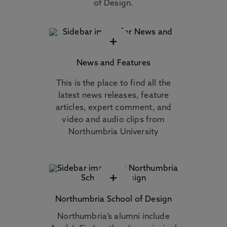
of Design.
+
News and Features
This is the place to find all the
latest news releases, feature
articles, expert comment, and
video and audio clips from
Northumbria University
+
Northumbria School of Design
Northumbria’s alumni include