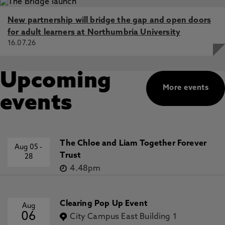
New partnership will bridge the gap and open doors
for adult learners at Northumbria University
16.07.26
Upcoming
More events
events
The Chloe and Liam Together Forever
Aug 05
-
Trust
28
4.48pm
Clearing Pop Up Event
Aug
06
City Campus East Building 1