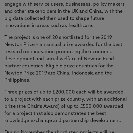
engage with service users, businesses, policy makers
and other stakeholders in the UK and China, with the
big data collected then used to shape future
innovations in areas such as healthcare.
The project is one of 20 shortlisted for the 2019
Newton Prize – an annual prize awarded for the best
research or innovation promoting the economic
development and social welfare of Newton Fund
partner countries. Eligible prize countries for the
Newton Prize 2019 are China, Indonesia and the
Philippines.
Three prizes of up to £200,000 each will be awarded
to a project with each prize country, with an additional
prize (the Chair’s Award) of up to £500,000 awarded
for a project that also demonstrates the best
knowledge exchange and partnership development.
During November the shortlisted projects will be