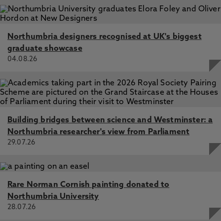
Northumbria designers recognised at UK's biggest
graduate showcase
04.08.26
Building bridges between science and Westminster: a
Northumbria researcher's view from Parliament
29.07.26
Rare Norman Cornish painting donated to
Northumbria University
28.07.26