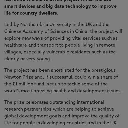
smart devices and big data technology to improve
life for country dwellers.
Led by Northumbria University in the UK and the
Chinese Academy of Sciences in China, the project will
explore new ways of providing vital services such as
healthcare and transport to people living in remote
villages, especially vulnerable residents such as the
elderly or very young.
The project has been shortlisted for the prestigious
Newton Prize
and, if successful, could win a share of
the £1 million fund, set up to tackle some of the
world’s most pressing health and development issues.
The prize celebrates outstanding international
research partnerships which are helping to achieve
global development goals and improve the quality of
life for people in developing countries and in the UK.