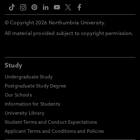
© Copyright 2026 Northumbria University.
All material provided subject to copyright permission.
Study
Undergraduate Study
Postgraduate Study Degree
Our Schools
Information for Students
University Library
Student Terms and Conduct Expectations
Applicant Terms and Conditions and Policies