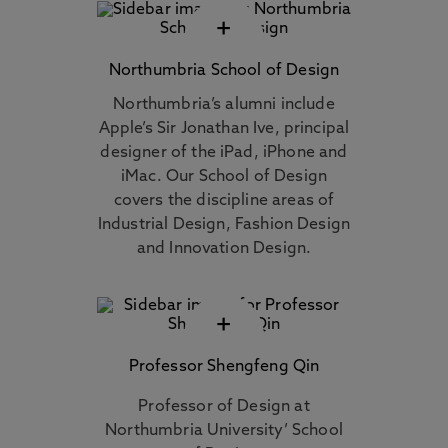
+
Northumbria School of Design
Northumbria’s alumni include
Apple’s Sir Jonathan Ive, principal
designer of the iPad, iPhone and
iMac. Our School of Design
covers the discipline areas of
Industrial Design, Fashion Design
and Innovation Design.
+
Professor Shengfeng Qin
Professor of Design at
Northumbria University’ School