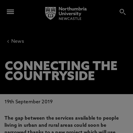
‹
News
CONNECTING THE
COUNTRYSIDE
19th September 2019
The gap between the services available to people
living in urban and rural areas could soon be
narrowed thanks to a new project which will use