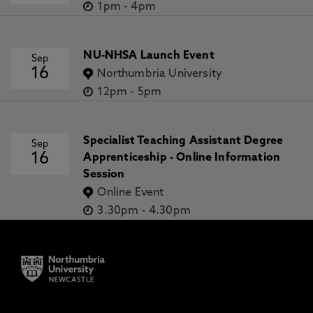
1pm
-
4pm
NU-NHSA Launch Event
Sep
16
Northumbria University
12pm
-
5pm
Specialist Teaching Assistant Degree
Sep
16
Apprenticeship - Online Information
Session
Online Event
3.30pm
-
4.30pm