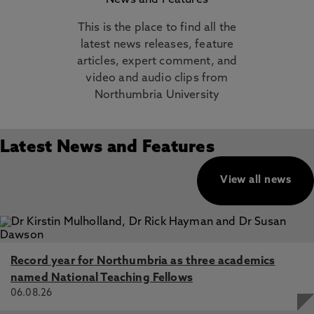
News and Features
This is the place to find all the
latest news releases, feature
articles, expert comment, and
video and audio clips from
Northumbria University
Latest News and Features
View all news
Record year for Northumbria as three academics
named National Teaching Fellows
06.08.26