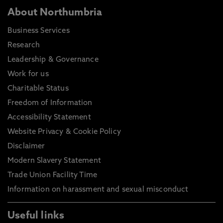
About Northumbria
Business Services
Research
Leadership & Governance
Work for us
Charitable Status
Freedom of Information
Accessibility Statement
Website Privacy & Cookie Policy
Disclaimer
Modern Slavery Statement
Trade Union Facility Time
Information on harassment and sexual misconduct
Useful links