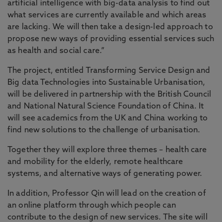
artificial intelligence with big-data analysis to find out
what services are currently available and which areas
are lacking. We will then take a design-led approach to
propose new ways of providing essential services such
as health and social care.”
The project, entitled Transforming Service Design and
Big data Technologies into Sustainable Urbanisation,
will be delivered in partnership with the British Council
and National Natural Science Foundation of China. It
will see academics from the UK and China working to
find new solutions to the challenge of urbanisation.
Together they will explore three themes – health care
and mobility for the elderly, remote healthcare
systems, and alternative ways of generating power.
In addition, Professor Qin will lead on the creation of
an online platform through which people can
contribute to the design of new services. The site will