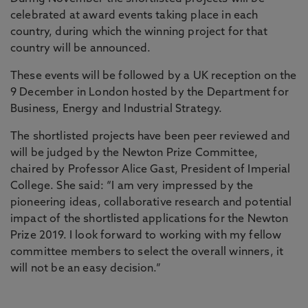
celebrated at award events taking place in each
country, during which the winning project for that
country will be announced.
These events will be followed by a UK reception on the
9 December in London hosted by the Department for
Business, Energy and Industrial Strategy.
The shortlisted projects have been peer reviewed and
will be judged by the Newton Prize Committee,
chaired by Professor Alice Gast, President of Imperial
College. She said: “I am very impressed by the
pioneering ideas, collaborative research and potential
impact of the shortlisted applications for the Newton
Prize 2019. I look forward to working with my fellow
committee members to select the overall winners, it
will not be an easy decision.”