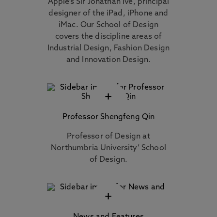
Apple’s Sir Jonathan Ive, principal
designer of the iPad, iPhone and
iMac. Our School of Design
covers the discipline areas of
Industrial Design, Fashion Design
and Innovation Design.
+
Professor Shengfeng Qin
Professor of Design at
Northumbria University’ School
of Design.
+