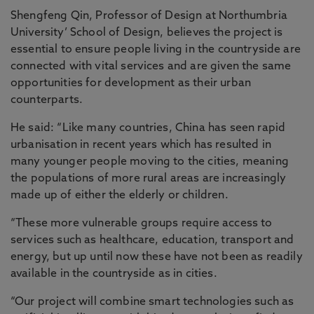
Shengfeng Qin, Professor of Design at Northumbria
University’ School of Design, believes the project is
essential to ensure people living in the countryside are
connected with vital services and are given the same
opportunities for development as their urban
counterparts.
He said: “Like many countries, China has seen rapid
urbanisation in recent years which has resulted in
many younger people moving to the cities, meaning
the populations of more rural areas are increasingly
made up of either the elderly or children.
“These more vulnerable groups require access to
services such as healthcare, education, transport and
energy, but up until now these have not been as readily
available in the countryside as in cities.
“Our project will combine smart technologies such as