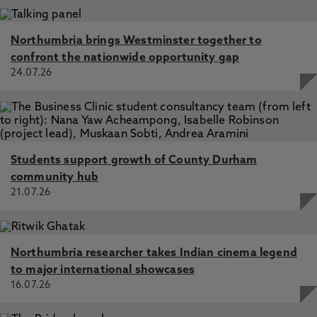
Northumbria brings Westminster together to
confront the nationwide opportunity gap
24.07.26
Students support growth of County Durham
community hub
21.07.26
Northumbria researcher takes Indian cinema legend
to major international showcases
16.07.26