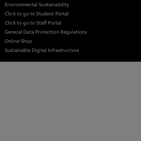
Environmental Sustainability
Click to go to Student Portal
Click to go to Staff Portal
General Data Protection Regulations
Online Shop
Sustainable Digital Infrastructure