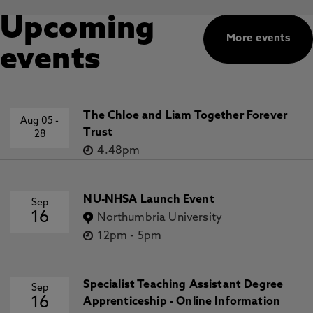
Upcoming
More events
events
The Chloe and Liam Together Forever
Aug 05
-
Trust
28
4.48pm
NU-NHSA Launch Event
Sep
16
Northumbria University
12pm
-
5pm
Specialist Teaching Assistant Degree
Sep
16
Apprenticeship - Online Information