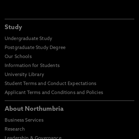
Study
Undergraduate Study
Postgraduate Study Degree
Our Schools
Information for Students
University Library
Student Terms and Conduct Expectations
Applicant Terms and Conditions and Policies
About Northumbria
Business Services
Research
Leadership & Governance