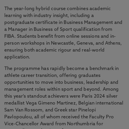
The year-long hybrid course combines academic
learning with industry insight, including a
postgraduate certificate in Business Management and
a Manager in Business of Sport qualification from
FIBA. Students benefit from online sessions and in-
person workshops in Newcastle, Geneva, and Athens,
ensuring both academic rigour and real-world
application.
The programme has rapidly become a benchmark in
athlete career transition, offering graduates
opportunities to move into business, leadership and
management roles within sport and beyond. Among
this year’s standout achievers were Paris 2024 silver
medallist Vega Gimeno Martinez, Belgian international
Sam Van Rossom, and Greek star Pinelopi
Pavlopoulou, all of whom received the Faculty Pro
Vice-Chancellor Award from Northumbria for