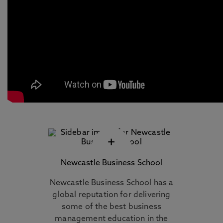
+
Newcastle Business School
Newcastle Business School has a
global reputation for delivering
some of the best business
management education in the