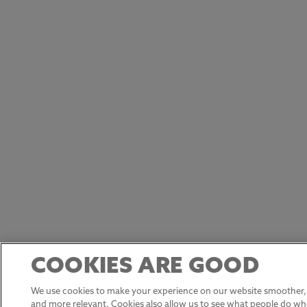
COOKIES ARE GOOD
We use cookies to make your experience on our website smoother, 
and more relevant. Cookies also allow us to see what people do w