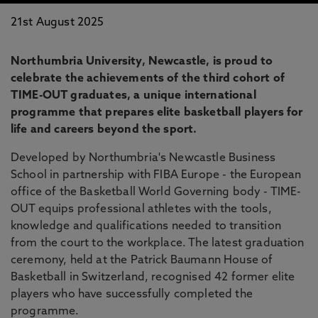
21st August 2025
Northumbria University, Newcastle, is proud to
celebrate the achievements of the third cohort of
TIME-OUT graduates, a unique international
programme that prepares elite basketball players for
life and careers beyond the sport.
Developed by Northumbria's Newcastle Business
School in partnership with FIBA Europe - the European
office of the Basketball World Governing body - TIME-
OUT equips professional athletes with the tools,
knowledge and qualifications needed to transition
from the court to the workplace. The latest graduation
ceremony, held at the Patrick Baumann House of
Basketball in Switzerland, recognised 42 former elite
players who have successfully completed the
programme.