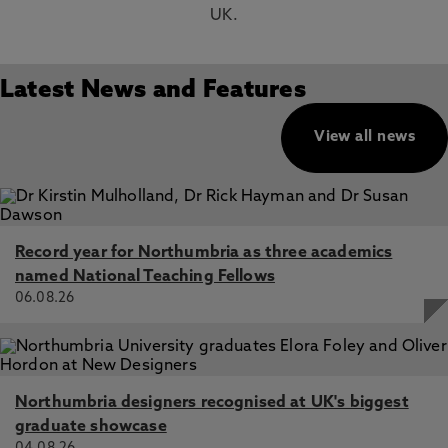
UK.
Latest News and Features
View all news
Record year for Northumbria as three academics
named National Teaching Fellows
06.08.26
Northumbria designers recognised at UK's biggest
graduate showcase