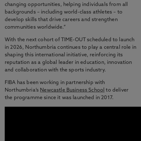
changing opportunities, helping individuals from all
backgrounds – including world-class athletes – to
develop skills that drive careers and strengthen
communities worldwide.”
With the next cohort of TIME-OUT scheduled to launch
in 2026, Northumbria continues to play a central role in
shaping this international initiative, reinforcing its
reputation as a global leader in education, innovation
and collaboration with the sports industry.
FIBA has been working in partnership with
Northumbria’s
Newcastle Business School
to deliver
the programme since it was launched in 2017.