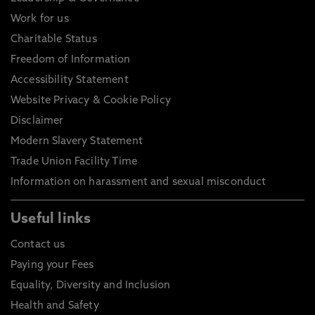
Work for us
Charitable Status
Freedom of Information
Accessibility Statement
Website Privacy & Cookie Policy
Disclaimer
Modern Slavery Statement
Trade Union Facility Time
Information on harassment and sexual misconduct
Useful links
Contact us
Paying your Fees
Equality, Diversity and Inclusion
Health and Safety