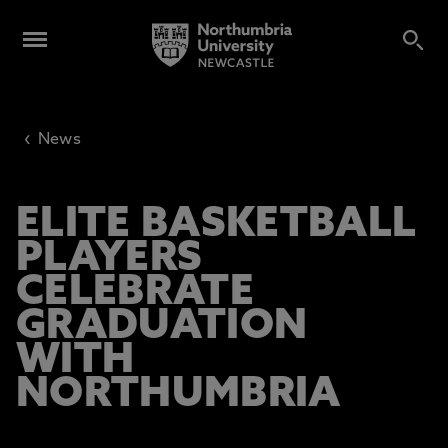
‹
News
ELITE BASKETBALL
PLAYERS
CELEBRATE
GRADUATION
WITH
NORTHUMBRIA