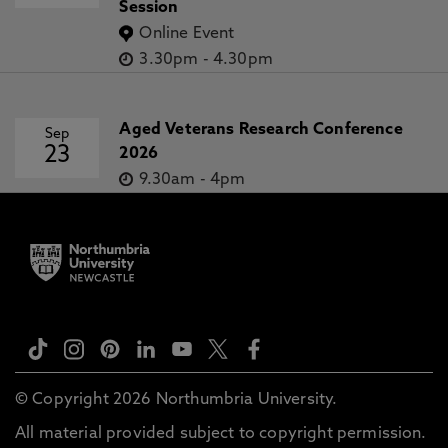
Session
Online Event
3.30pm
-
4.30pm
Aged Veterans Research Conference
Sep
23
2026
9.30am
-
4pm
© Copyright 2026 Northumbria University.
All material provided subject to copyright permission.