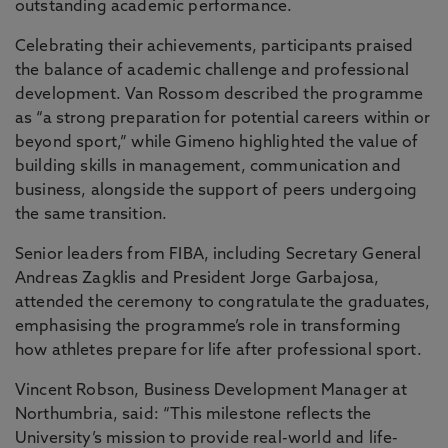
outstanding academic performance.
Celebrating their achievements, participants praised
the balance of academic challenge and professional
development. Van Rossom described the programme
as “a strong preparation for potential careers within or
beyond sport,” while Gimeno highlighted the value of
building skills in management, communication and
business, alongside the support of peers undergoing
the same transition.
Senior leaders from FIBA, including Secretary General
Andreas Zagklis and President Jorge Garbajosa,
attended the ceremony to congratulate the graduates,
emphasising the programme’s role in transforming
how athletes prepare for life after professional sport.
Vincent Robson, Business Development Manager at
Northumbria, said: “This milestone reflects the
University’s mission to provide real-world and life-