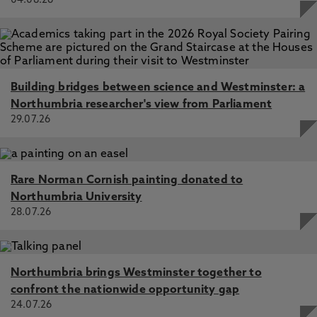
04.08.26
Building bridges between science and Westminster: a
Northumbria researcher's view from Parliament
29.07.26
Rare Norman Cornish painting donated to
Northumbria University
28.07.26
Northumbria brings Westminster together to
confront the nationwide opportunity gap
24.07.26