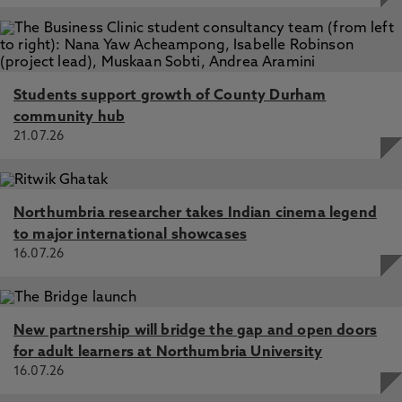
Students support growth of County Durham
community hub
21.07.26
Northumbria researcher takes Indian cinema legend
to major international showcases
16.07.26
New partnership will bridge the gap and open doors
for adult learners at Northumbria University
16.07.26