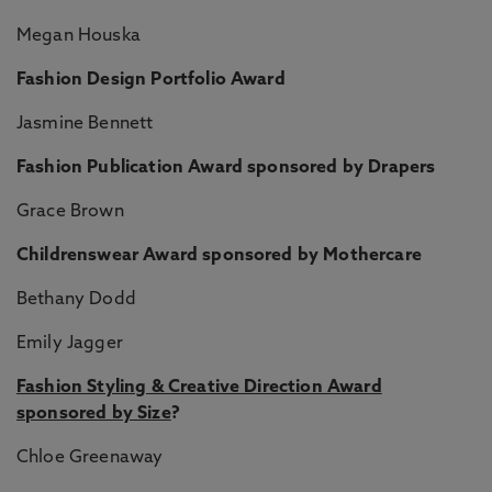
Megan Houska
Fashion Design Portfolio Award
Jasmine Bennett
Fashion Publication Award sponsored by Drapers
Grace Brown
Childrenswear Award sponsored by Mothercare
Bethany Dodd
Emily Jagger
Fashion Styling & Creative Direction Award
sponsored by Size
?
Chloe Greenaway