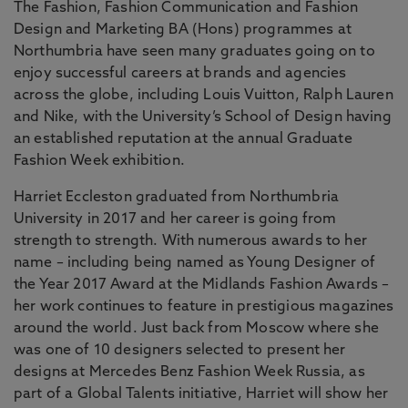
The Fashion, Fashion Communication and Fashion
Design and Marketing BA (Hons) programmes at
Northumbria have seen many graduates going on to
enjoy successful careers at brands and agencies
across the globe, including Louis Vuitton, Ralph Lauren
and Nike, with the University’s School of Design having
an established reputation at the annual Graduate
Fashion Week exhibition.
Harriet Eccleston graduated from Northumbria
University in 2017 and her career is going from
strength to strength. With numerous awards to her
name – including being named as Young Designer of
the Year 2017 Award at the Midlands Fashion Awards –
her work continues to feature in prestigious magazines
around the world. Just back from Moscow where she
was one of 10 designers selected to present her
designs at Mercedes Benz Fashion Week Russia, as
part of a Global Talents initiative, Harriet will show her