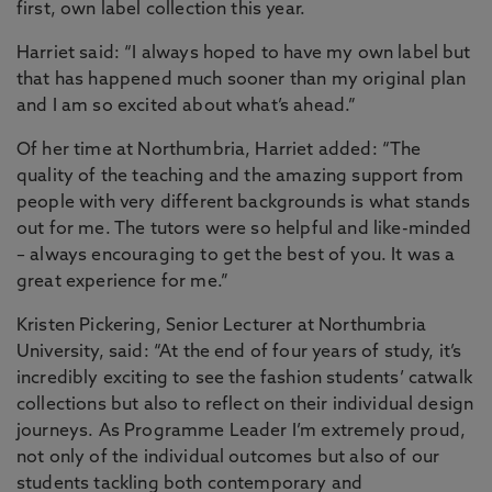
first, own label collection this year.
Harriet said: “I always hoped to have my own label but
that has happened much sooner than my original plan
and I am so excited about what’s ahead.”
Of her time at Northumbria, Harriet added: “The
quality of the teaching and the amazing support from
people with very different backgrounds is what stands
out for me. The tutors were so helpful and like-minded
– always encouraging to get the best of you. It was a
great experience for me.”
Kristen Pickering, Senior Lecturer at Northumbria
University, said: “At the end of four years of study, it’s
incredibly exciting to see the fashion students’ catwalk
collections but also to reflect on their individual design
journeys. As Programme Leader I’m extremely proud,
not only of the individual outcomes but also of our
students tackling both contemporary and