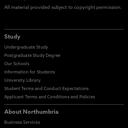
All material provided subject to copyright permission.
Study
Undergraduate Study
Postgraduate Study Degree
Our Schools
Information for Students
University Library
Student Terms and Conduct Expectations
Applicant Terms and Conditions and Policies
About Northumbria
Business Services