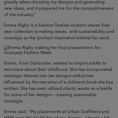
greatly when choosing my designs and generating
new ideas, and it prepared me for the competitiveness
of the industry.”
Emma Rigby is a Fashion Textiles student whose final
year collection is making waves, with sustainability and
nostalgia as the lynchpin inspiration behind her work.
Emma, from Doncaster, wanted to inspire adults to
reminisce about their childhood. She has incorporated
nostalgic themes into her designs with prints
influenced by the narrative of a children’s book she has
written. She has even utilised plastic waste as a textile
for some of her designs – creating sustainable
nostalgia.
Emma said: “My placements at Urban Outfitters and