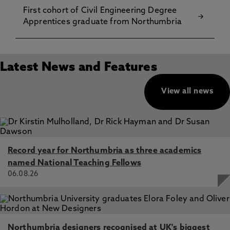
First cohort of Civil Engineering Degree
Apprentices graduate from Northumbria
Latest News and Features
View all news
Record year for Northumbria as three academics
named National Teaching Fellows
06.08.26
Northumbria designers recognised at UK's biggest