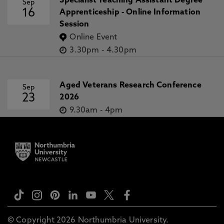
Specialist Teaching Assistant Degree
Sep
16
Apprenticeship - Online Information
Session
Online Event
3.30pm
-
4.30pm
Aged Veterans Research Conference
Sep
23
2026
9.30am
-
4pm
© Copyright 2026 Northumbria University.