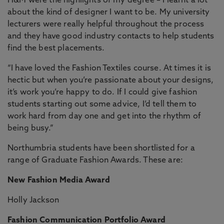
H&M were the highlights of my degree – I learnt a lot
about the kind of designer I want to be. My university
lecturers were really helpful throughout the process
and they have good industry contacts to help students
find the best placements.
“I have loved the Fashion Textiles course. At times it is
hectic but when you’re passionate about your designs,
it’s work you’re happy to do. If I could give fashion
students starting out some advice, I’d tell them to
work hard from day one and get into the rhythm of
being busy.”
Northumbria students have been shortlisted for a
range of Graduate Fashion Awards. These are:
New Fashion Media Award
Holly Jackson
Fashion Communication Portfolio Award