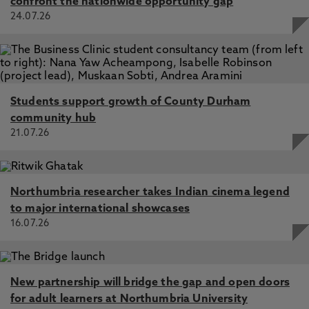
confront the nationwide opportunity gap
24.07.26
Students support growth of County Durham
community hub
21.07.26
Northumbria researcher takes Indian cinema legend
to major international showcases
16.07.26
New partnership will bridge the gap and open doors
for adult learners at Northumbria University