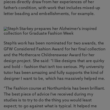
pieces directly draw from her experiences of her
father’s condition, with work that includes mixed-up
letter beading and embellishments, for example.
Steph’s work has been nominated for two awards, the
GFW Considered Fashion Award for her final collection
and the Mothercare Childrenswear Award for her
design project. She said: “I like designs that are quirky
and bold – fashion that isn’t too serious. My university
tutor has been amazing and fully supports the kind of
designer I want to be, which has massively helped me.
“The Fashion course at Northumbria has been brilliant.
The best piece of advice I’ve received during my
studies is to try to do the thing you would least
expect; to go against what is typical. It helped me