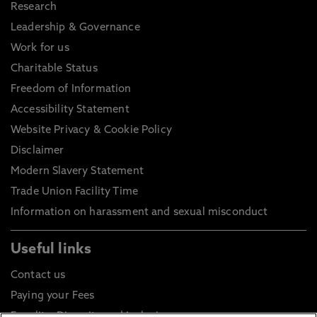
Research
Leadership & Governance
Work for us
Charitable Status
Freedom of Information
Accessibility Statement
Website Privacy & Cookie Policy
Disclaimer
Modern Slavery Statement
Trade Union Facility Time
Information on harassment and sexual misconduct
Useful links
Contact us
Paying your Fees
Equality, Diversity and Inclusion