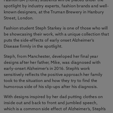
Fashion BA (Hons) students will be placed under the
spotlight by industry experts, fashion brands and well-
known designers, at the Truman Brewery in Hanbury
Street, London.
Fashion student Steph Starkey is one of those who will
be showcasing their work, with a unique collection that
puts the side-effects of early onset Alzheimer’s
Disease firmly in the spotlight.
Steph, from Manchester, developed her final year
designs after her father, Mike, was diagnosed with
early-onset Alzheimer’s in 2016. Steph’s work
sensitively reflects the positive approach her family
took to the situation and how they try to find the
humorous side of his slip-ups after his diagnosis.
With designs inspired by her dad putting clothes on
inside out and back to front and jumbled speech,
which is a common side effect of Alzheimer’s, Steph’s