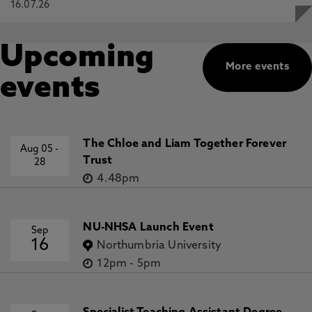
16.07.26
Upcoming
More events
events
The Chloe and Liam Together Forever
Aug 05
-
Trust
28
4.48pm
NU-NHSA Launch Event
Sep
16
Northumbria University
12pm
-
5pm