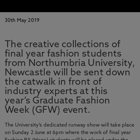
30th May 2019
The creative collections of
final year fashion students
from Northumbria University,
Newcastle will be sent down
the catwalk in front of
industry experts at this
year’s Graduate Fashion
Week (GFW) event.
The University’s dedicated runway show will take place
on Sunday 2 June at 6pm where the work of final year