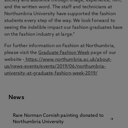
society and audience through image, experience, film,
and the written word. The staff and technicians at
Northumbria University have supported the fashion
students every step of the way. We look forward to
seeing the indelible impact our fashion graduates have
on the fashion industry at large.”
For further information on Fashion at Northumbria,
please visit the
Graduate Fashion Week
page of our
website -
https://www.northumbria.ac.uk/about-
us/news-events/events/2019/06/northumbria-
university-at-graduate-fashion-week-2019/
News
Rare Norman Cornish painting donated to
Northumbria University