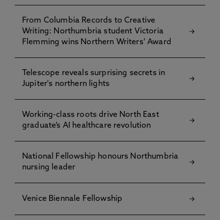
From Columbia Records to Creative
Writing: Northumbria student Victoria
Flemming wins Northern Writers’ Award
Telescope reveals surprising secrets in
Jupiter's northern lights
Working-class roots drive North East
graduate’s AI healthcare revolution
National Fellowship honours Northumbria
nursing leader
Venice Biennale Fellowship