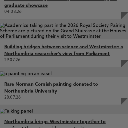
graduate showcase
04.08.26
Building bridges between science and Westminster: a
Northumbria researcher's view from Parliament
29.07.26
Rare Norman Cornish painting donated to
Northumbria University
28.07.26
Northumbria brings Westminster together to