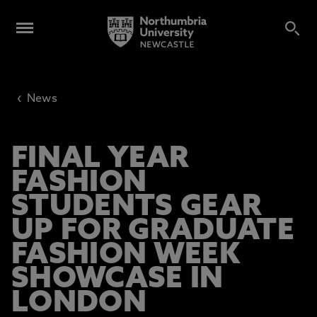
‹
News
FINAL YEAR
FASHION
STUDENTS GEAR
UP FOR GRADUATE
FASHION WEEK
SHOWCASE IN
LONDON