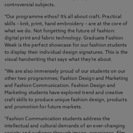
controversial subjects.
“Our programme ethos? It’s all about craft. Practical
skills – knit, print, hand embroidery – are at the core of
what we do. Not forgetting the future of fashion:
digital print and fabric technology. Graduate Fashion
Week is the perfect showcase for our fashion students
to display their individual design signatures. This is the
visual handwriting that says what they’re about.
“We are also immensely proud of our students on our
other two programmes; Fashion Design and Marketing
and Fashion Communication. Fashion Design and
Marketing students have explored trend and creative
craft skills to produce unique fashion design, products
and promotion for future markets.
“Fashion Communication students address the
intellectual and cultural demands of an ever-changing