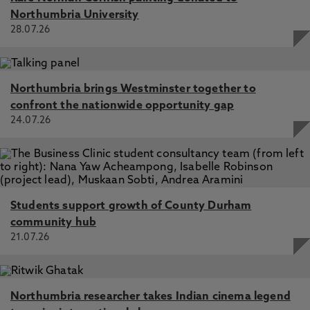
Northumbria University
28.07.26
Northumbria brings Westminster together to
confront the nationwide opportunity gap
24.07.26
Students support growth of County Durham
community hub
21.07.26
Northumbria researcher takes Indian cinema legend