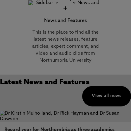
+
News and Features
This is the place to find all the
latest news releases, feature
articles, expert comment, and
video and audio clips from
Northumbria University
Latest News and Features
View all news
Record year for Northumbria as three academics