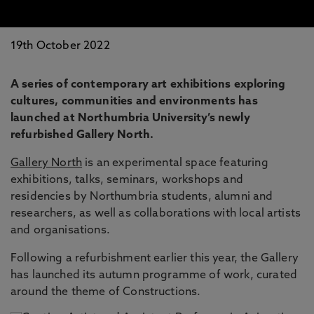
19th October 2022
A series of contemporary art exhibitions exploring
cultures, communities and environments has
launched at Northumbria University’s newly
refurbished Gallery North.
Gallery North
is an experimental space featuring
exhibitions, talks, seminars, workshops and
residencies by Northumbria students, alumni and
researchers, as well as collaborations with local artists
and organisations.
Following a refurbishment earlier this year, the Gallery
has launched its autumn programme of work, curated
around the theme of Constructions.