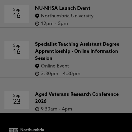
NU-NHSA Launch Event
Sep
16
Northumbria University
12pm
-
5pm
Specialist Teaching Assistant Degree
Sep
16
Apprenticeship - Online Information
Session
Online Event
3.30pm
-
4.30pm
Aged Veterans Research Conference
Sep
23
2026
9.30am
-
4pm