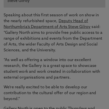
Steve Gilroy
Speaking about this first season of work on show in
the nearly refurbished space,
Deputy Head of
Northumbria’s Department of Arts Steve Gilroy
said:
“Gallery North aims to provide free public access to a
range of exhibitions and events from the Department
of Arts, the wider Faculty of Arts Design and Social
Sciences, and the University.
“As well as offering a window into our excellent
research, the Gallery is a great space to showcase
student work and work created in collaboration with
external organisations and partners.
We’re really excited to be able to develop our
contribution to the cultural offer of our region and
beyond.”
Gallery North is open to the public Thursdays and