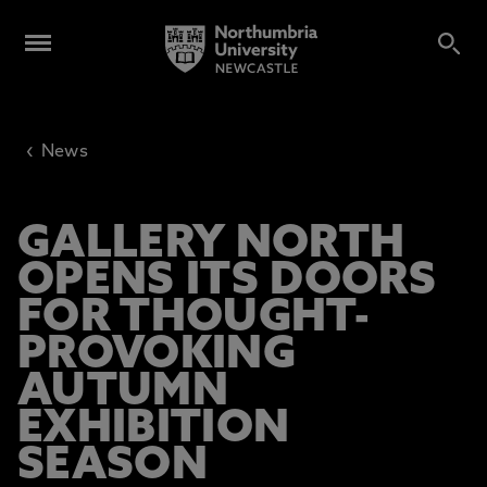
‹
News
GALLERY NORTH
OPENS ITS DOORS
FOR THOUGHT-
PROVOKING
AUTUMN
EXHIBITION
SEASON