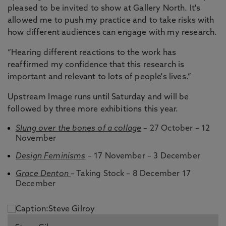
pleased to be invited to show at Gallery North. It's
allowed me to push my practice and to take risks with
how different audiences can engage with my research.
“Hearing different reactions to the work has
reaffirmed my confidence that this research is
important and relevant to lots of people's lives.”
Upstream Image runs until Saturday and will be
followed by three more exhibitions this year.
Slung over the bones of a collage
– 27 October – 12
November
Design Feminisms
– 17 November – 3 December
Grace Denton
– Taking Stock – 8 December 17
December