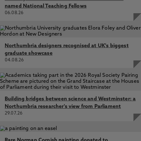
named National Teaching Fellows
06.08.26
Northumbria designers recognised at UK's biggest
graduate showcase
04.08.26
Building bridges between science and Westminster: a
Northumbria researcher's view from Parliament
29.07.26
Rare Norman Cornish painting donated to