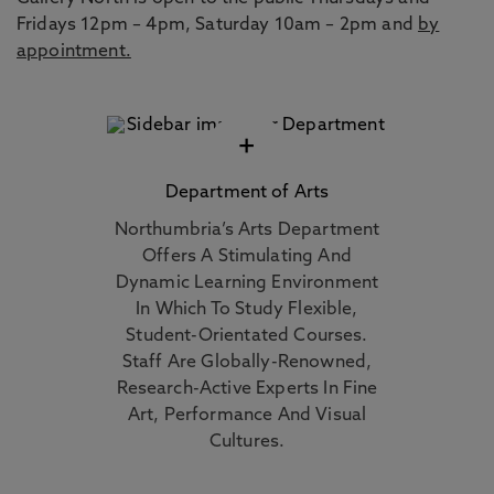
Fridays 12pm – 4pm, Saturday 10am – 2pm and
by
appointment.
+
Department of Arts
Northumbria’s Arts Department
Offers A Stimulating And
Dynamic Learning Environment
In Which To Study Flexible,
Student-Orientated Courses.
Staff Are Globally-Renowned,
Research-Active Experts In Fine
Art, Performance And Visual
Cultures.