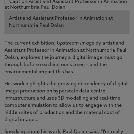
Artist and Assistant Professor in Animation at
Northumbria Paul Dolan
The current exhibition,
Upstream Image
by artist and
Assistant Professor in Animation at Northumbria Paul
Dolan, explores the journey a digital image must go
through before reaching our screen – and the
environmental impact this has.
His work highlights the growing dependency of digital
image production on hyperscale data centre
infrastructure and uses 3D modelling and real-time
computer simulation to allow us to engage with the
hidden sites of production and the material cost of
digital images.
Speaking about his work, Paul Dolan said: “I'm really