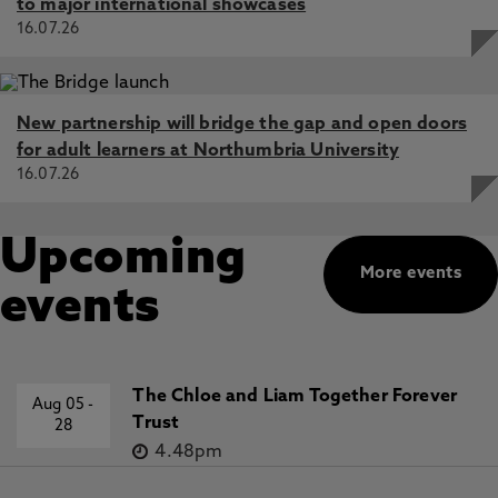
to major international showcases
16.07.26
New partnership will bridge the gap and open doors
for adult learners at Northumbria University
16.07.26
Upcoming
More events
events
The Chloe and Liam Together Forever
Aug 05
-
Trust
28
4.48pm