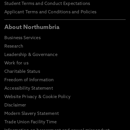
Student Terms and Conduct Expectations
Applicant Terms and Conditions and Policies
About Northumbria
Business Services
Research
Leadership & Governance
Work for us
Charitable Status
Freedom of Information
Accessibility Statement
Website Privacy & Cookie Policy
Disclaimer
Modern Slavery Statement
Trade Union Facility Time