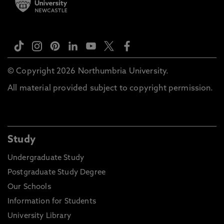
© Copyright 2026 Northumbria University.
All material provided subject to copyright permission.
Study
Undergraduate Study
Postgraduate Study Degree
Our Schools
Information for Students
University Library