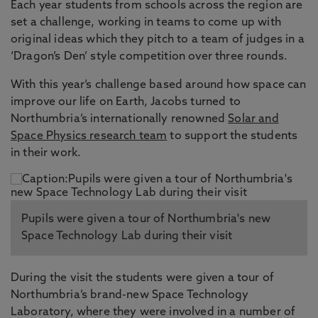
Each year students from schools across the region are
set a challenge, working in teams to come up with
original ideas which they pitch to a team of judges in a
‘Dragon’s Den’ style competition over three rounds.
With this year’s challenge based around how space can
improve our life on Earth, Jacobs turned to
Northumbria’s internationally renowned
Solar and
Space Physics research team
to support the students
in their work.
Pupils were given a tour of Northumbria's new
Space Technology Lab during their visit
During the visit the students were given a tour of
Northumbria’s brand-new Space Technology
Laboratory, where they were involved in a number of