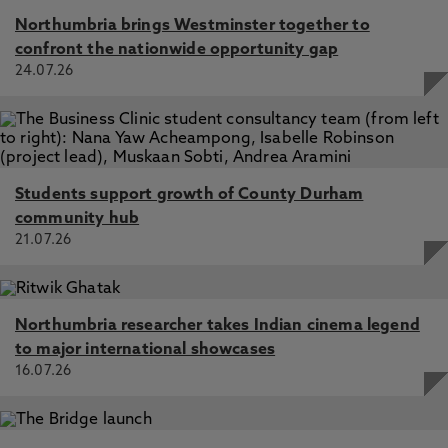
Northumbria brings Westminster together to
confront the nationwide opportunity gap
24.07.26
Students support growth of County Durham
community hub
21.07.26
Northumbria researcher takes Indian cinema legend
to major international showcases
16.07.26