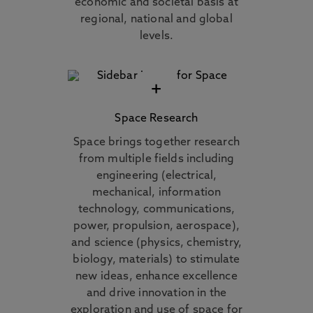
economic and societal basis at
regional, national and global
levels.
+
Space Research
Space brings together research
from multiple fields including
engineering (electrical,
mechanical, information
technology, communications,
power, propulsion, aerospace),
and science (physics, chemistry,
biology, materials) to stimulate
new ideas, enhance excellence
and drive innovation in the
exploration and use of space for