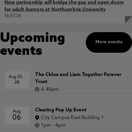
New partnership will bridge the gap and open doors
for adult learners at Northumbria University
16.07.26
Upcoming
More events
events
The Chloe and Liam Together Forever
Aug 05
-
Trust
28
4.48pm
Clearing Pop Up Event
Aug
06
City Campus East Building 1
1pm
-
4pm