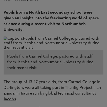
Pupils from a North East secondary school were
given an insight into the fascinating world of space
science during a recent visit to Northumbria
University.
Pupils from Carmel College, pictured with staff
from Jacobs and Northumbria University during
their recent visit
The group of 13-17-year-olds, from Carmel College in
Darlington, were all taking part in The Big Project – an
annual initiative run by
global technical consultancy
Jacobs
.