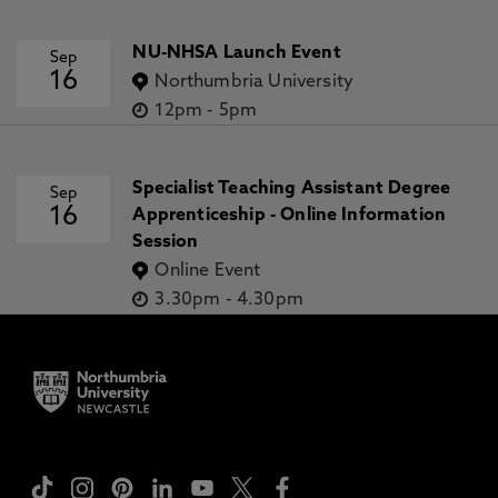
NU-NHSA Launch Event
Sep
16
Northumbria University
12pm
-
5pm
Specialist Teaching Assistant Degree
Sep
16
Apprenticeship - Online Information
Session
Online Event
3.30pm
-
4.30pm