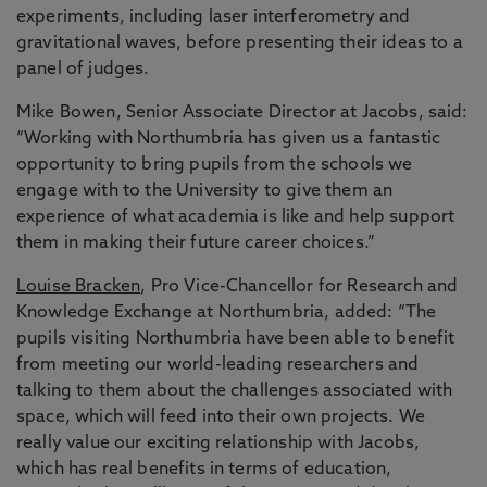
experiments, including laser interferometry and
gravitational waves, before presenting their ideas to a
panel of judges.
Mike Bowen, Senior Associate Director at Jacobs, said:
“Working with Northumbria has given us a fantastic
opportunity to bring pupils from the schools we
engage with to the University to give them an
experience of what academia is like and help support
them in making their future career choices.”
Louise Bracken
, Pro Vice-Chancellor for Research and
Knowledge Exchange at Northumbria, added: “The
pupils visiting Northumbria have been able to benefit
from meeting our world-leading researchers and
talking to them about the challenges associated with
space, which will feed into their own projects. We
really value our exciting relationship with Jacobs,
which has real benefits in terms of education,