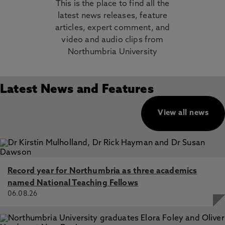
This is the place to find all the
latest news releases, feature
articles, expert comment, and
video and audio clips from
Northumbria University
Latest News and Features
View all news
Record year for Northumbria as three academics
named National Teaching Fellows
06.08.26