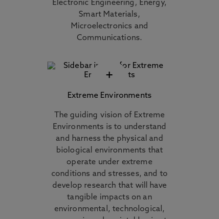
Electronic Engineering, Energy,
Smart Materials,
Microelectronics and
Communications.
+
Extreme Environments
The guiding vision of Extreme
Environments is to understand
and harness the physical and
biological environments that
operate under extreme
conditions and stresses, and to
develop research that will have
tangible impacts on an
environmental, technological,