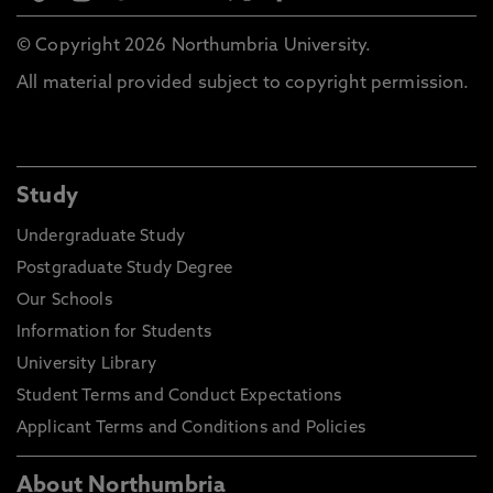
© Copyright 2026 Northumbria University.
All material provided subject to copyright permission.
Study
Undergraduate Study
Postgraduate Study Degree
Our Schools
Information for Students
University Library
Student Terms and Conduct Expectations
Applicant Terms and Conditions and Policies
About Northumbria