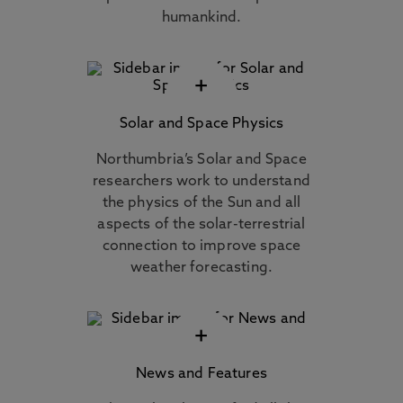
humankind.
+
Solar and Space Physics
Northumbria’s Solar and Space
researchers work to understand
the physics of the Sun and all
aspects of the solar-terrestrial
connection to improve space
weather forecasting.
+
News and Features