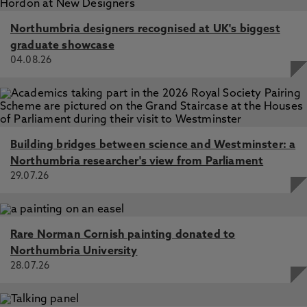
Northumbria designers recognised at UK's biggest
graduate showcase
04.08.26
Building bridges between science and Westminster: a
Northumbria researcher's view from Parliament
29.07.26
Rare Norman Cornish painting donated to
Northumbria University
28.07.26