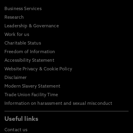
Business Services
Research
Leadership & Governance
Work for us
Charitable Status
Freedom of Information
Accessibility Statement
Website Privacy & Cookie Policy
Disclaimer
Modern Slavery Statement
Trade Union Facility Time
Information on harassment and sexual misconduct
Useful links
Contact us