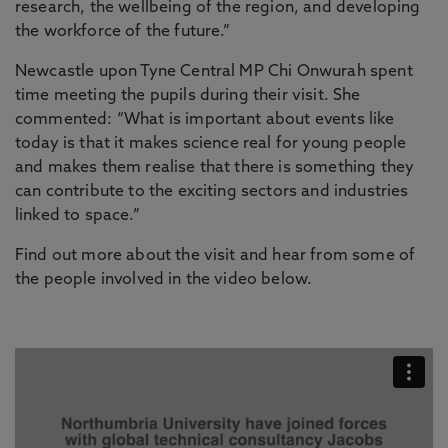
research, the wellbeing of the region, and developing
the workforce of the future.”
Newcastle upon Tyne Central MP Chi Onwurah spent
time meeting the pupils during their visit. She
commented: “What is important about events like
today is that it makes science real for young people
and makes them realise that there is something they
can contribute to the exciting sectors and industries
linked to space.”
Find out more about the visit and hear from some of
the people involved in the video below.