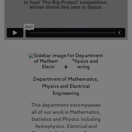
+
Department of Mathematics,
Physics and Electrical
Engineering
This department encompasses
all of our work in Mathematics,
Statistics and Physics including
Astrophysics, Electrical and