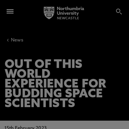
‹
News
OUT OF THIS
WORLD
EXPERIENCE FOR
BUDDING SPACE
SCIENTISTS
15th February 2023