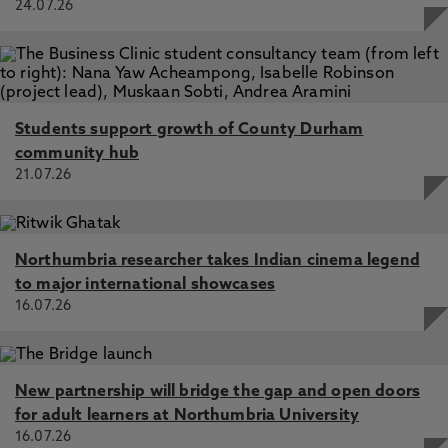
24.07.26
Students support growth of County Durham
community hub
21.07.26
Northumbria researcher takes Indian cinema legend
to major international showcases
16.07.26
New partnership will bridge the gap and open doors
for adult learners at Northumbria University
16.07.26