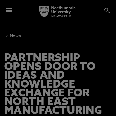
‹
News
PARTNERSHIP
OPENS DOOR TO
IDEAS AND
KNOWLEDGE
EXCHANGE FOR
NORTH EAST
MANUFACTURING