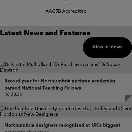
AACSB Accredited
Latest News and Features
View all news
Record year for Northumbria as three academics
named National Teaching Fellows
06.08.26
Northumbria designers recognised at UK's biggest