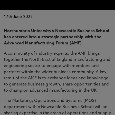
17th June 2022
Northumbria University’s Newcastle Business School
has entered into a strategic partnership with the
Advanced Manufacturing Forum (AMF).
A community of industry experts, the
AMF
brings
together the North-East of England manufacturing and
engineering sector to engage with members and
partners within the wider business community. A key
remit of the AMF is to exchange ideas and knowledge
to generate business growth, share opportunities and
to champion advanced manufacturing in the UK.
The Marketing, Operations and Systems (MOS)
department within Newcastle Business School will be
sharing expertise in the areas of operations and supply