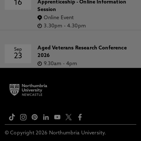
16
Apprenticeship - Online Information
Session
Online Event
3.30pm
-
4.30pm
Aged Veterans Research Conference
Sep
23
2026
9.30am
-
4pm
© Copyright 2026 Northumbria University.