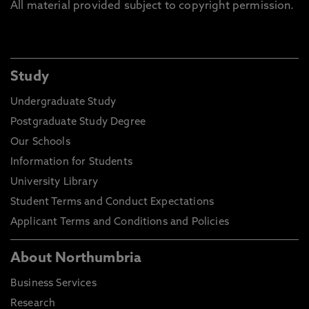
All material provided subject to copyright permission.
Study
Undergraduate Study
Postgraduate Study Degree
Our Schools
Information for Students
University Library
Student Terms and Conduct Expectations
Applicant Terms and Conditions and Policies
About Northumbria
Business Services
Research