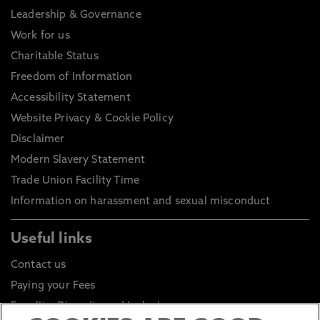
Leadership & Governance
Work for us
Charitable Status
Freedom of Information
Accessibility Statement
Website Privacy & Cookie Policy
Disclaimer
Modern Slavery Statement
Trade Union Facility Time
Information on harassment and sexual misconduct
Useful links
Contact us
Paying your Fees
Equality, Diversity and Inclusion