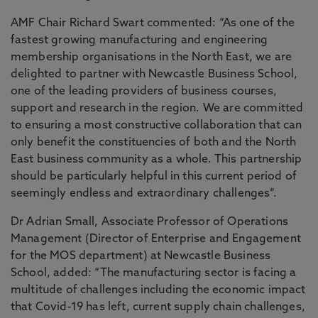
AMF Chair Richard Swart commented: “As one of the
fastest growing manufacturing and engineering
membership organisations in the North East, we are
delighted to partner with Newcastle Business School,
one of the leading providers of business courses,
support and research in the region. We are committed
to ensuring a most constructive collaboration that can
only benefit the constituencies of both and the North
East business community as a whole. This partnership
should be particularly helpful in this current period of
seemingly endless and extraordinary challenges”.
Dr Adrian Small, Associate Professor of Operations
Management (Director of Enterprise and Engagement
for the MOS department) at Newcastle Business
School, added: “The manufacturing sector is facing a
multitude of challenges including the economic impact
that Covid-19 has left, current supply chain challenges,