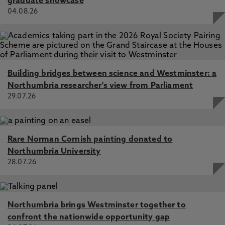
graduate showcase
04.08.26
Building bridges between science and Westminster: a
Northumbria researcher's view from Parliament
29.07.26
Rare Norman Cornish painting donated to
Northumbria University
28.07.26
Northumbria brings Westminster together to
confront the nationwide opportunity gap