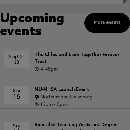
Upcoming
More events
events
The Chloe and Liam Together Forever
Aug 05
-
Trust
28
4.48pm
NU-NHSA Launch Event
Sep
16
Northumbria University
12pm
-
5pm
Specialist Teaching Assistant Degree
Sep