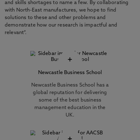
and skills shortages to name a few. By collaborating
with North-East manufactures, we hope to find
solutions to these and other problems and
demonstrate how our research is impactful and
relevant”.
+
Newcastle Business School
Newcastle Business School has a
global reputation for delivering
some of the best business
management education in the
UK.
+