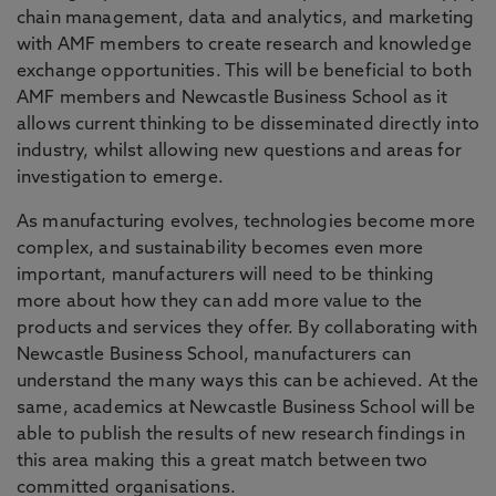
chain management, data and analytics, and marketing
with AMF members to create research and knowledge
exchange opportunities. This will be beneficial to both
AMF members and Newcastle Business School as it
allows current thinking to be disseminated directly into
industry, whilst allowing new questions and areas for
investigation to emerge.
As manufacturing evolves, technologies become more
complex, and sustainability becomes even more
important, manufacturers will need to be thinking
more about how they can add more value to the
products and services they offer. By collaborating with
Newcastle Business School, manufacturers can
understand the many ways this can be achieved. At the
same, academics at Newcastle Business School will be
able to publish the results of new research findings in
this area making this a great match between two
committed organisations.