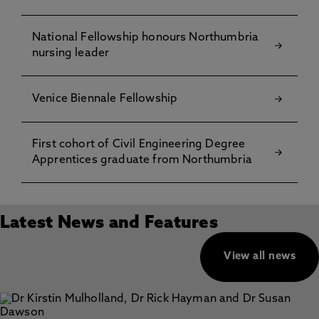
National Fellowship honours Northumbria
nursing leader
Venice Biennale Fellowship
First cohort of Civil Engineering Degree
Apprentices graduate from Northumbria
Latest News and Features
View all news