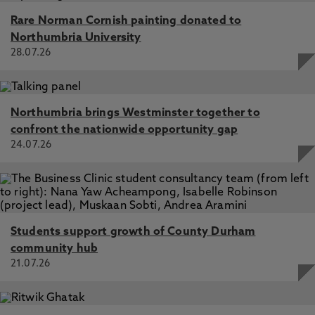
Rare Norman Cornish painting donated to
Northumbria University
28.07.26
Northumbria brings Westminster together to
confront the nationwide opportunity gap
24.07.26
Students support growth of County Durham
community hub
21.07.26