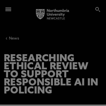
‹
News
RESEARCHING
ETHICAL REVIEW
TO SUPPORT
RESPONSIBLE AI IN
POLICING