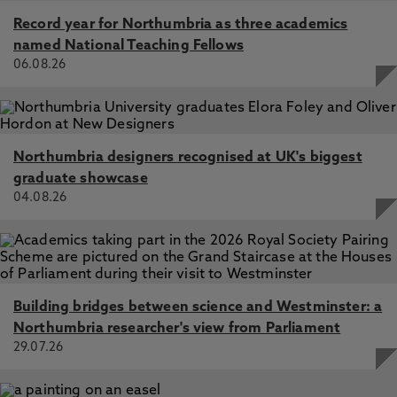
Record year for Northumbria as three academics
named National Teaching Fellows
06.08.26
Northumbria designers recognised at UK's biggest
graduate showcase
04.08.26
Building bridges between science and Westminster: a
Northumbria researcher's view from Parliament
29.07.26