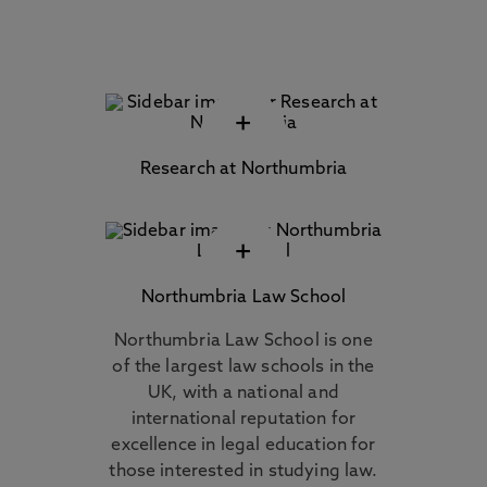
+
Research at Northumbria
+
Northumbria Law School
Northumbria Law School is one
of the largest law schools in the
UK, with a national and
international reputation for
excellence in legal education for
those interested in studying law.