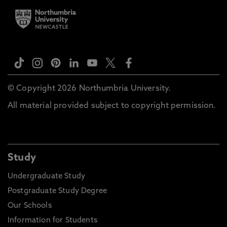
© Copyright 2026 Northumbria University.
All material provided subject to copyright permission.
Study
Undergraduate Study
Postgraduate Study Degree
Our Schools
Information for Students