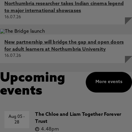
Northumbria researcher takes Indian cinema legend
to major international showcases
16.07.26
New partnership will bridge the gap and open doors
for adult learners at Northumbria University
16.07.26
Upcoming
More events
events
The Chloe and Liam Together Forever
Aug 05
-
Trust
28
4.48pm