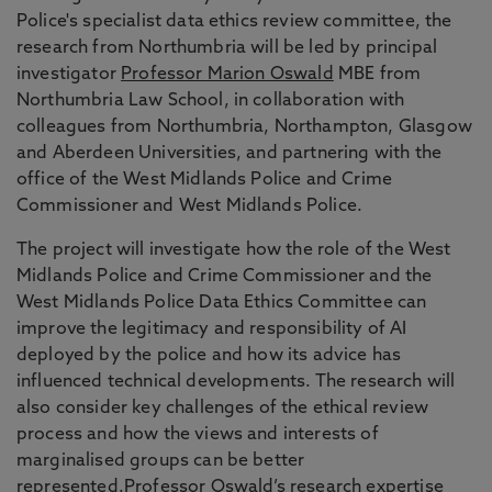
Police's specialist data ethics review committee, the
research from Northumbria will be led by principal
investigator
Professor Marion Oswald
MBE from
Northumbria Law School, in collaboration with
colleagues from Northumbria, Northampton, Glasgow
and Aberdeen Universities, and partnering with the
office of the West Midlands Police and Crime
Commissioner and West Midlands Police.
The project will investigate how the role of the West
Midlands Police and Crime Commissioner and the
West Midlands Police Data Ethics Committee can
improve the legitimacy and responsibility of AI
deployed by the police and how its advice has
influenced technical developments. The research will
also consider key challenges of the ethical review
process and how the views and interests of
marginalised groups can be better
represented.Professor Oswald’s research expertise