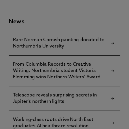
News
Rare Norman Cornish painting donated to
Northumbria University
From Columbia Records to Creative
Writing: Northumbria student Victoria
Flemming wins Northern Writers’ Award
Telescope reveals surprising secrets in
Jupiter's northern lights
Working-class roots drive North East
graduate’s AI healthcare revolution