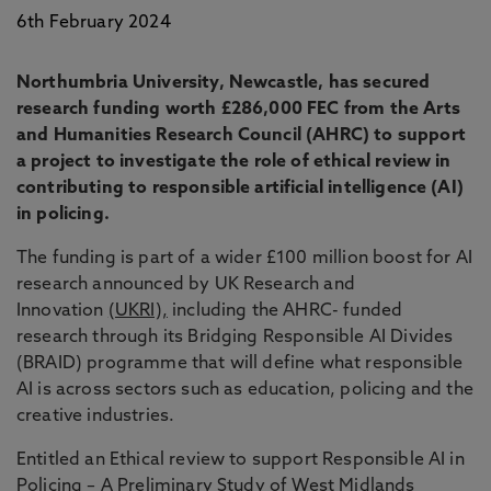
6th February 2024
Northumbria University, Newcastle, has secured
research funding worth £286,000 FEC from the Arts
and Humanities Research Council (AHRC) to support
a project to investigate the role of ethical review in
contributing to responsible artificial intelligence (AI)
in policing.
The funding is part of a wider £100 million boost for AI
research announced by UK Research and
Innovation
(UKRI),
including the AHRC- funded
research through its Bridging Responsible AI Divides
(BRAID) programme that will define what responsible
AI is across sectors such as education, policing and the
creative industries.
Entitled an Ethical review to support Responsible AI in
Policing – A Preliminary Study of West Midlands