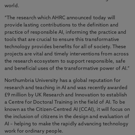
world.
“The research which AHRC announced today will
provide lasting contributions to the definition and
practice of responsible AI, informing the practice and
tools that are crucial to ensure this transformative
technology provides benefits for all of society. These
projects are vital and timely interventions from across
the research ecosystem to support responsible, safe
and beneficial uses of the transformative power of AI.”
Northumbria University has a global reputation for
research and teaching in AI and was recently awarded
£9 million by UK Research and Innovation to establish
a Centre for Doctoral Training in the field of AI. To be
known as the Citizen-Centred AI (CCAI), it will focus on
the inclusion of citizens in the design and evaluation of
AI – helping to make the rapidly advancing technology
work for ordinary people.