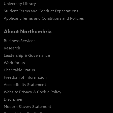
University Library
Student Terms and Conduct Expectations
Applicant Terms and Conditions and Policies
About Northumbria
Business Services
Research
Leadership & Governance
Work for us
Charitable Status
Freedom of Information
Accessibility Statement
Website Privacy & Cookie Policy
Disclaimer
Modern Slavery Statement