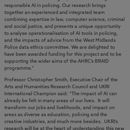
responsible AI in policing. Our research brings
together an experienced and integrated team
combining expertise in law, computer science, criminal
and social justice, and presents a unique opportunity
to analyse operationalisation of AI tools in policing,
and the impacts of advice from the West Midlands
Police data ethics committee. We are delighted to
have been awarded funding for this project and to be
supporting the wider aims of the AHRC’s BRAID
programme.”
Professor Christopher Smith, Executive Chair of the
Arts and Humanities Research Council and UKRI
International Champion said: “The impact of AI can
already be felt in many areas of our lives. It will
transform our jobs and livelihoods, and impact on
areas as diverse as education, policing and the
creative industries, and much more besides. UKRI’s
research will be at the heart of understanding this new