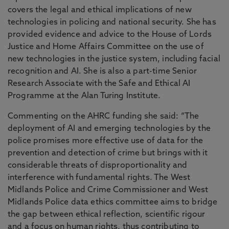
covers the legal and ethical implications of new
technologies in policing and national security. She has
provided evidence and advice to the House of Lords
Justice and Home Affairs Committee on the use of
new technologies in the justice system, including facial
recognition and AI. She is also a part-time Senior
Research Associate with the Safe and Ethical AI
Programme at the Alan Turing Institute.
Commenting on the AHRC funding she said: “The
deployment of AI and emerging technologies by the
police promises more effective use of data for the
prevention and detection of crime but brings with it
considerable threats of disproportionality and
interference with fundamental rights. The West
Midlands Police and Crime Commissioner and West
Midlands Police data ethics committee aims to bridge
the gap between ethical reflection, scientific rigour
and a focus on human rights, thus contributing to