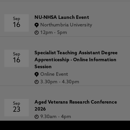
NU-NHSA Launch Event
Sep
16
Northumbria University
12pm
-
5pm
Specialist Teaching Assistant Degree
Sep
16
Apprenticeship - Online Information
Session
Online Event
3.30pm
-
4.30pm
Aged Veterans Research Conference
Sep
23
2026
9.30am
-
4pm