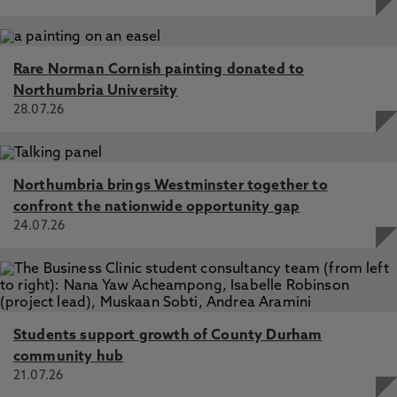
Rare Norman Cornish painting donated to
Northumbria University
28.07.26
Northumbria brings Westminster together to
confront the nationwide opportunity gap
24.07.26
Students support growth of County Durham
community hub
21.07.26