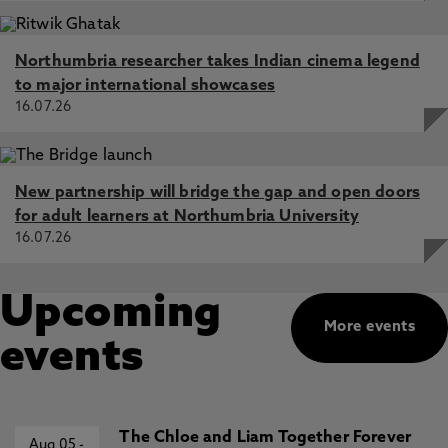
Northumbria researcher takes Indian cinema legend
to major international showcases
16.07.26
New partnership will bridge the gap and open doors
for adult learners at Northumbria University
16.07.26
Upcoming
More events
events
The Chloe and Liam Together Forever
Aug 05
-