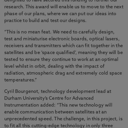
delighted to have secured this funding to further our
research. This award will enable us to move to the next
phase of our plans, where we can put our ideas into
practice to build and test our designs.
“This is no mean feat. We need to carefully design,
test and miniaturise electronic boards, optical lasers,
receivers and transmitters which can fit together in the
satellites and be ‘space qualified’, meaning they will be
tested to ensure they continue to work at an optimal
level whilst in orbit, dealing with the impact of
radiation, atmospheric drag and extremely cold space
temperatures.”
Cyril Bourgenot, technology development lead at
Durham University’s Centre for Advanced
Instrumentation added: “This new technology will
enable communication between satellites at an
unprecedented speed. The challenge, in this project, is
to fit all this cutting-edge technology in only three