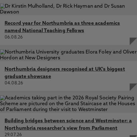
Record year for Northumbria as three academics
named National Teaching Fellows
06.08.26
Northumbria designers recognised at UK's biggest
graduate showcase
04.08.26
Building bridges between science and Westminster: a
Northumbria researcher's view from Parliament
29.07.26