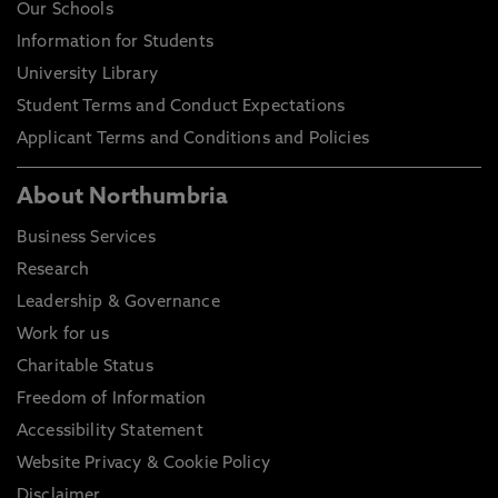
Our Schools
Information for Students
University Library
Student Terms and Conduct Expectations
Applicant Terms and Conditions and Policies
About Northumbria
Business Services
Research
Leadership & Governance
Work for us
Charitable Status
Freedom of Information
Accessibility Statement
Website Privacy & Cookie Policy
Disclaimer