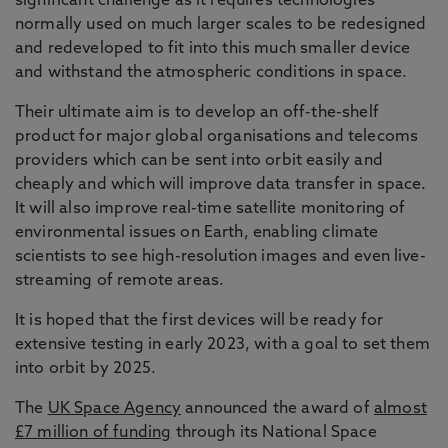
significant challenge as it requires technologies
normally used on much larger scales to be redesigned
and redeveloped to fit into this much smaller device
and withstand the atmospheric conditions in space.
Their ultimate aim is to develop an off-the-shelf
product for major global organisations and telecoms
providers which can be sent into orbit easily and
cheaply and which will improve data transfer in space.
It will also improve real-time satellite monitoring of
environmental issues on Earth, enabling climate
scientists to see high-resolution images and even live-
streaming of remote areas.
It is hoped that the first devices will be ready for
extensive testing in early 2023, with a goal to set them
into orbit by 2025.
The
UK Space Agency
announced the award of
almost
£7 million of funding
through its National Space