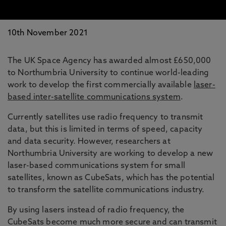
10th November 2021
The UK Space Agency has awarded almost £650,000
to Northumbria University to continue world-leading
work to develop the first commercially available
laser-
based inter-satellite communications system
.
Currently satellites use radio frequency to transmit
data, but this is limited in terms of speed, capacity
and data security. However, researchers at
Northumbria University are working to develop a new
laser-based communications system for small
satellites, known as CubeSats, which has the potential
to transform the satellite communications industry.
By using lasers instead of radio frequency, the
CubeSats become much more secure and can transmit