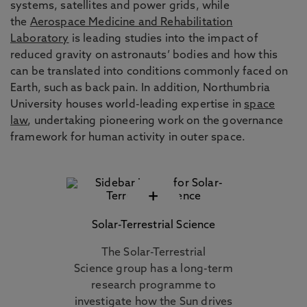
systems, satellites and power grids, while
the
Aerospace Medicine and Rehabilitation
Laboratory
is leading studies into the impact of
reduced gravity on astronauts’ bodies and how this
can be translated into conditions commonly faced on
Earth, such as back pain. In addition, Northumbria
University houses world-leading expertise in
space
law
, undertaking pioneering work on the governance
framework for human activity in outer space.
+
Solar-Terrestrial Science
The Solar-Terrestrial
Science group has a long-term
research programme to
investigate how the Sun drives