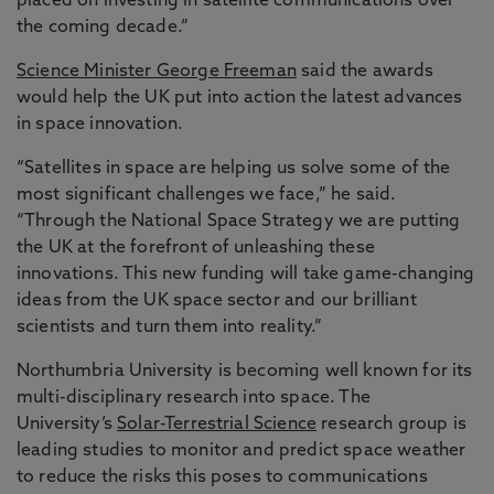
placed on investing in satellite communications over
the coming decade.”
Science Minister George Freeman
said the awards
would help the UK put into action the latest advances
in space innovation.
“Satellites in space are helping us solve some of the
most significant challenges we face,” he said.
“Through the National Space Strategy we are putting
the UK at the forefront of unleashing these
innovations. This new funding will take game-changing
ideas from the UK space sector and our brilliant
scientists and turn them into reality.”
Northumbria University is becoming well known for its
multi-disciplinary research into space. The
University’s
Solar-Terrestrial Science
research group is
leading studies to monitor and predict space weather
to reduce the risks this poses to communications