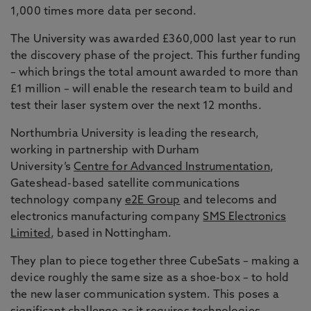
1,000 times more data per second.
The University was awarded £360,000 last year to run
the discovery phase of the project. This further funding
– which brings the total amount awarded to more than
£1 million – will enable the research team to build and
test their laser system over the next 12 months.
Northumbria University is leading the research,
working in partnership with Durham
University’s
Centre for Advanced Instrumentation
,
Gateshead-based satellite communications
technology company
e2E Group
and telecoms and
electronics manufacturing company
SMS Electronics
Limited
, based in Nottingham.
They plan to piece together three CubeSats – making a
device roughly the same size as a shoe-box – to hold
the new laser communication system. This poses a