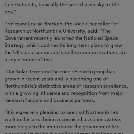
CubeSat units, basically the size of a whisky bottle
box.”
Professor Louise Bracken
, Pro-Vice-Chancellor for
Research at Northumbria University, said: “The
Government recently launched the National Space
Strategy, which outlines its long-term plans to grow
the UK space sector and satellite communications are
a key element of this.
“Our Solar-Terrestrial Science research group has
grown in recent years and is becoming one of
Northumbria’s distinctive areas of research excellence,
with a growing influence and recognition from major
research funders and business partners.
“It is especially pleasing to see that Northumbria’s
work in this area being recognised as so innovative,
more so given the importance the government has