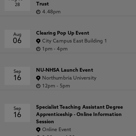
Trust
28
4.48pm
Clearing Pop Up Event
Aug
06
City Campus East Building 1
1pm
-
4pm
NU-NHSA Launch Event
Sep
16
Northumbria University
12pm
-
5pm
Specialist Teaching Assistant Degree
Sep
16
Apprenticeship - Online Information
Session
Online Event