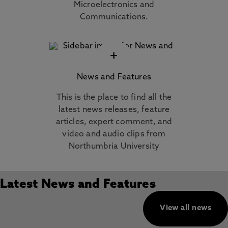
Microelectronics and
Communications.
+
News and Features
This is the place to find all the
latest news releases, feature
articles, expert comment, and
video and audio clips from
Northumbria University
Latest News and Features
View all news