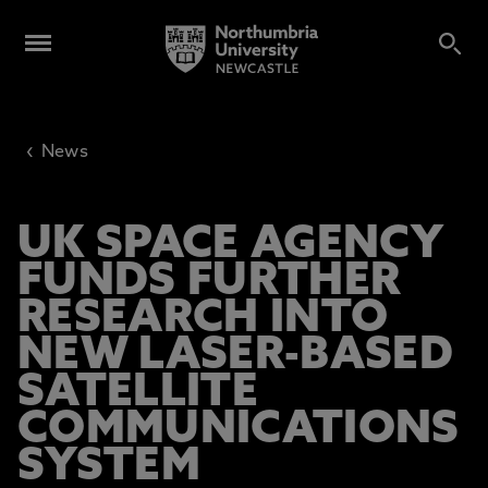
‹
News
UK SPACE AGENCY
FUNDS FURTHER
RESEARCH INTO
NEW LASER-BASED
SATELLITE
COMMUNICATIONS
SYSTEM