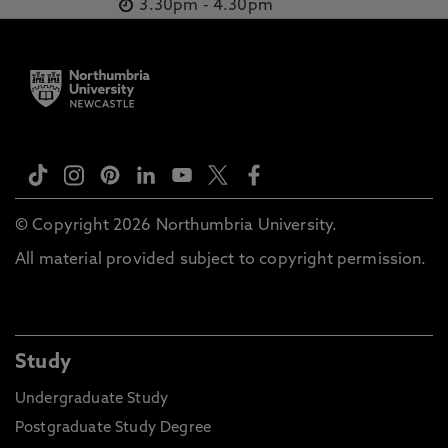
3.30pm
-
4.30pm
© Copyright 2026 Northumbria University.
All material provided subject to copyright permission.
Study
Undergraduate Study
Postgraduate Study Degree