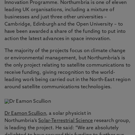
Innovation Programme. Northumbria is one of eleven
leading UK organisations, including a mixture of
businesses and just three other universities –
Cambridge, Edinburgh and the Open University – to
have been awarded a share of the funding to put into
action the latest advances in space innovation.
The majority of the projects focus on climate change
or environmental management, but Northumbria’s is
the only project relating to satellite communications to
receive funding, giving recognition to the world-
leading work being carried out in the North-East region
around satellite communications technologies.
Dr Eamon Scullion
, a solar physicist in
Northumbria’s
Solar-Terrestrial Science
research group,
is leading the project. He said: “We are absolutely