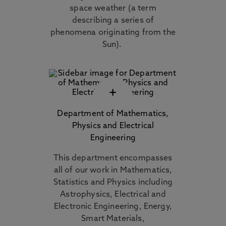
space weather (a term
describing a series of
phenomena originating from the
Sun).
+
Department of Mathematics,
Physics and Electrical
Engineering
This department encompasses
all of our work in Mathematics,
Statistics and Physics including
Astrophysics, Electrical and
Electronic Engineering, Energy,
Smart Materials,