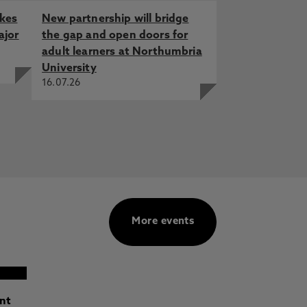
akes
New partnership will bridge
ajor
the gap and open doors for
adult learners at Northumbria
University
16.07.26
More events
ant