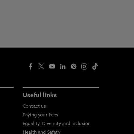
Useful links
Contact us
Paying your Fees
Equality, Diversity and Inclusion
Health and Safety