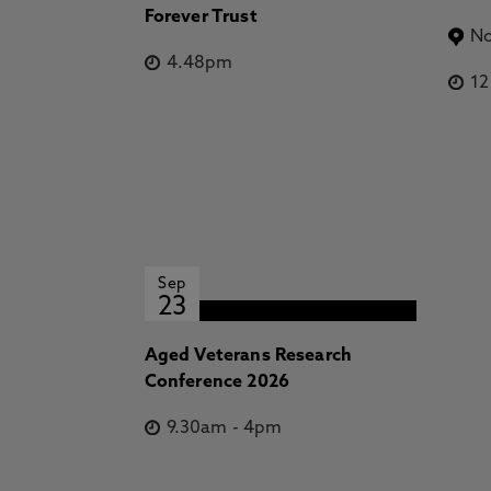
Forever Trust
No
4.48pm
1
Sep
23
Aged Veterans Research
Conference 2026
9.30am
-
4pm