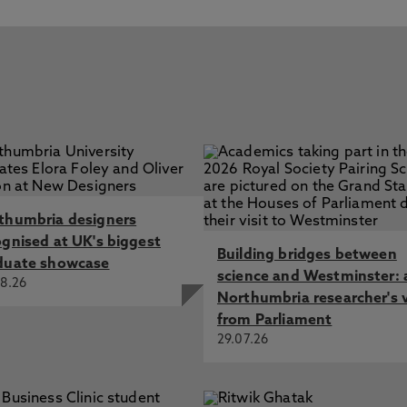
thumbria designers
ognised at UK's biggest
Building bridges between
duate showcase
science and Westminster: 
8.26
Northumbria researcher's 
from Parliament
29.07.26