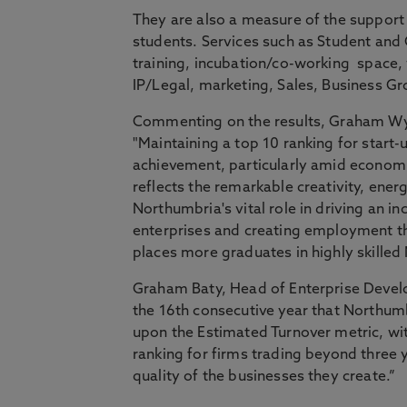
They are also a measure of the support
students. Services such as Student and G
training, incubation/co-working space, 
IP/Legal, marketing, Sales, Business G
Commenting on the results, Graham Wyn
"Maintaining a top 10 ranking for start-
achievement, particularly amid economi
reflects the remarkable creativity, ene
Northumbria's vital role in driving an i
enterprises and creating employment t
places more graduates in highly skilled 
Graham Baty, Head of Enterprise Devel
the 16th consecutive year that Northum
upon the Estimated Turnover metric, wit
ranking for firms trading beyond three y
quality of the businesses they create.”