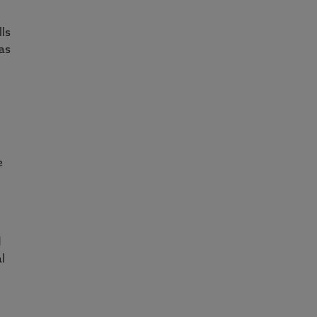
d
lls
as
e
d
l