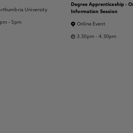
Degree Apprenticeship - O
rthumbria University
Information Session
2pm
-
5pm
Online Event
3.30pm
-
4.30pm