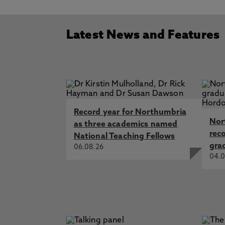
Latest News and Features
Record year for Northumbria
Nor
as three academics named
rec
National Teaching Fellows
gra
06.08.26
04.0