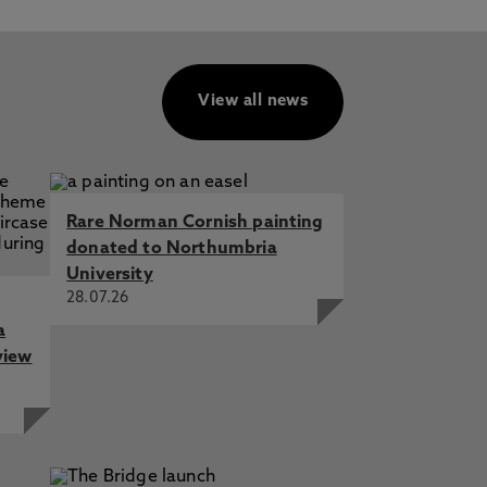
View all news
Rare Norman Cornish painting
donated to Northumbria
University
28.07.26
a
view