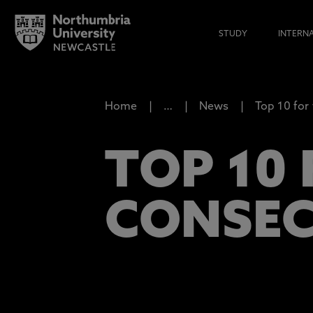
STUDY
INTERN
Home
…
News
Top 10 for
TOP 10 
CONSEC