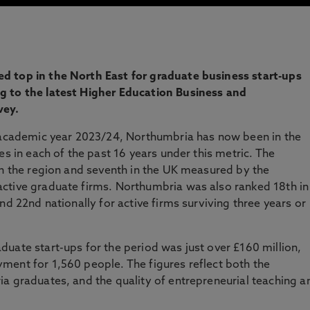
d top in the North East for graduate business start-ups
g to the latest Higher Education Business and
vey.
e academic year 2023/24, Northumbria has now been in the
es in each of the past 16 years under this metric. The
in the region and seventh in the UK measured by the
ctive graduate firms. Northumbria was also ranked 18th in
nd 22nd nationally for active firms surviving three years or
uate start-ups for the period was just over £160 million,
ment for 1,560 people. The figures reflect both the
a graduates, and the quality of entrepreneurial teaching a