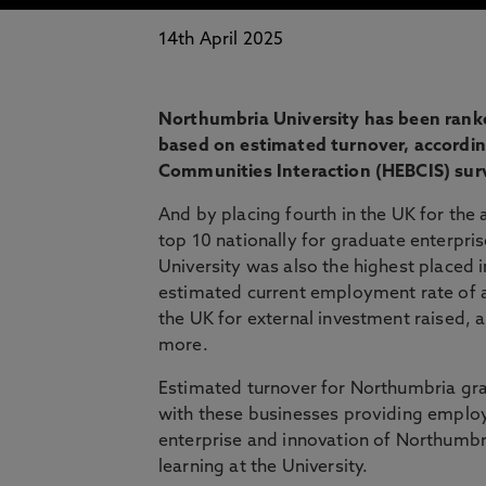
14th April 2025
Northumbria University has been ranke
based on estimated turnover, accordin
Communities Interaction (HEBCIS) sur
And by placing fourth in the UK for th
top 10 nationally for graduate enterpris
University was also the highest placed 
estimated current employment rate of a
the UK for external investment raised, a
more.
Estimated turnover for Northumbria grad
with these businesses providing employ
enterprise and innovation of Northumbri
learning at the University.