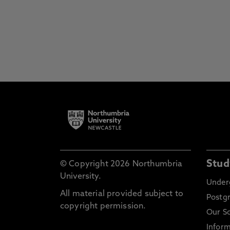
Stud
© Copyright 2026 Northumbria
University.
Under
All material provided subject to
Postg
copyright permission.
Our S
Inform