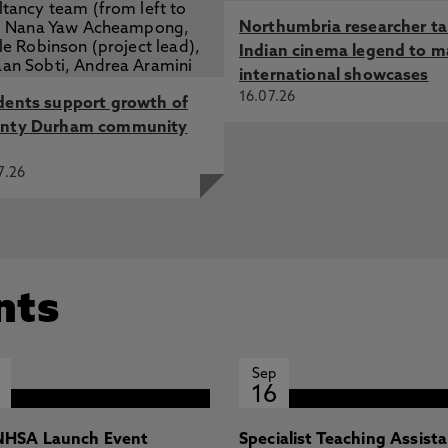
Northumbria researcher t
Indian cinema legend to m
international showcases
16.07.26
dents support growth of
nty Durham community
7.26
nts
Sep
16
HSA Launch Event
Specialist Teaching Assist