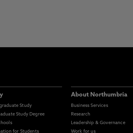
y
About Northumbria
graduate Study
Business Services
raduate Study Degree
Research
chools
Leadership & Governance
ation for Students
Work for us