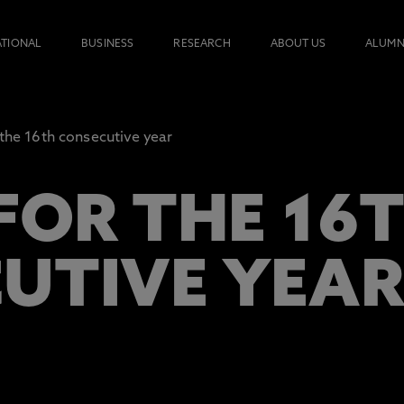
ATIONAL
BUSINESS
RESEARCH
ABOUT US
ALUMN
 the 16th consecutive year
FOR THE 16
UTIVE YEA