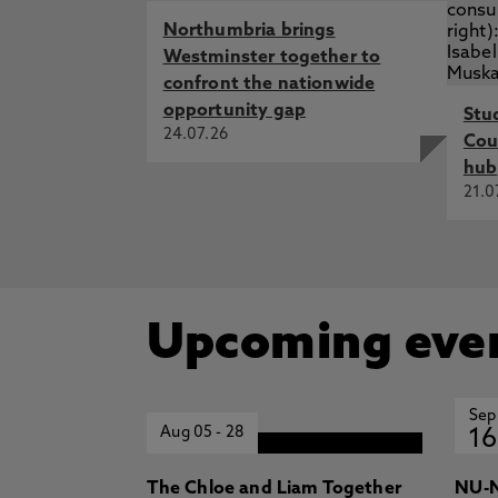
Northumbria brings
Westminster together to
confront the nationwide
opportunity gap
Stu
24.07.26
Cou
hub
21.0
Upcoming eve
Sep
Aug 05
-
28
16
The Chloe and Liam Together
NU-N