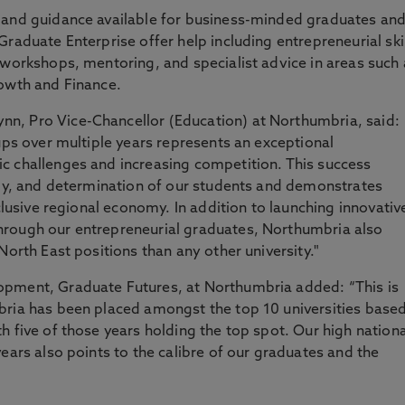
 and guidance available for business-minded graduates an
raduate Enterprise offer help including entrepreneurial ski
workshops, mentoring, and specialist advice in areas such 
rowth and Finance.
n, Pro Vice-Chancellor (Education) at Northumbria, said:
ups over multiple years represents an exceptional
c challenges and increasing competition. This success
rgy, and determination of our students and demonstrates
nclusive regional economy. In addition to launching innovativ
hrough our entrepreneurial graduates, Northumbria also
North East positions than any other university."
opment, Graduate Futures, at Northumbria added: “This is
bria has been placed amongst the top 10 universities base
h five of those years holding the top spot. Our high nationa
ears also points to the calibre of our graduates and the