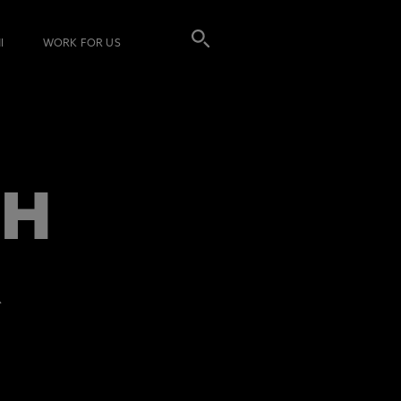
I
WORK FOR US
TH
R