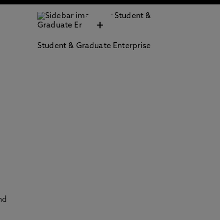
+
Student & Graduate Enterprise
nd