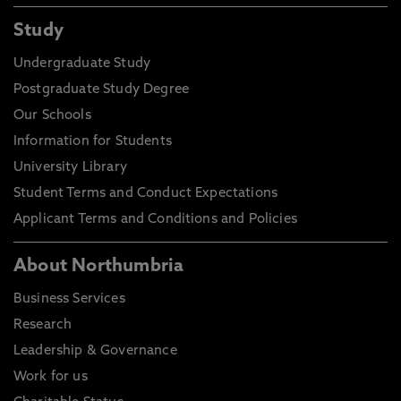
Study
Undergraduate Study
Postgraduate Study Degree
Our Schools
Information for Students
University Library
Student Terms and Conduct Expectations
Applicant Terms and Conditions and Policies
About Northumbria
Business Services
Research
Leadership & Governance
Work for us