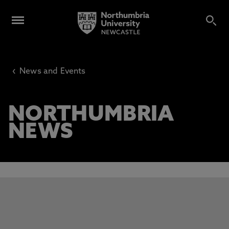
‹
News and Events
NORTHUMBRIA
NEWS
This carousel contains 3 slides. Use the Previous and Next 