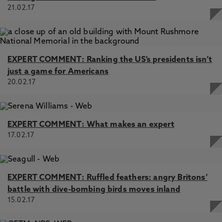
21.02.17
EXPERT COMMENT: Ranking the US’s presidents isn’t
just a game for Americans
20.02.17
EXPERT COMMENT: What makes an expert
17.02.17
EXPERT COMMENT: Ruffled feathers: angry Britons’
battle with dive-bombing birds moves inland
15.02.17