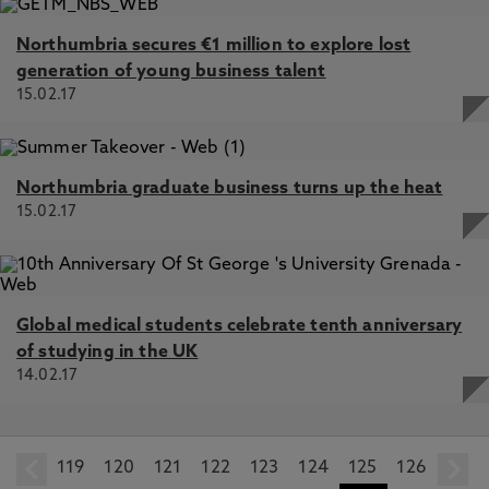
Northumbria secures €1 million to explore lost
generation of young business talent
15.02.17
Northumbria graduate business turns up the heat
15.02.17
Global medical students celebrate tenth anniversary
of studying in the UK
14.02.17
119
prev
120
121
122
123
124
125
126