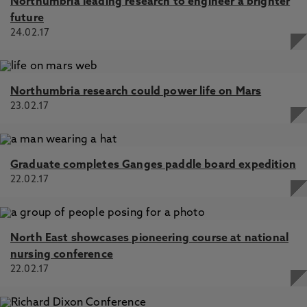
Northumbria leading research to engineer a brighter
future
24.02.17
Northumbria research could power life on Mars
23.02.17
Graduate completes Ganges paddle board expedition
22.02.17
North East showcases pioneering course at national
nursing conference
22.02.17