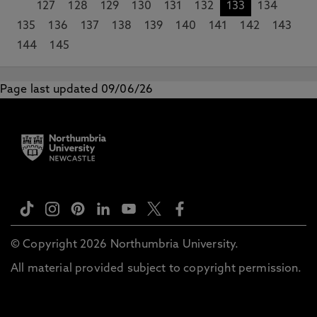
127
128
129
130
131
132
133
134
135
136
137
138
139
140
141
142
143
144
145
Page last updated 09/06/26
© Copyright 2026 Northumbria University.
All material provided subject to copyright permission.