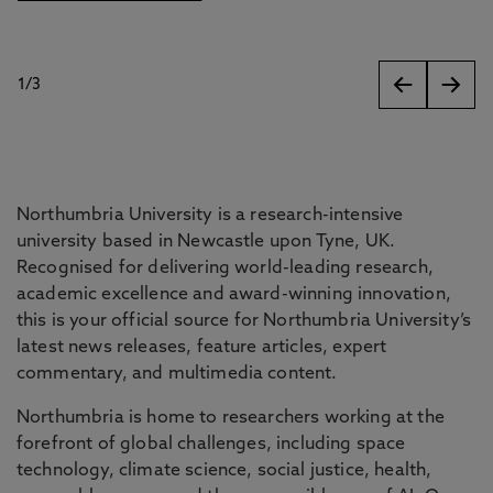
1
/
3
slides
Northumbria University is a research-intensive
university based in Newcastle upon Tyne, UK.
Recognised for delivering world-leading research,
academic excellence and award-winning innovation,
this is your official source for Northumbria University’s
latest news releases, feature articles, expert
commentary, and multimedia content.
Northumbria is home to researchers working at the
forefront of global challenges, including space
technology, climate science, social justice, health,