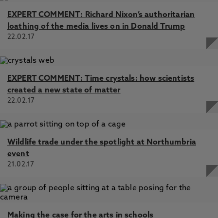
EXPERT COMMENT: Richard Nixon’s authoritarian
loathing of the media lives on in Donald Trump
22.02.17
EXPERT COMMENT: Time crystals: how scientists
created a new state of matter
22.02.17
Wildlife trade under the spotlight at Northumbria
event
21.02.17
Making the case for the arts in schools