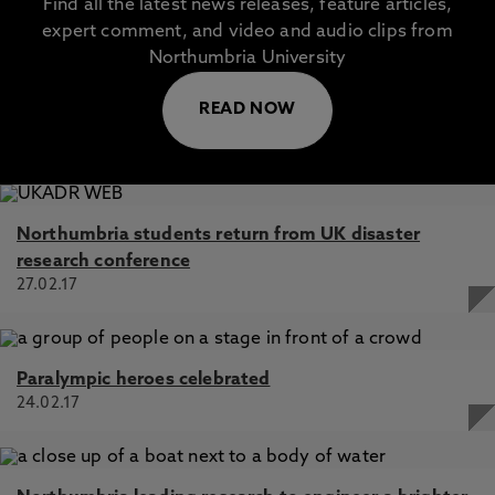
Find all the latest news releases, feature articles,
expert comment, and video and audio clips from
Northumbria University
READ NOW
Northumbria students return from UK disaster
research conference
27.02.17
Paralympic heroes celebrated
24.02.17