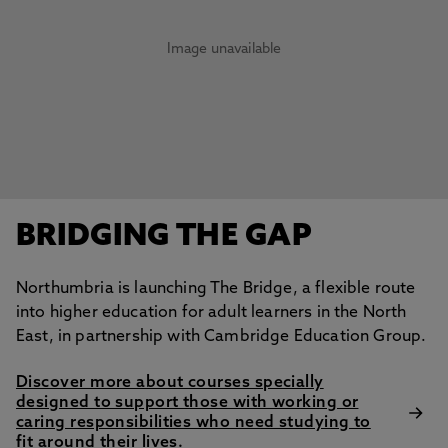
Image unavailable
BRIDGING THE GAP
Northumbria is launching The Bridge, a flexible route
into higher education for adult learners in the North
East, in partnership with Cambridge Education Group.
Discover more about courses specially
designed to support those with working or
caring responsibilities who need studying to
fit around their lives.