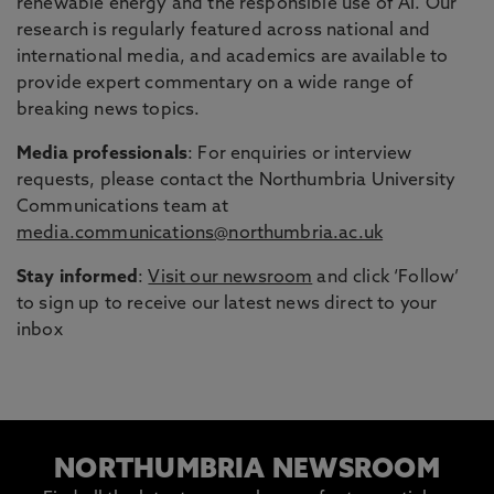
renewable energy and the responsible use of AI. Our
research is regularly featured across national and
international media, and academics are available to
provide expert commentary on a wide range of
breaking news topics.
Media professionals
: For enquiries or interview
requests, please contact the Northumbria University
Communications team at
media.communications@northumbria.ac.uk
Stay informed
:
Visit our newsroom
and click ‘Follow’
to sign up to receive our latest news direct to your
inbox
NORTHUMBRIA NEWSROOM