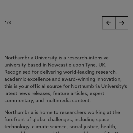
1
/
3
slides
Northumbria University is a research-intensive
university based in Newcastle upon Tyne, UK.
Recognised for delivering world-leading research,
academic excellence and award-winning innovation,
this is your official source for Northumbria University’s
latest news releases, feature articles, expert
commentary, and multimedia content.
Northumbria is home to researchers working at the
forefront of global challenges, including space
technology, climate science, social justice, health,