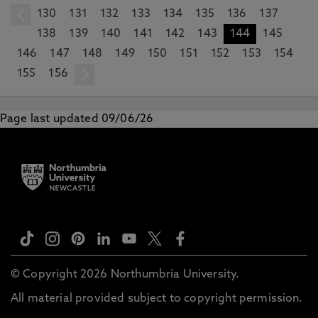
130
prev
131
132
133
134
135
136
137
138
139
140
141
142
143
144
145
146
147
148
149
150
151
152
153
154
155
156
next
Page last updated 09/06/26
© Copyright 2026 Northumbria University.
All material provided subject to copyright permission.