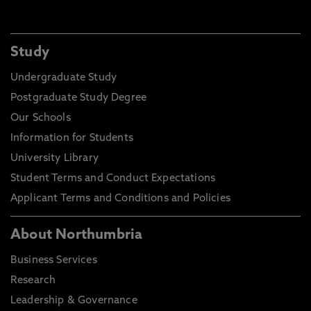
Study
Undergraduate Study
Postgraduate Study Degree
Our Schools
Information for Students
University Library
Student Terms and Conduct Expectations
Applicant Terms and Conditions and Policies
About Northumbria
Business Services
Research
Leadership & Governance