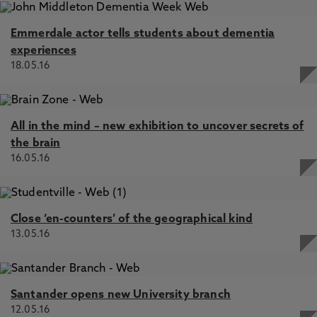
Emmerdale actor tells students about dementia
experiences
18.05.16
All in the mind – new exhibition to uncover secrets of
the brain
16.05.16
Close ‘en-counters’ of the geographical kind
13.05.16
Santander opens new University branch
12.05.16