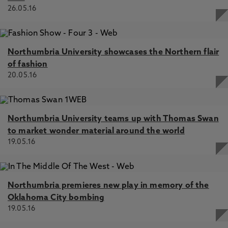
26.05.16
Northumbria University showcases the Northern flair
of fashion
20.05.16
Northumbria University teams up with Thomas Swan
to market wonder material around the world
19.05.16
Northumbria premieres new play in memory of the
Oklahoma City bombing
19.05.16