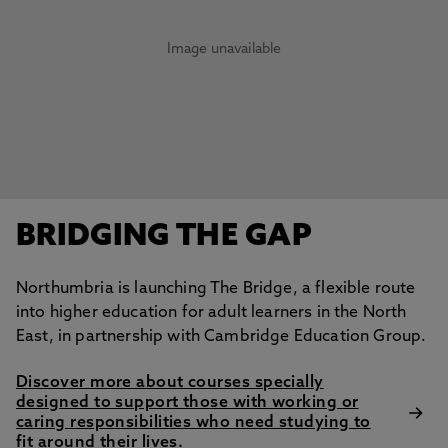
Image unavailable
BRIDGING THE GAP
Northumbria is launching The Bridge, a flexible route
into higher education for adult learners in the North
East, in partnership with Cambridge Education Group.
Discover more about courses specially
designed to support those with working or
caring responsibilities who need studying to
fit around their lives.