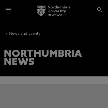
‹
News and Events
NORTHUMBRIA
NEWS
This carousel contains 3 slides. Use the Previous and Next 