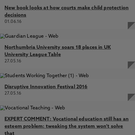
New book looks at how courts make child protection
decisions
01.06.16
Northumbria University soars 18 places in UK
University League Table
27.05.16
Disruptive Innovation Festival 2016
27.05.16
EXPERT COMMENT: Vocational education still has an
esteem problem: tweaking the system won’t solve
that