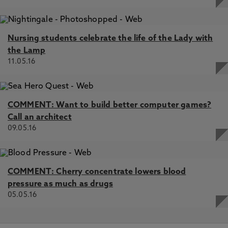
Nursing students celebrate the life of the Lady with
the Lamp
11.05.16
COMMENT: Want to build better computer games?
Call an architect
09.05.16
COMMENT: Cherry concentrate lowers blood
pressure as much as drugs
05.05.16