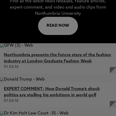
Find all the latest news releases, feature articles,
expert comment, and video and audio clips from
Northumbria University
READ NOW
Northumbria presents the future stars of the fashion
industry at London Graduate Fashion Week
01.06.16
EXPERT COMMENT: How Donald Trump’s shock
politics are stalling his ambitions in world golf
01.06.16