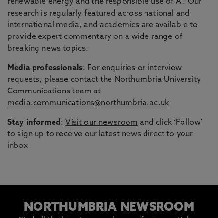
renewable energy and the responsible use of AI. Our
research is regularly featured across national and
international media, and academics are available to
provide expert commentary on a wide range of
breaking news topics.
Media professionals
: For enquiries or interview
requests, please contact the Northumbria University
Communications team at
media.communications@northumbria.ac.uk
Stay informed
:
Visit our newsroom
and click ‘Follow’
to sign up to receive our latest news direct to your
inbox
NORTHUMBRIA NEWSROOM