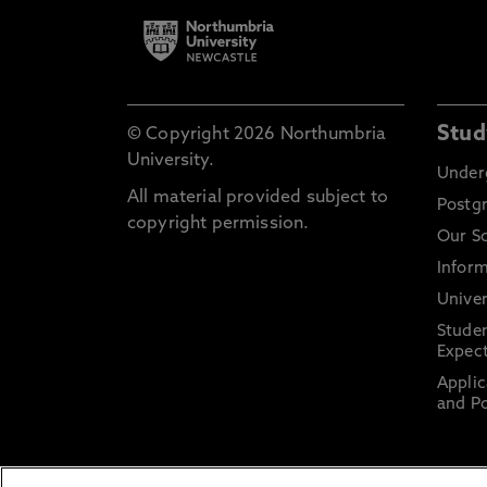
Stud
© Copyright 2026 Northumbria
University.
Under
All material provided subject to
Postg
copyright permission.
Our S
Inform
Univer
Stude
Expect
Applic
and Po