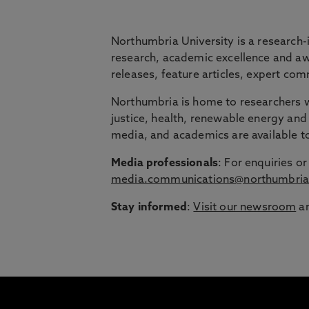
BRIDGING THE
Northumbria University is a research-
research, academic excellence and awa
releases, feature articles, expert c
Northumbria is launching The Bridge, a flexi
Northumbria is home to researchers wo
Education Group.
justice, health, renewable energy and 
Discover more about courses specially de
media, and academics are available 
around their lives.
Media professionals
: For enquiries 
media.communications@northumbria
Stay informed
:
Visit our newsroom
an
1
/
3
slides