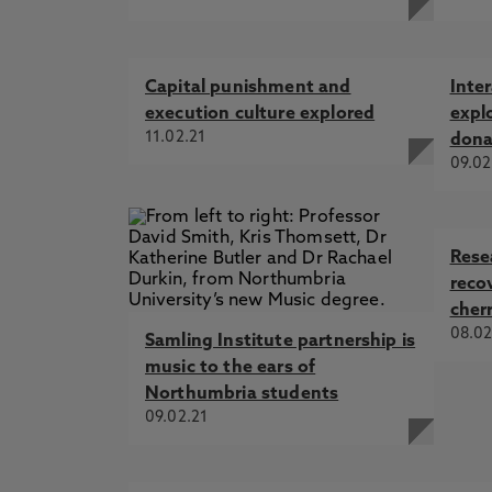
Capital punishment and
Inter
execution culture explored
expl
11.02.21
dona
09.02
Rese
reco
cherr
08.02
Samling Institute partnership is
music to the ears of
Northumbria students
09.02.21