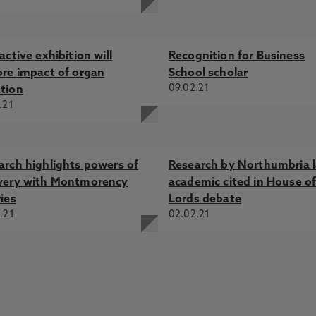
active exhibition will
Recognition for Business
ore impact of organ
School scholar
09.02.21
tion
.21
arch highlights powers of
Research by Northumbria 
very with Montmorency
academic cited in House o
ies
Lords debate
.21
02.02.21