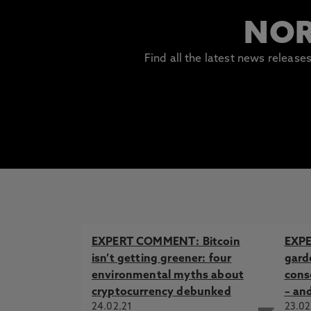
NOR
Find all the latest news releas
EXPERT COMMENT: Bitcoin
EXP
isn’t getting greener: four
garde
environmental myths about
cons
cryptocurrency debunked
– an
24.02.21
23.02