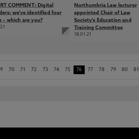
RT COMMENT: Digital
Northumbria Law lecturer
ers: we’ve identified four
appointed Chair of Law
s – which are you?
Society's Education and
.21
Training Committee
18.01.21
9
70
71
72
73
74
75
76
77
78
79
80
8