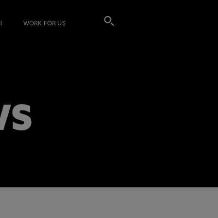
I
WORK FOR US
WS