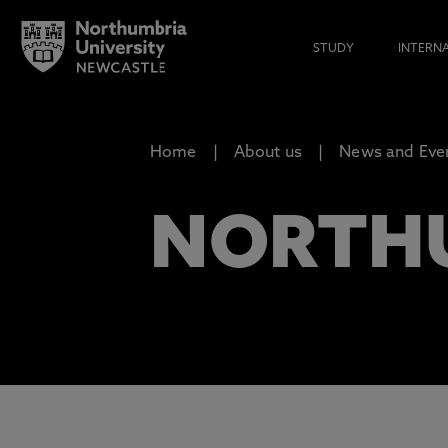
STUDY
INTERN
Home
About us
News and Eve
NORTH