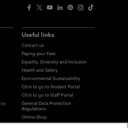
Useful links
Contact us
Paying your Fees
Equality, Diversity and Inclusion
Health and Safety
Environmental Sustainability
Click to go to Student Portal
Click to go to Staff Portal
icy
General Data Protection
Regulations
Online Shop
Sustainable Digital Infrastructure