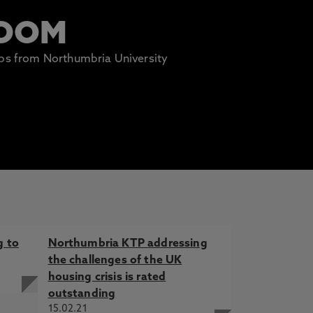
ROOM
lips from Northumbria University
g to
Northumbria KTP addressing
the challenges of the UK
housing crisis is rated
outstanding
15.02.21