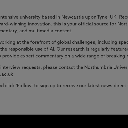
 GAP
intensive university based in Newcastle upon Tyne, UK. Rec
rd-winning innovation, this is your official source for Nor
ommentary, and multimedia content.
ble route into higher education for adult learners in the N
rking at the forefront of global challenges, including spac
the responsible use of AI. Our research is regularly feature
signed to support those with working or caring responsib
to provide expert commentary on a wide range of breaking 
or interview requests, please contact the Northumbria Univ
.ac.uk
d click ‘Follow’ to sign up to receive our latest news direct