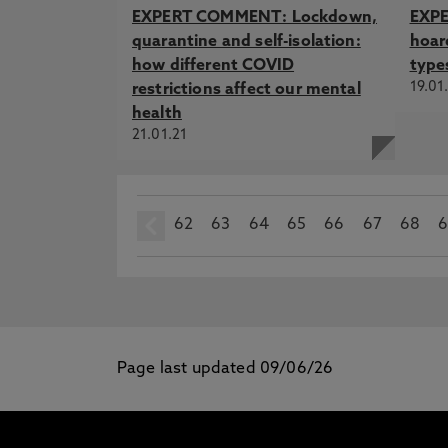
EXPERT COMMENT: Lockdown,
EXPE
quarantine and self-isolation:
hoard
how different COVID
type
19.01
restrictions affect our mental
health
21.01.21
62
prev
63
64
65
66
67
68
6
Page last updated 09/06/26