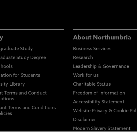
y
About Northumbria
graduate Study
Business Services
raduate Study Degree
Research
chools
Leadership & Governance
ation for Students
Work for us
sity Library
Charitable Status
nt Terms and Conduct
Freedom of Information
ations
Accessibility Statement
ant Terms and Conditions
Website Privacy & Cookie Pol
licies
Disclaimer
Modern Slavery Statement