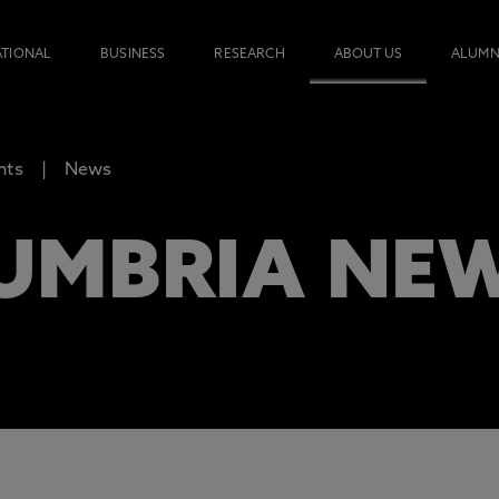
ATIONAL
BUSINESS
RESEARCH
ABOUT US
ALUMN
nts
News
UMBRIA NE