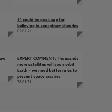
14 could be peak age for
believing in conspiracy theories
09.02.21
law
EXPERT COMMENT: Thousands
f
more satellites will soon orbit
Earth – we need better rules to
prevent space crashes
28.01.21