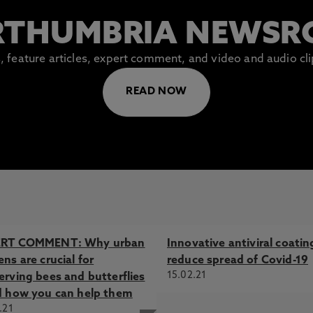
THUMBRIA NEWS
es, feature articles, expert comment, and video and audio c
READ NOW
ERT COMMENT: Why urban
Innovative antiviral coatin
ns are crucial for
reduce spread of Covid-19
15.02.21
erving bees and butterflies
d how you can help them
.21