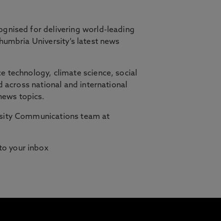
ognised for delivering world-leading
thumbria University’s latest news
orth East, in partnership with Cambridge
e technology, climate science, social
d across national and international
ilities who need studying to fit
news topics.
ersity Communications team at
 to your inbox