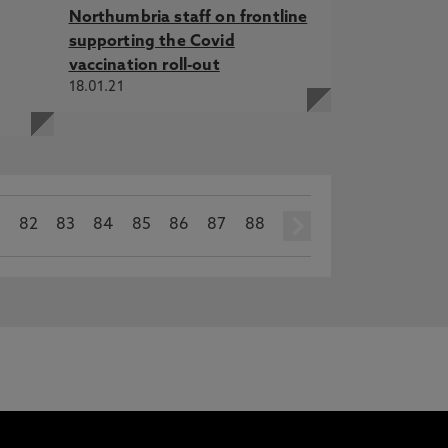
Northumbria staff on frontline
supporting the Covid
vaccination roll-out
18.01.21
1
82
83
84
85
86
87
88
next