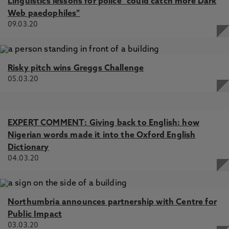
Linguistics lessons for police “could catch more Dark
Web paedophiles”
09.03.20
Risky pitch wins Greggs Challenge
05.03.20
EXPERT COMMENT: Giving back to English: how
Nigerian words made it into the Oxford English
Dictionary
04.03.20
Northumbria announces partnership with Centre for
Public Impact
03.03.20