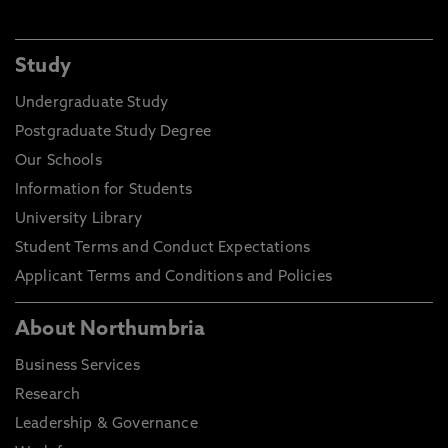
Study
Undergraduate Study
Postgraduate Study Degree
Our Schools
Information for Students
University Library
Student Terms and Conduct Expectations
Applicant Terms and Conditions and Policies
About Northumbria
Business Services
Research
Leadership & Governance