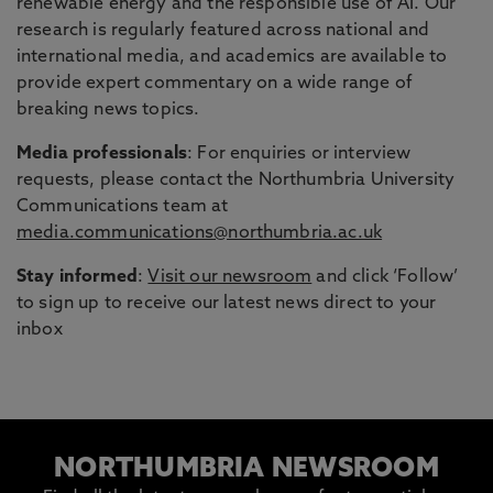
renewable energy and the responsible use of AI. Our
research is regularly featured across national and
international media, and academics are available to
provide expert commentary on a wide range of
breaking news topics.
Media professionals
: For enquiries or interview
requests, please contact the Northumbria University
Communications team at
media.communications@northumbria.ac.uk
Stay informed
:
Visit our newsroom
and click ‘Follow’
to sign up to receive our latest news direct to your
inbox
NORTHUMBRIA NEWSROOM