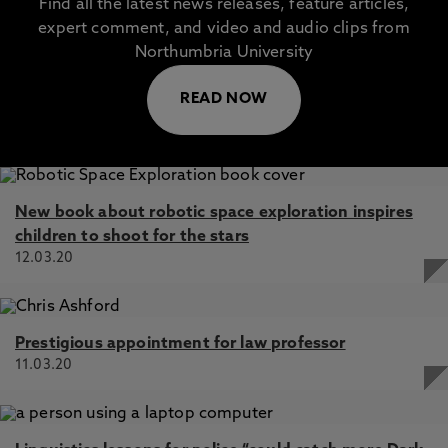
Find all the latest news releases, feature articles,
expert comment, and video and audio clips from
Northumbria University
READ NOW
New book about robotic space exploration inspires
children to shoot for the stars
12.03.20
Prestigious appointment for law professor
11.03.20