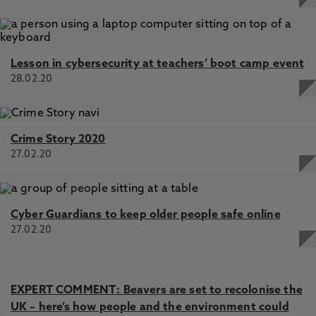
Lesson in cybersecurity at teachers’ boot camp event
28.02.20
Crime Story 2020
27.02.20
Cyber Guardians to keep older people safe online
27.02.20
EXPERT COMMENT: Beavers are set to recolonise the
UK – here’s how people and the environment could