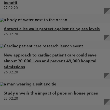
benefit
27.02.20
Antarctic ice walls protect against rising sea levels
26.02.20
New approach to cardiac patient care could save
almost 20,000 lives and prevent 49,000 hospital
admissions
26.02.20
Study unveils the impact of pubs on house prices
25.02.20