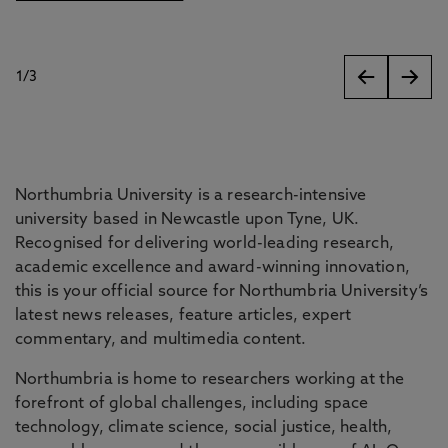
1
/
3
slides
Northumbria University is a research-intensive
university based in Newcastle upon Tyne, UK.
Recognised for delivering world-leading research,
academic excellence and award-winning innovation,
this is your official source for Northumbria University’s
latest news releases, feature articles, expert
commentary, and multimedia content.
Northumbria is home to researchers working at the
forefront of global challenges, including space
technology, climate science, social justice, health,