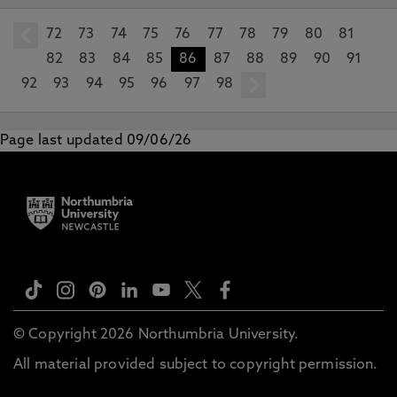
72
prev
73
74
75
76
77
78
79
80
81
82
83
84
85
86
87
88
89
90
91
92
93
94
95
96
97
98
next
Page last updated 09/06/26
© Copyright 2026 Northumbria University.
All material provided subject to copyright permission.