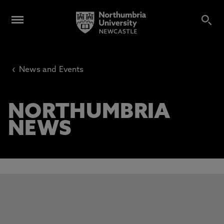
‹
News and Events
NORTHUMBRIA
NEWS
This carousel contains 3 slides. Use the Previous and Next 