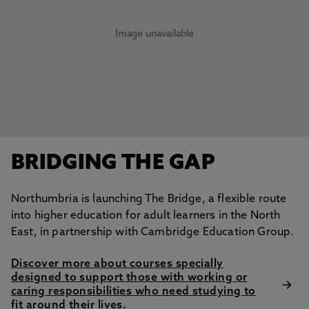
Image unavailable
BRIDGING THE GAP
Northumbria is launching The Bridge, a flexible route
into higher education for adult learners in the North
East, in partnership with Cambridge Education Group.
Discover more about courses specially
designed to support those with working or
caring responsibilities who need studying to
fit around their lives.