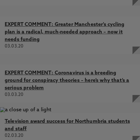
EXPERT COMMENT: Greater Manchester’s cycling
plan is a radical, much-needed approach – now it
needs funding
03.03.20
EXPERT COMMENT: Coronavirus is a breeding
ground for conspiracy theories – here’s why that’s a
serious problem
03.03.20
Television award success for Northumbria students
and staff
02.03.20