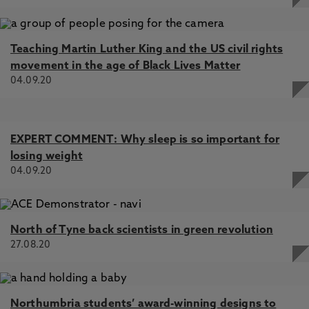
Teaching Martin Luther King and the US civil rights
movement in the age of Black Lives Matter
04.09.20
EXPERT COMMENT: Why sleep is so important for
losing weight
04.09.20
North of Tyne back scientists in green revolution
27.08.20
Northumbria students’ award-winning designs to