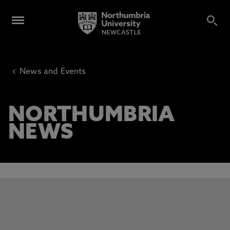
‹
News and Events
NORTHUMBRIA
NEWS
This carousel contains 3 slides. Use the Previous and Next 