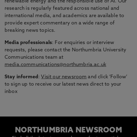
renewable energy and the responsible use of AI. Our
research is regularly featured across national and
international media, and academics are available to
provide expert commentary on a wide range of
breaking news topics.
Media professionals
: For enquiries or interview
requests, please contact the Northumbria University
Communications team at
media.communications@northumbria.ac.uk
Stay informed
:
Visit our newsroom
and click ‘Follow’
to sign up to receive our latest news direct to your
inbox
NORTHUMBRIA NEWSROOM