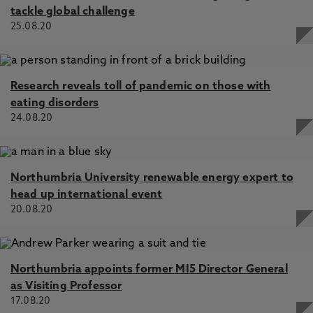
tackle global challenge
25.08.20
Research reveals toll of pandemic on those with
eating disorders
24.08.20
Northumbria University renewable energy expert to
head up international event
20.08.20
Northumbria appoints former MI5 Director General
as Visiting Professor
17.08.20