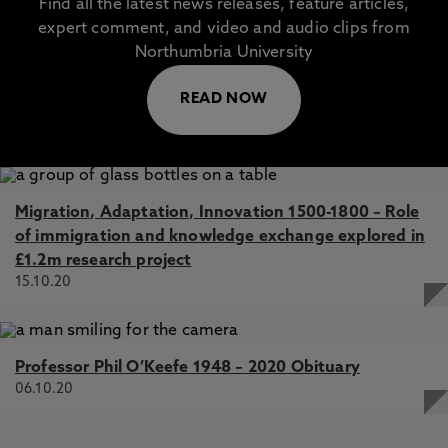
Find all the latest news releases, feature articles,
expert comment, and video and audio clips from
Northumbria University
READ NOW
Migration, Adaptation, Innovation 1500-1800 – Role
of immigration and knowledge exchange explored in
£1.2m research project
15.10.20
Professor Phil O’Keefe 1948 – 2020 Obituary
06.10.20