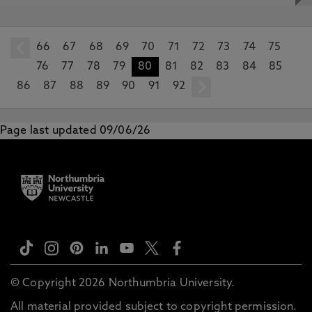
66
prev
67
68
69
70
71
72
73
74
75
76
77
78
79
80
81
82
83
84
85
86
87
88
89
90
91
92
next
Page last updated 09/06/26
© Copyright 2026 Northumbria University.
All material provided subject to copyright permission.