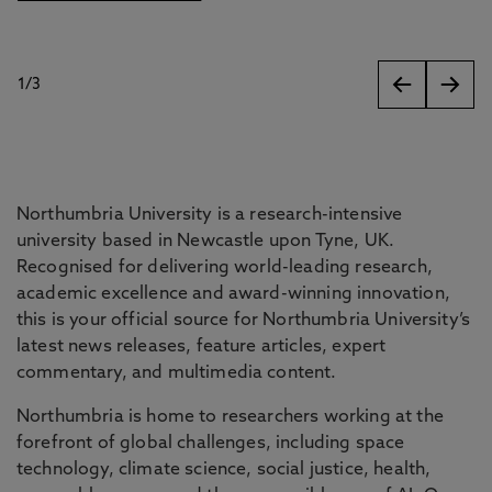
1
/
3
slides
Northumbria University is a research-intensive
university based in Newcastle upon Tyne, UK.
Recognised for delivering world-leading research,
academic excellence and award-winning innovation,
this is your official source for Northumbria University’s
latest news releases, feature articles, expert
commentary, and multimedia content.
Northumbria is home to researchers working at the
forefront of global challenges, including space
technology, climate science, social justice, health,