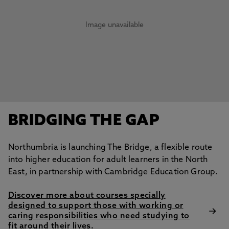
Image unavailable
BRIDGING THE GAP
Northumbria is launching The Bridge, a flexible route
into higher education for adult learners in the North
East, in partnership with Cambridge Education Group.
Discover more about courses specially
designed to support those with working or
caring responsibilities who need studying to
fit around their lives.