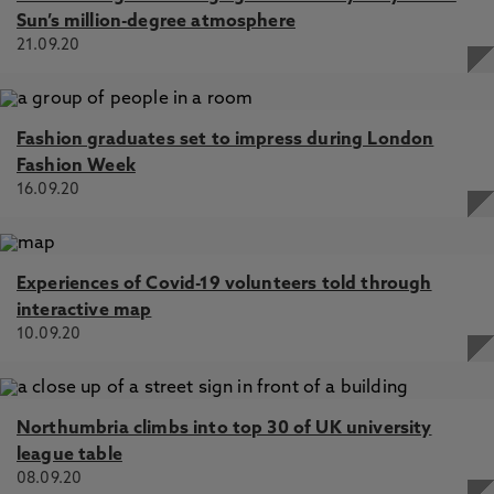
Sun’s million-degree atmosphere
21.09.20
Fashion graduates set to impress during London
Fashion Week
16.09.20
Experiences of Covid-19 volunteers told through
interactive map
10.09.20
Northumbria climbs into top 30 of UK university
league table
08.09.20