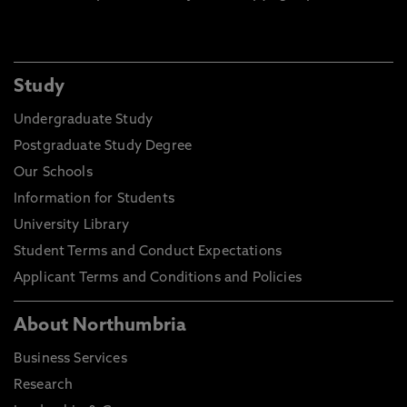
Study
Undergraduate Study
Postgraduate Study Degree
Our Schools
Information for Students
University Library
Student Terms and Conduct Expectations
Applicant Terms and Conditions and Policies
About Northumbria
Business Services
Research