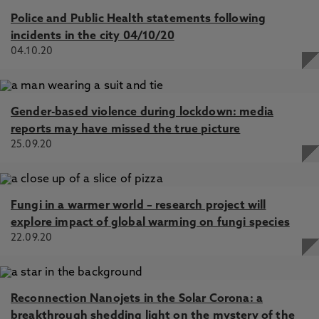
Police and Public Health statements following
incidents in the city 04/10/20
04.10.20
Gender-based violence during lockdown: media
reports may have missed the true picture
25.09.20
Fungi in a warmer world – research project will
explore impact of global warming on fungi species
22.09.20
Reconnection Nanojets in the Solar Corona: a
breakthrough shedding light on the mystery of the