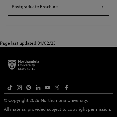
Postgraduate Brochure
Page last updated 01/02/23
© Copyright 2026 Northumbria University.
All material provided subject to copyright permission.