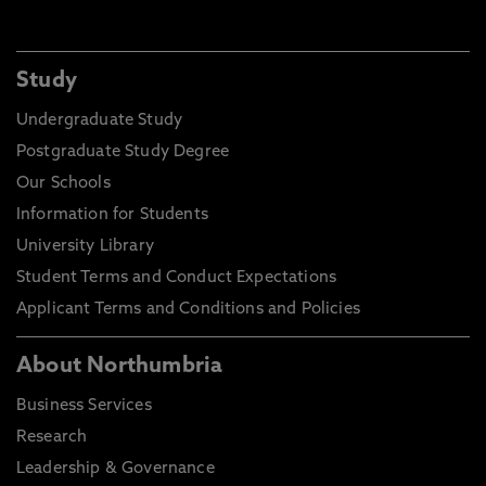
Study
Undergraduate Study
Postgraduate Study Degree
Our Schools
Information for Students
University Library
Student Terms and Conduct Expectations
Applicant Terms and Conditions and Policies
About Northumbria
Business Services
Research
Leadership & Governance