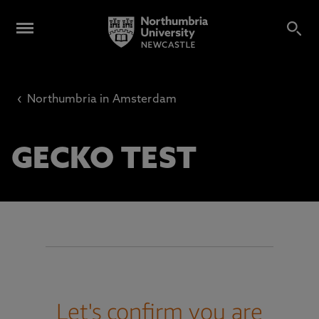
‹
Northumbria in Amsterdam
GECKO TEST