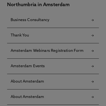
Northumbria in Amsterdam
Business Consultancy
Thank You
Amsterdam Webinars Registration Form
Amsterdam Events
About Amsterdam
About Amsterdam