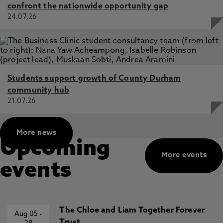
confront the nationwide opportunity gap
24.07.26
Students support growth of County Durham
community hub
21.07.26
More news
Upcoming
More events
events
The Chloe and Liam Together Forever
Aug 05
-
Trust