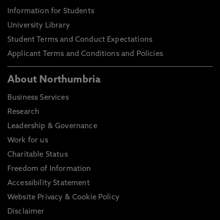
Information for Students
University Library
Student Terms and Conduct Expectations
Applicant Terms and Conditions and Policies
About Northumbria
Business Services
Research
Leadership & Governance
Work for us
Charitable Status
Freedom of Information
Accessibility Statement
Website Privacy & Cookie Policy
Disclaimer