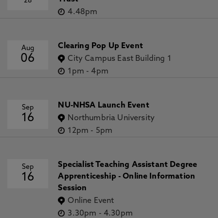
28
4.48pm
Clearing Pop Up Event
Aug
06
City Campus East Building 1
1pm
-
4pm
NU-NHSA Launch Event
Sep
16
Northumbria University
12pm
-
5pm
Specialist Teaching Assistant Degree
Sep
16
Apprenticeship - Online Information
Session
Online Event
3.30pm
-
4.30pm