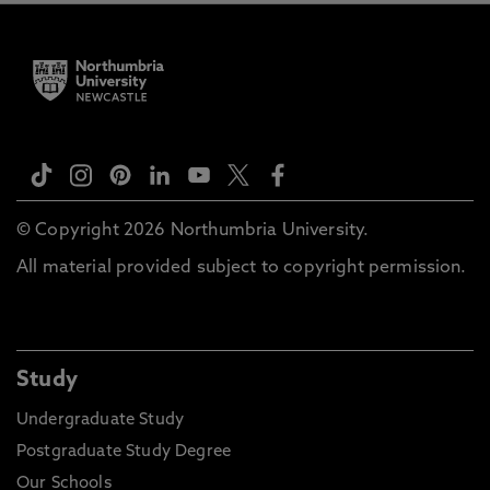
© Copyright 2026 Northumbria University.
All material provided subject to copyright permission.
Study
Undergraduate Study
Postgraduate Study Degree
Our Schools