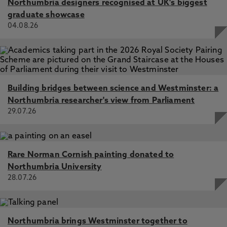
Northumbria designers recognised at UK's biggest
graduate showcase
04.08.26
Building bridges between science and Westminster: a
Northumbria researcher's view from Parliament
29.07.26
Rare Norman Cornish painting donated to
Northumbria University
28.07.26
Northumbria brings Westminster together to