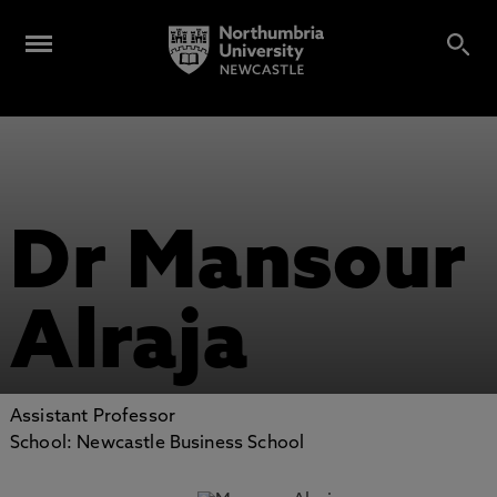
Dr Mansour
Alraja
Assistant Professor
School: Newcastle Business School