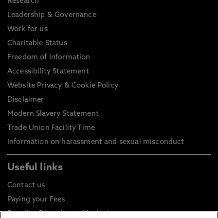
Research
Leadership & Governance
Work for us
Charitable Status
Freedom of Information
Accessibility Statement
Website Privacy & Cookie Policy
Disclaimer
Modern Slavery Statement
Trade Union Facility Time
Information on harassment and sexual misconduct
Useful links
Contact us
Paying your Fees
Equality, Diversity and Inclusion