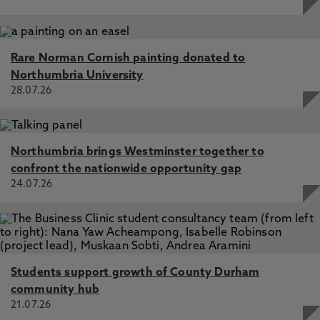
Rare Norman Cornish painting donated to
Northumbria University
28.07.26
Northumbria brings Westminster together to
confront the nationwide opportunity gap
24.07.26
Students support growth of County Durham
community hub
21.07.26