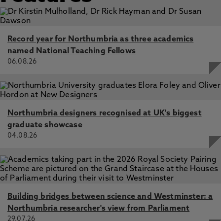
Record year for Northumbria as three academics
named National Teaching Fellows
06.08.26
Northumbria designers recognised at UK's biggest
graduate showcase
04.08.26
Building bridges between science and Westminster: a
Northumbria researcher's view from Parliament
29.07.26