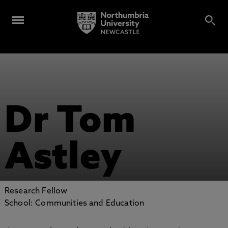
Dr Tom
Astley
Research Fellow
School: Communities and Education