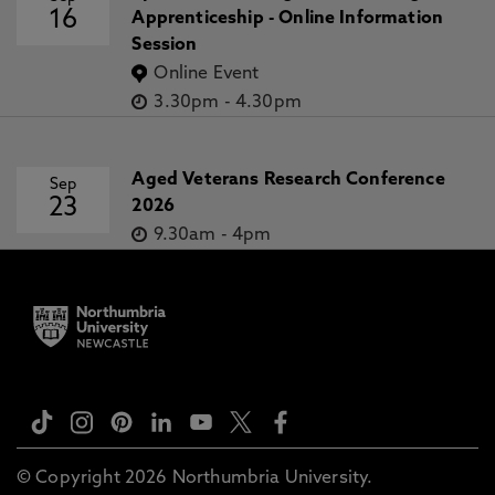
16
Apprenticeship - Online Information
Session
Online Event
3.30pm
-
4.30pm
Aged Veterans Research Conference
Sep
23
2026
9.30am
-
4pm
© Copyright 2026 Northumbria University.