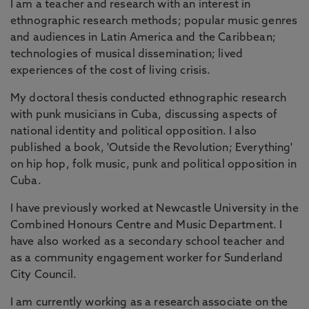
I am a teacher and research with an interest in
ethnographic research methods; popular music genres
and audiences in Latin America and the Caribbean;
technologies of musical dissemination; lived
experiences of the cost of living crisis.
My doctoral thesis conducted ethnographic research
with punk musicians in Cuba, discussing aspects of
national identity and political opposition. I also
published a book, 'Outside the Revolution; Everything'
on hip hop, folk music, punk and political opposition in
Cuba.
I have previously worked at Newcastle University in the
Combined Honours Centre and Music Department. I
have also worked as a secondary school teacher and
as a community engagement worker for Sunderland
City Council.
I am currently working as a research associate on the