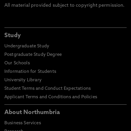
All material provided subject to copyright permission.
Study
Undergraduate Study
Postgraduate Study Degree
Our Schools
Information for Students
University Library
Student Terms and Conduct Expectations
Applicant Terms and Conditions and Policies
About Northumbria
Business Services