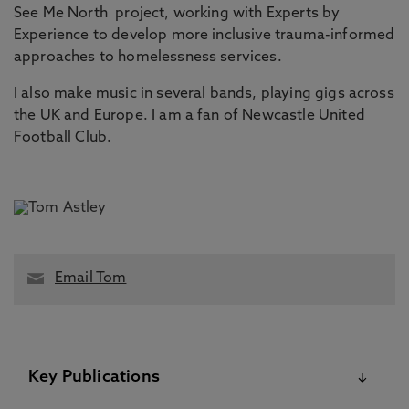
See Me North project, working with Experts by
Experience to develop more inclusive trauma-informed
approaches to homelessness services.
I also make music in several bands, playing gigs across
the UK and Europe. I am a fan of Newcastle United
Football Club.
Email Tom
Key Publications