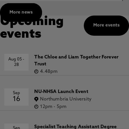
More news
Upcoming
More events
events
The Chloe and Liam Together Forever
Aug 05
-
Trust
28
4.48pm
NU-NHSA Launch Event
Sep
16
Northumbria University
12pm
-
5pm
Specialist Teaching Assistant Degree
Sep