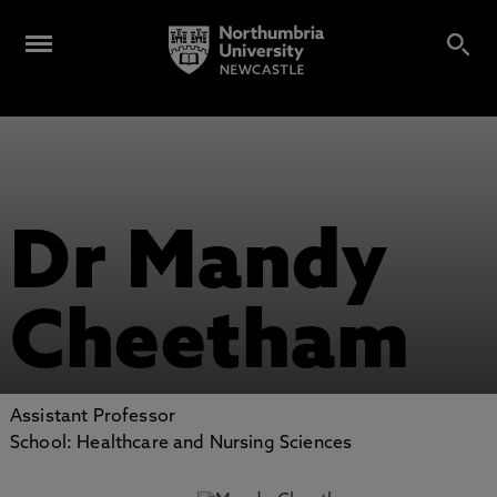
Dr Mandy
Cheetham
Assistant Professor
School: Healthcare and Nursing Sciences