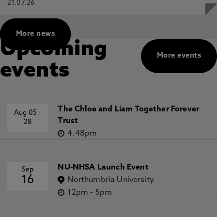
21.07.26
More news
Upcoming
More events
events
The Chloe and Liam Together Forever
Aug 05
-
Trust
28
4.48pm
NU-NHSA Launch Event
Sep
16
Northumbria University
12pm
-
5pm