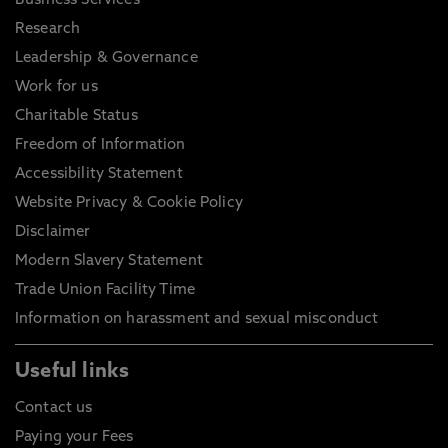
Business Services
Research
Leadership & Governance
Work for us
Charitable Status
Freedom of Information
Accessibility Statement
Website Privacy & Cookie Policy
Disclaimer
Modern Slavery Statement
Trade Union Facility Time
Information on harassment and sexual misconduct
Useful links
Contact us
Paying your Fees