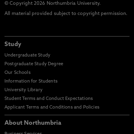
© Copyright 2026 Northumbria University.
All material provided subject to copyright permission.
Study
Undergraduate Study
Postgraduate Study Degree
Our Schools
Information for Students
University Library
Student Terms and Conduct Expectations
Applicant Terms and Conditions and Policies
About Northumbria