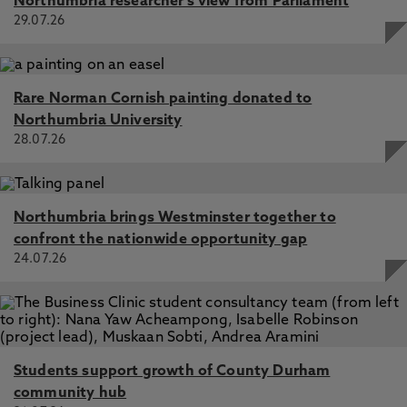
Northumbria researcher's view from Parliament
Westmarland, N., Wickham, S., Wilding, A. 3 Sep 2024
29.07.26
Rare Norman Cornish painting donated to
Northumbria University
28.07.26
Northumbria brings Westminster together to
confront the nationwide opportunity gap
24.07.26
Students support growth of County Durham
community hub