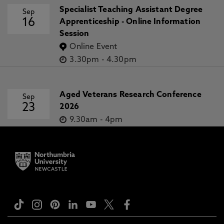
Specialist Teaching Assistant Degree
Sep
16
Apprenticeship - Online Information
Session
Online Event
3.30pm
-
4.30pm
Aged Veterans Research Conference
Sep
23
2026
9.30am
-
4pm