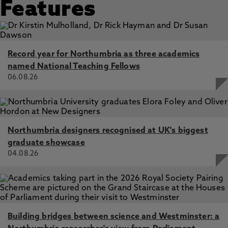
to facilitate community connections, Sirisena, M.,
Features
Cheetham, M. 4 May 2025, In: Arts and Health
‘We don’t make best use of art in public health’: lessons
learned from co-producing a theatre performance to
stimulate debate about Universal Credit, Cheetham, M.,
Record year for Northumbria as three academics
Vanden, K., Lindow, L., Morris, S., Moffatt, S.,
named National Teaching Fellows
McCormick, B., Wiseman, A. 4 Jan 2024, In: Evidence and
06.08.26
Policy
Woman of the North: Inequality, health and work, Abel,
K., Addison, M., Zied Abozied, E., Akhter, N., Akhter, Z.,
Alderson, H., Anderson, S., Bambra, C., Bennett, N.,
Boyack, L., Brown, H., Browning, A., Cheetham, M.,
Northumbria designers recognised at UK's biggest
Cooper, C., Cooper, R., Davies, H., Esan, O., Fairbrother,
graduate showcase
H., Froggett, L., Geary, R., Gibson, M., Greenlaw, J.,
04.08.26
Grollman, C., Hanratty, B., Harrison, D., Heslehurst, N.,
Hope, H., Jackson, K., Jordan, U., Laing, M., Lee, P.,
Leavy, C., McDermott, J., McGovern, R., McNamara, C.,
Meads, C., Moffat, M., Morris, S., Munford, L., O’Brien, K.,
Patrick, R., Patterson, S., Pickett, K., Pleace, N., Powell,
L., Rankin, J., Taylor-Robinson, D., Scott, S., Simpson, J.,
Building bridges between science and Westminster: a
Smart, D., Snell, C., Spiers, G., Stockdale, K.,