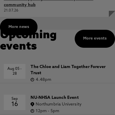
community hub
21.07.26
More news
Upcoming
More events
events
The Chloe and Liam Together Forever
Aug 05
-
Trust
28
4.48pm
NU-NHSA Launch Event
Sep
16
Northumbria University
12pm
-
5pm