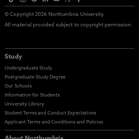
© Copyright 2026 Northumbria University.
All material provided subject to copyright permission.
Study
Undergraduate Study
Postgraduate Study Degree
Our Schools
Information for Students
University Library
Student Terms and Conduct Expectations
Applicant Terms and Conditions and Policies
About Northumbria