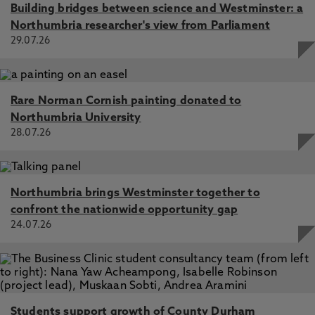
Building bridges between science and Westminster: a
Northumbria researcher's view from Parliament
29.07.26
Rare Norman Cornish painting donated to
Northumbria University
28.07.26
Northumbria brings Westminster together to
confront the nationwide opportunity gap
24.07.26
Students support growth of County Durham