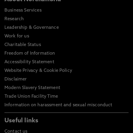
Business Services
Research
Leadership & Governance
Work for us
Charitable Status
Freedom of Information
Accessibility Statement
Website Privacy & Cookie Policy
Disclaimer
Modern Slavery Statement
Trade Union Facility Time
Information on harassment and sexual misconduct
Useful links
Contact us