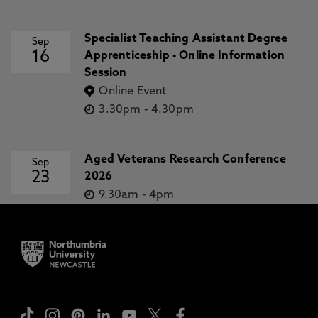
Specialist Teaching Assistant Degree
Sep
16
Apprenticeship - Online Information
Session
Online Event
3.30pm
-
4.30pm
Aged Veterans Research Conference
Sep
23
2026
9.30am
-
4pm