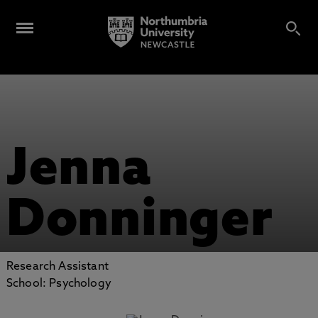
Jenna
Donninger
Research Assistant
School: Psychology