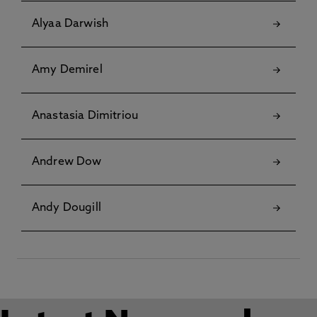
Alyaa Darwish
Amy Demirel
Anastasia Dimitriou
Andrew Dow
Andy Dougill