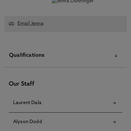
Email Jenna
Qualifications
Other Higher Degree
Our Staff
Laurent Dala
Alyson Dodd