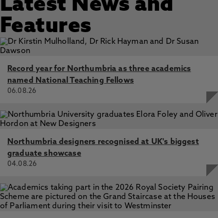
Latest News and
Features
Record year for Northumbria as three academics
named National Teaching Fellows
06.08.26
Northumbria designers recognised at UK's biggest
graduate showcase
04.08.26