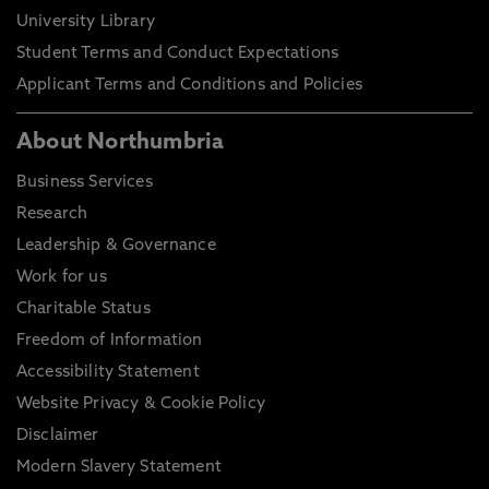
University Library
Student Terms and Conduct Expectations
Applicant Terms and Conditions and Policies
About Northumbria
Business Services
Research
Leadership & Governance
Work for us
Charitable Status
Freedom of Information
Accessibility Statement
Website Privacy & Cookie Policy
Disclaimer
Modern Slavery Statement