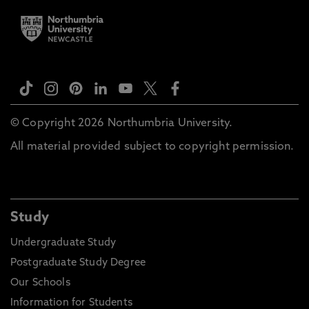
© Copyright 2026 Northumbria University.
All material provided subject to copyright permission.
Study
Undergraduate Study
Postgraduate Study Degree
Our Schools
Information for Students