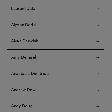
Laurent Dala
Alyson Dodd
Alyaa Darwish
Amy Demirel
Anastasia Dimitriou
Andrew Dow
Andy Dougill