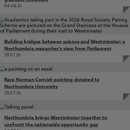
graduate showcase
04.08.26
Building bridges between science and Westminster: a
Northumbria researcher's view from Parliament
29.07.26
Rare Norman Cornish painting donated to
Northumbria University
28.07.26
Northumbria brings Westminster together to
confront the nationwide opportunity gap