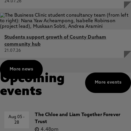
24.07.26
Students support growth of County Durham
community hub
21.07.26
More news
Upcoming
More events
events
The Chloe and Liam Together Forever
Aug 05
-
Trust
28
4.48pm