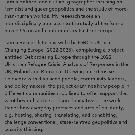
I am a political and cultural geographer focusing on
feminist and queer geopolitics and the study of more-
than-human worlds. My research takes an
interdisciplinary approach to the study of the former
Soviet Union and contemporary Eastern Europe.
I am a Research Fellow with the ESRC's UK in a
Changing Europe (2022-2025), completing a project
entitled 'Debordering Europe through the 2022
Ukrainian Refugee Crisis: Analysis of Responses in the
UK, Poland and Romania'. Drawing on extensive
fieldwork with displaced people, community leaders,
and policymakers, the project examines how people in
different communities mobilised to offer support that
went beyond state-sponsored initiatives. The work
traces how everyday practices and acts of solidarity,
e.g. hosting, sharing, translating, and cohabiting,
challenge conventional, state-centred geopolitics and
security thinking.