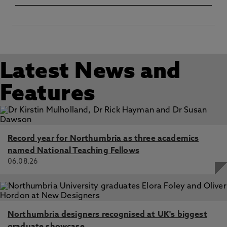
Latest News and
Features
Record year for Northumbria as three academics
named National Teaching Fellows
06.08.26
Northumbria designers recognised at UK's biggest