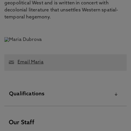
geopolitical West and is written in concert with
decolonial literature that unsettles Western spatial-
temporal hegemony.
Email Maria
Qualifications
PhD November 23 2023
Our Staff