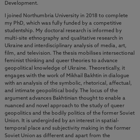
Development.
I joined Northumbria University in 2018 to complete
my PhD, which was fully funded by a competitive
studentship. My doctoral research is informed by
multi-site ethnography and qualitative research in
Ukraine and interdisciplinary analysis of media, art,
film, and television. The thesis mobilises intersectional
feminist thinking and queer theories to advance
geopolitical knowledge of Ukraine. Theoretically, it
engages with the work of Mikhail Bakhtin in dialogue
with an analysis of the symbolic, rhetorical, affectual,
and intimate geopolitical body. The locus of the
argument advances Bakhtinian thought to enable a
nuanced and novel approach to the study of queer
geopolitics and the bodily politics of the former Soviet
Union. It is undergirded by an interest in spatial-
temporal place and subjectivity making in the former
Soviet Union as different and apart from the