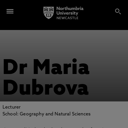
Dr Maria
Dubrova
Lecturer
School: Geography and Natural Sciences