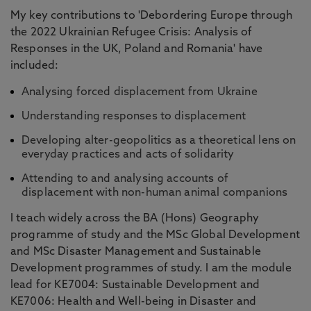
My key contributions to 'Debordering Europe through
the 2022 Ukrainian Refugee Crisis: Analysis of
Responses in the UK, Poland and Romania' have
included:
Analysing forced displacement from Ukraine
Understanding responses to displacement
Developing alter-geopolitics as a theoretical lens on
everyday practices and acts of solidarity
Attending to and analysing accounts of
displacement with non-human animal companions
I teach widely across the BA (Hons) Geography
programme of study and the MSc Global Development
and MSc Disaster Management and Sustainable
Development programmes of study. I am the module
lead for KE7004: Sustainable Development and
KE7006: Health and Well-being in Disaster and