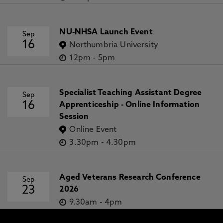
NU-NHSA Launch Event
Sep
16
Northumbria University
12pm
-
5pm
Specialist Teaching Assistant Degree
Sep
16
Apprenticeship - Online Information
Session
Online Event
3.30pm
-
4.30pm
Aged Veterans Research Conference
Sep
23
2026
9.30am
-
4pm