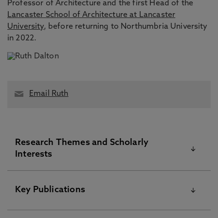
Professor of Architecture and the first Head of the
Lancaster School of Architecture at Lancaster
University
, before returning to Northumbria University
in 2022.
Email Ruth
Research Themes and Scholarly
Interests
Architecture, Space Syntax, Spatial Cognition,
Key Publications
Architectural Cognition, Architectural Experience,
Architectural Useability, Wayfinding, Navigation,