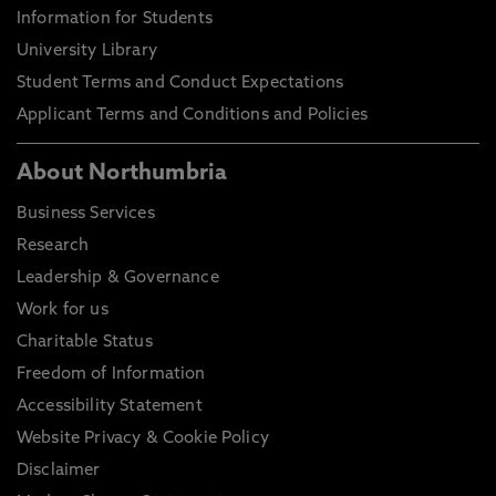
Information for Students
University Library
Student Terms and Conduct Expectations
Applicant Terms and Conditions and Policies
About Northumbria
Business Services
Research
Leadership & Governance
Work for us
Charitable Status
Freedom of Information
Accessibility Statement
Website Privacy & Cookie Policy
Disclaimer