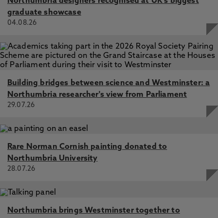
Northumbria designers recognised at UK's biggest
graduate showcase
04.08.26
Building bridges between science and Westminster: a
Northumbria researcher's view from Parliament
29.07.26
Rare Norman Cornish painting donated to
Northumbria University
28.07.26
Northumbria brings Westminster together to