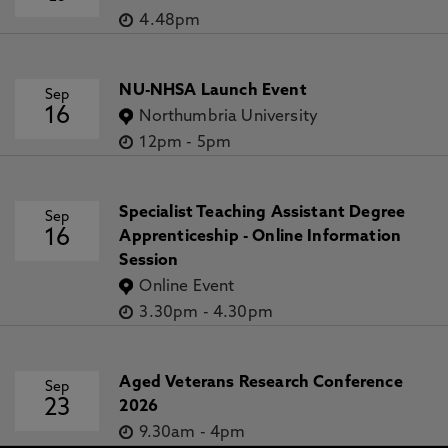
4.48pm
NU-NHSA Launch Event
Sep
16
Northumbria University
12pm
-
5pm
Specialist Teaching Assistant Degree
Sep
16
Apprenticeship - Online Information
Session
Online Event
3.30pm
-
4.30pm
Aged Veterans Research Conference
Sep
23
2026
9.30am
-
4pm