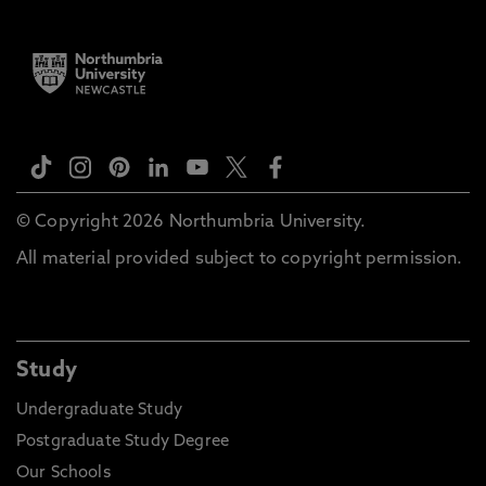
© Copyright 2026 Northumbria University.
All material provided subject to copyright permission.
Study
Undergraduate Study
Postgraduate Study Degree
Our Schools