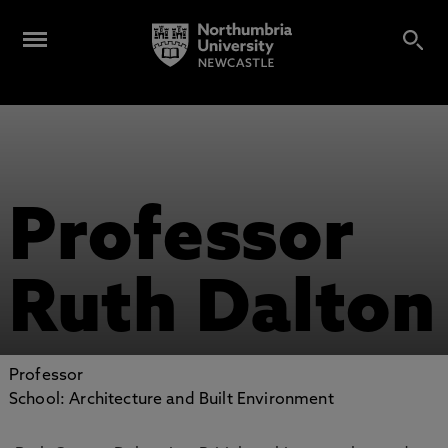
Professor
Ruth Dalton
Professor
School: Architecture and Built Environment