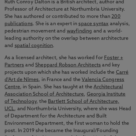
Ruth Conroy Dalton is a British architect, author and
Professor of Architecture at Northumbria University.
She has authored or contributed to more than
200
publications
. She is an expert in
space syntax
analysis,
pedestrian movement and
wayfinding
and a world-
leading authority on the overlap between architecture
and
spatial cognition
.
As a licensed architect, she has worked for
Foster +
Partners
and
Sheppard Robson Architects
and key
projects upon which she has worked include the
Carré
d'Art de Nîmes
, in France and the
Valencia Congress
Centre
, in Spain. She has taught at the
Architectural
Association School of Architecture
,
Georgia Institute
of Technology
, the
Bartlett School of Architecture,
UCL
, and Northumbria University, where she was Head
of Department for the Architecture and Built
Environment Department, the first woman to hold the
post. In 2019 she became the Inaugural/Founding