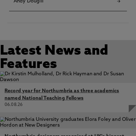
Andy Dougill
Latest News and
Features
Record year for Northumbria as three academics
named National Teaching Fellows
06.08.26