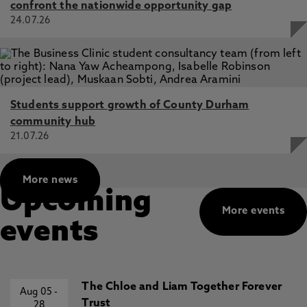
confront the nationwide opportunity gap
24.07.26
Students support growth of County Durham
community hub
21.07.26
More news
Upcoming
More events
events
The Chloe and Liam Together Forever
Aug 05
-
Trust
28