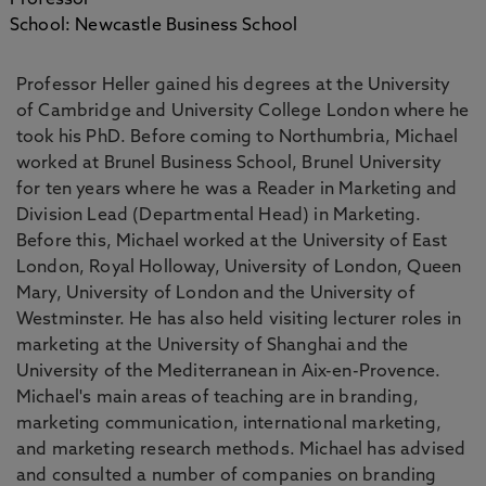
Professor
School: Newcastle Business School
Professor Heller gained his degrees at the University
of Cambridge and University College London where he
took his PhD. Before coming to Northumbria, Michael
worked at Brunel Business School, Brunel University
for ten years where he was a Reader in Marketing and
Division Lead (Departmental Head) in Marketing.
Before this, Michael worked at the University of East
London, Royal Holloway, University of London, Queen
Mary, University of London and the University of
Westminster. He has also held visiting lecturer roles in
marketing at the University of Shanghai and the
University of the Mediterranean in Aix-en-Provence.
Michael's main areas of teaching are in branding,
marketing communication, international marketing,
and marketing research methods. Michael has advised
and consulted a number of companies on branding