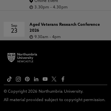
Online Event
3.30pm
-
4.30pm
Aged Veterans Research Conference
Sep
23
2026
9.30am
-
4pm
© Copyright 2026 Northumbria University.
All material provided subject to copyright permission.