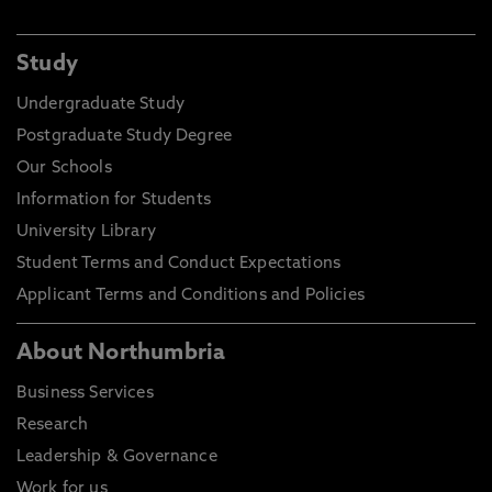
Study
Undergraduate Study
Postgraduate Study Degree
Our Schools
Information for Students
University Library
Student Terms and Conduct Expectations
Applicant Terms and Conditions and Policies
About Northumbria
Business Services
Research
Leadership & Governance
Work for us