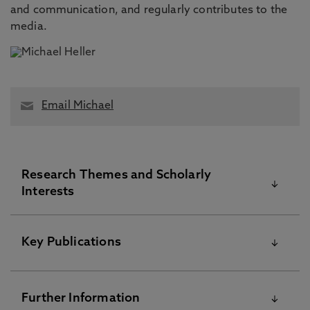
and communication, and regularly contributes to the
media.
Email Michael
Research Themes and Scholarly
Interests
Professor Michael Heller is a business,
Key Publications
management and organizational historian whose
research focuses on the history of work, business
communication, the emergence of the large-scale
Please visit the Pure Research Information Portal for
Further Information
organisation and management in the long
further information