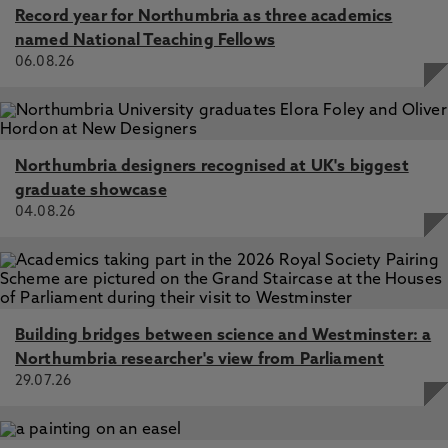
Record year for Northumbria as three academics
Management, Business History, European Journal
named National Teaching Fellows
of Marketing, Enterprise and Society and Journal
06.08.26
of Macromarketing. He is an assessor for the
British Academy/Leverhulme Small Research
Grants and editor of the Palgrave Macmillan
international book series, Debates in Business
History. He is a regular contributor at the
Northumbria designers recognised at UK's biggest
Academy of Management.
graduate showcase
04.08.26
Building bridges between science and Westminster: a
Northumbria researcher's view from Parliament
29.07.26