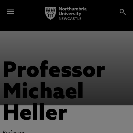
Professor
Michael
Heller