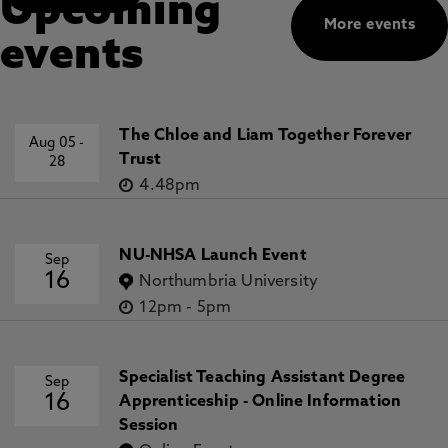
Upcoming
More events
events
The Chloe and Liam Together Forever
Aug 05
-
Trust
28
4.48pm
NU-NHSA Launch Event
Sep
16
Northumbria University
12pm
-
5pm
Specialist Teaching Assistant Degree
Sep
16
Apprenticeship - Online Information
Session