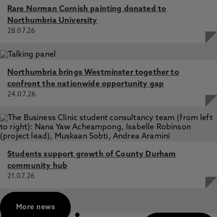
Rare Norman Cornish painting donated to
Northumbria University
28.07.26
Northumbria brings Westminster together to
confront the nationwide opportunity gap
24.07.26
Students support growth of County Durham
community hub
21.07.26
More news