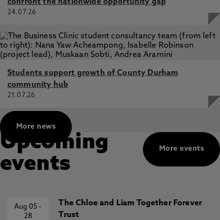
confront the nationwide opportunity gap
24.07.26
Students support growth of County Durham
community hub
21.07.26
More news
Upcoming
More events
events
The Chloe and Liam Together Forever
Aug 05
-
Trust
28