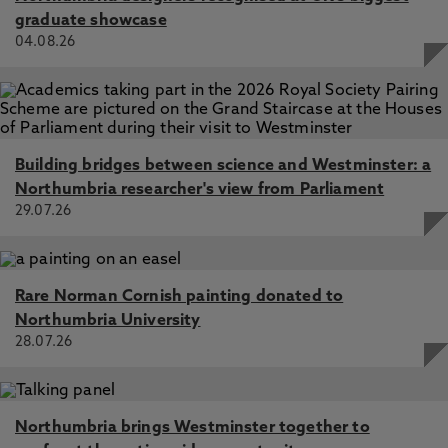
Learning Models, Jorgensen, M., Richert, H., Black, E.,
graduate showcase
Criado, N., Such, J. 29 Aug 2023, AIES '23: Proceedings
04.08.26
of the 2023 AAAI/ACM Conference on AI, Ethics, and
Society, New York, NY, United States, ACM
Supposedly Fair Classification Systems and Their Impacts,
Jorgensen, M., Black, E., Criado, N., Such, J. 24 Jul 2022,
In: CEUR Workshop Proceedings
Building bridges between science and Westminster: a
Northumbria researcher's view from Parliament
29.07.26
Rare Norman Cornish painting donated to
Northumbria University
28.07.26
Northumbria brings Westminster together to