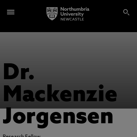
Dr.
Mackenzie
Jorgensen