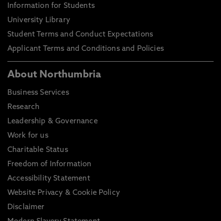
Information for Students
University Library
Student Terms and Conduct Expectations
Applicant Terms and Conditions and Policies
About Northumbria
Business Services
Research
Leadership & Governance
Work for us
Charitable Status
Freedom of Information
Accessibility Statement
Website Privacy & Cookie Policy
Disclaimer