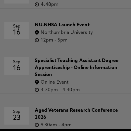
4.48pm
NU-NHSA Launch Event
Sep
16
Northumbria University
12pm
-
5pm
Specialist Teaching Assistant Degree
Sep
16
Apprenticeship - Online Information
Session
Online Event
3.30pm
-
4.30pm
Aged Veterans Research Conference
Sep
23
2026
9.30am
-
4pm