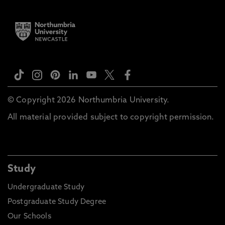
© Copyright 2026 Northumbria University.
All material provided subject to copyright permission.
Study
Undergraduate Study
Postgraduate Study Degree
Our Schools