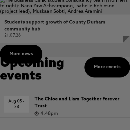
Students support growth of County Durham
community hub
21.07.26
More news
Upcoming
More events
events
The Chloe and Liam Together Forever
Aug 05
-
Trust
28
4.48pm