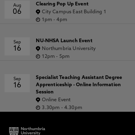
Clearing Pop Up Event
Aug
06
City Campus East Building 1
1pm
-
4pm
NU-NHSA Launch Event
Sep
16
Northumbria University
12pm
-
5pm
Specialist Teaching Assistant Degree
Sep
16
Apprenticeship - Online Information
Session
Online Event
3.30pm
-
4.30pm