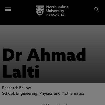
Dr Ahmad
Lalti
Research Fellow
School: Engineering, Physics and Mathematics