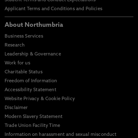
Student Terms and Conduct Expectations
Applicant Terms and Conditions and Policies
About Northumbria
Business Services
Research
Leadership & Governance
Work for us
Charitable Status
Freedom of Information
Accessibility Statement
Website Privacy & Cookie Policy
Disclaimer
Modern Slavery Statement
Trade Union Facility Time
Information on harassment and sexual misconduct