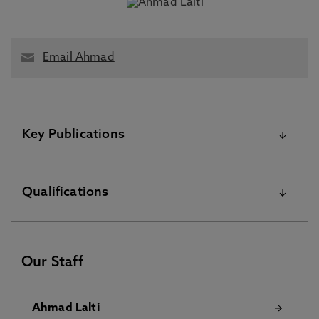
Email Ahmad
Key Publications
Please visit the Pure Research Information Portal for
Qualifications
further information
Kinetic Structure of an Interplanetary Shock Observed at
Two Heliocentric Longitudes, Boldu, J., Graham, D.,
PhD May 31 2024
Morooka, M., André, M., Khotyaintsev, Y., Dimmock, A.,
Our Staff
Lalti, A., Píša, D., Soucek, J., Maksimovic, M., Louarn, P.,
Fedorov, A., Owen, C. 18 Mar 2026, In: Journal of
Geophysical Research: Space Physics
Ahmad Lalti