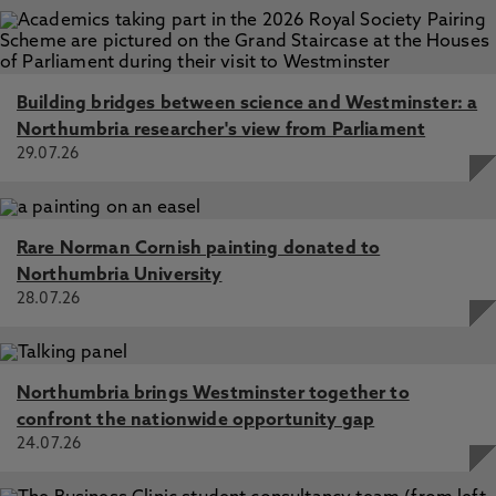
Jan 2025, In: Nature Communications
Building bridges between science and Westminster: a
Northumbria researcher's view from Parliament
29.07.26
Rare Norman Cornish painting donated to
Northumbria University
28.07.26
Northumbria brings Westminster together to
confront the nationwide opportunity gap
24.07.26