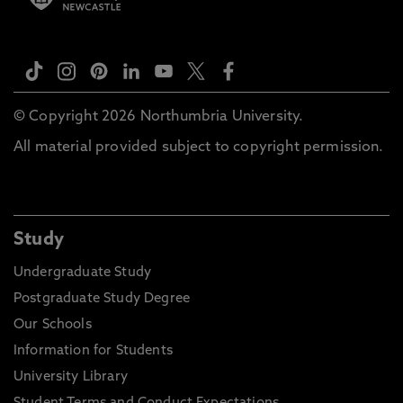
© Copyright 2026 Northumbria University.
All material provided subject to copyright permission.
Study
Undergraduate Study
Postgraduate Study Degree
Our Schools
Information for Students
University Library