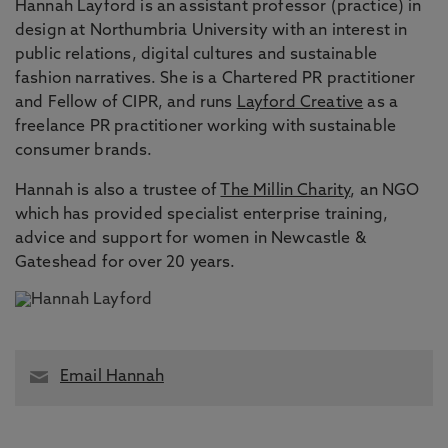
Hannah Layford is an assistant professor (practice) in
design at Northumbria University with an interest in
public relations, digital cultures and sustainable
fashion narratives. She is a Chartered PR practitioner
and Fellow of CIPR, and runs
Layford Creative
as a
freelance PR practitioner working with sustainable
consumer brands.
Hannah is also a trustee of
The Millin Charity
, an NGO
which has provided
specialist enterprise training,
advice and support for women in Newcastle &
Gateshead for over 20 years.
Email Hannah