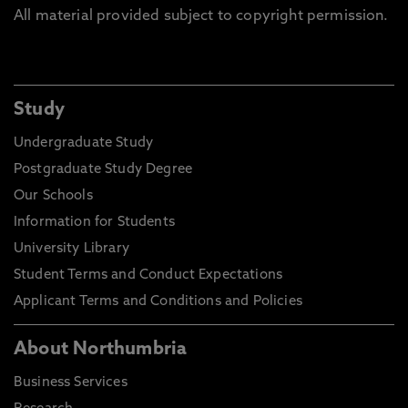
All material provided subject to copyright permission.
Study
Undergraduate Study
Postgraduate Study Degree
Our Schools
Information for Students
University Library
Student Terms and Conduct Expectations
Applicant Terms and Conditions and Policies
About Northumbria
Business Services