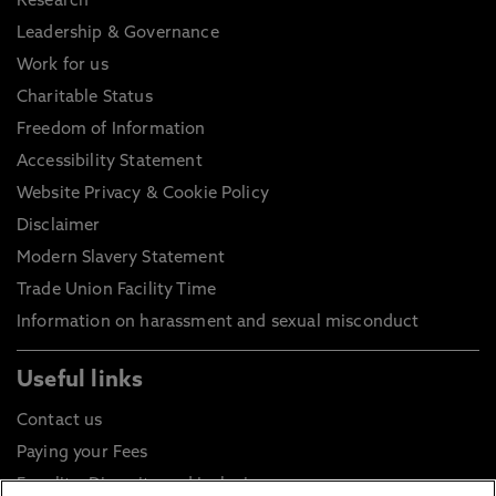
Research
Leadership & Governance
Work for us
Charitable Status
Freedom of Information
Accessibility Statement
Website Privacy & Cookie Policy
Disclaimer
Modern Slavery Statement
Trade Union Facility Time
Information on harassment and sexual misconduct
Useful links
Contact us
Paying your Fees
Equality, Diversity and Inclusion