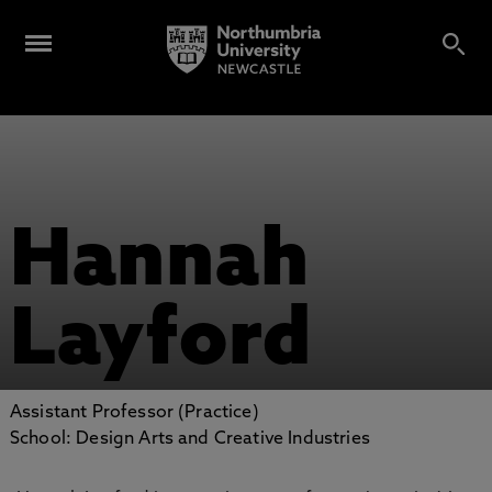
Hannah
Layford
Assistant Professor (Practice)
School: Design Arts and Creative Industries