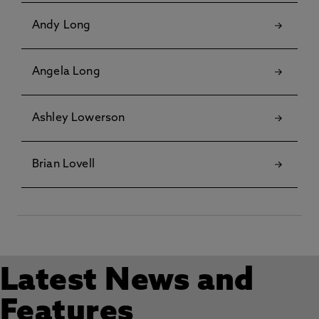
Andy Long
Angela Long
Ashley Lowerson
Brian Lovell
Latest News and
Features