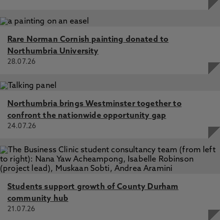
Rare Norman Cornish painting donated to
Northumbria University
28.07.26
Northumbria brings Westminster together to
confront the nationwide opportunity gap
24.07.26
Students support growth of County Durham
community hub
21.07.26