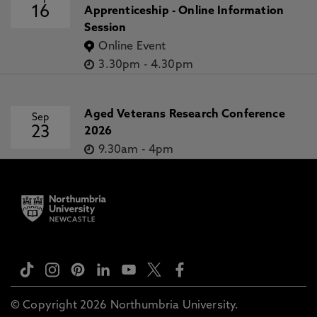
16
Apprenticeship - Online Information
Session
Online Event
3.30pm
-
4.30pm
Aged Veterans Research Conference
Sep
23
2026
9.30am
-
4pm
© Copyright 2026 Northumbria University.