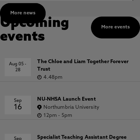
More news
Upcoming
More events
events
The Chloe and Liam Together Forever
Aug 05
-
Trust
28
4.48pm
NU-NHSA Launch Event
Sep
16
Northumbria University
12pm
-
5pm
Specialist Teaching Assistant Degree
Sep