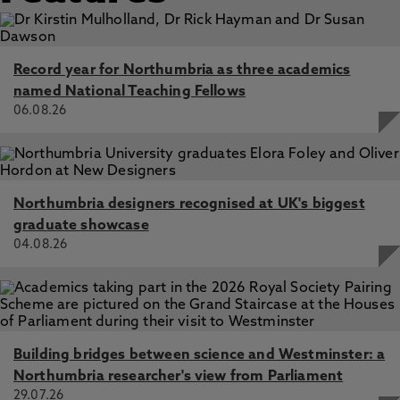
Record year for Northumbria as three academics
named National Teaching Fellows
06.08.26
Northumbria designers recognised at UK's biggest
graduate showcase
04.08.26
Building bridges between science and Westminster: a
Northumbria researcher's view from Parliament
29.07.26