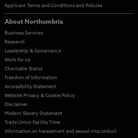
Applicant Terms and Conditions and Policies
About Northumbria
Business Services
Research
Leadership & Governance
Work for us
Charitable Status
Freedom of Information
Accessibility Statement
Website Privacy & Cookie Policy
Disclaimer
Modern Slavery Statement
Trade Union Facility Time
Information on harassment and sexual misconduct