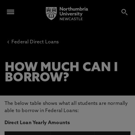
‹
Federal Direct Loans
HOW MUCH CAN I
BORROW?
The below table shows what all students are normally
able to borrow in Federal Loans:
Direct Loan Yearly Amounts