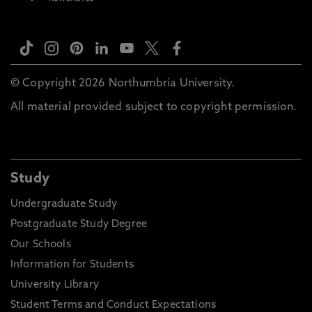
© Copyright 2026 Northumbria University.
All material provided subject to copyright permission.
Study
Undergraduate Study
Postgraduate Study Degree
Our Schools
Information for Students
University Library
Student Terms and Conduct Expectations