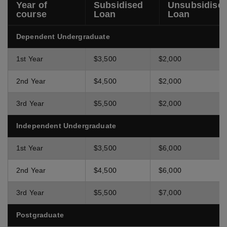
Year of
Subsidised
Unsubsidise
course
Loan
Loan
Dependent Undergraduate
1st Year
$3,500
$2,000
2nd Year
$4,500
$2,000
3rd Year
$5,500
$2,000
Independent Undergraduate
1st Year
$3,500
$6,000
2nd Year
$4,500
$6,000
3rd Year
$5,500
$7,000
Postgraduate