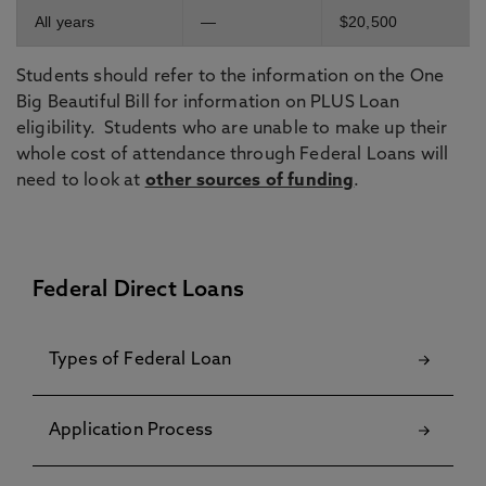
All years
—
$20,500
Students should refer to the information on the One
Big Beautiful Bill for information on PLUS Loan
eligibility. Students who are unable to make up their
whole cost of attendance through Federal Loans will
need to look at
other sources of funding
.
Federal Direct Loans
Types of Federal Loan
Application Process