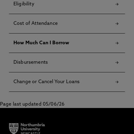
Eligibility
Cost of Attendance
How Much Can I Borrow
Disbursements
Change or Cancel Your Loans
Page last updated 05/06/26