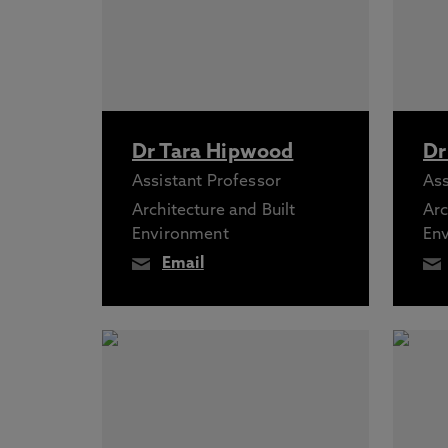
Dr Tara Hipwood
Dr
Assistant Professor
Ass
Architecture and Built
Arc
Environment
En
Email