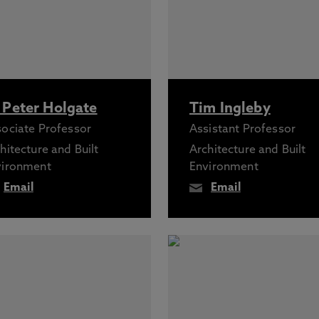
 Peter Holgate
Tim Ingleby
ociate Professor
Assistant Professor
hitecture and Built
Architecture and Built
vironment
Environment
Email
Email