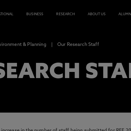
ATIONAL
BUSINESS
RESEARCH
ABOUT US
ALUMN
nvironment & Planning
Our Research Staff
SEARCH STA
d increase in the number of staff being submitted for REF 20