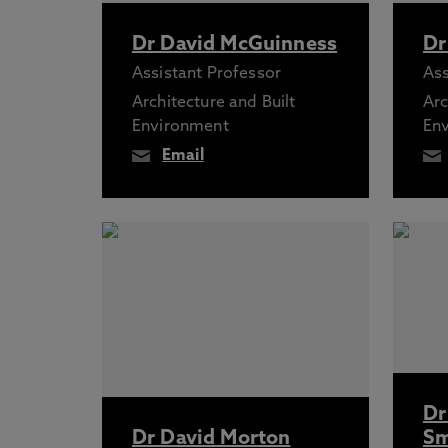
Dr David McGuinness
Dr
Assistant Professor
Ass
Architecture and Built
Arc
Environment
En
Email
Dr
Dr David Morton
Sm