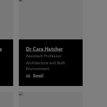
e
Dr Cara Hatcher
Assistant Professor
Architecture and Built
Environment
Email