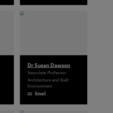
Dr Susan Dawson
Associate Professor
Architecture and Built
Environment
Email