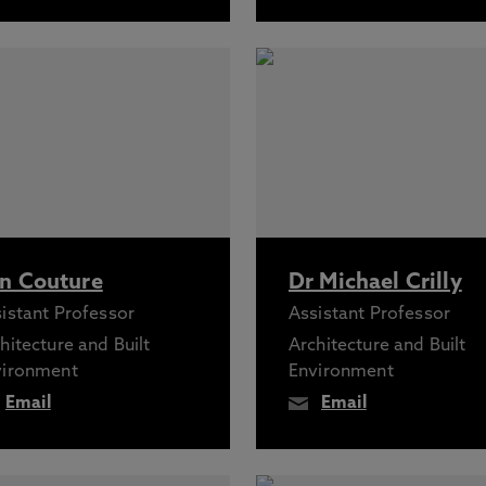
n Couture
Dr Michael Crilly
istant Professor
Assistant Professor
hitecture and Built
Architecture and Built
vironment
Environment
Email
Email