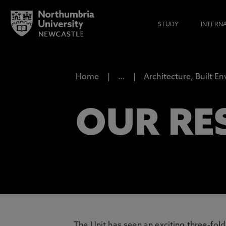
STUDY
INTERN
Home
…
Architecture, Built E
OUR RE
The Unit has seen an exciting three-fol