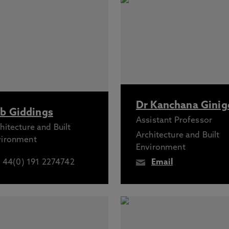
Dr Kanchana Ginig
b Giddings
Assistant Professor
hitecture and Built
Architecture and Built
vironment
Environment
44(0) 191 2274742
Email