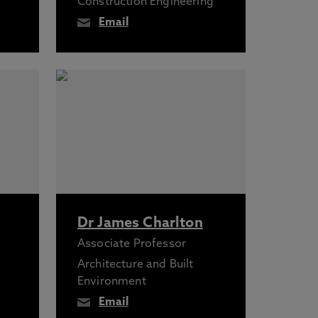
Construction Engineering
Email
Dr James Charlton
Associate Professor
Architecture and Built
Environment
Email