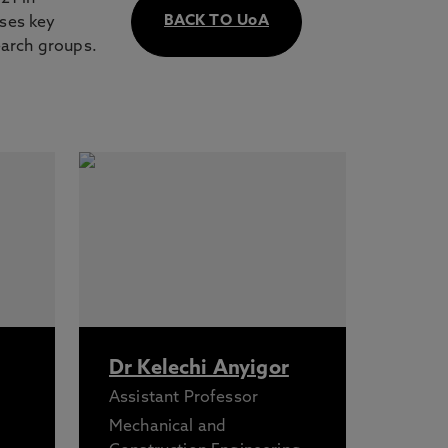
BACK TO UoA
sses key
earch groups.
Dr Kelechi Anyigor
Assistant Professor
Mechanical and