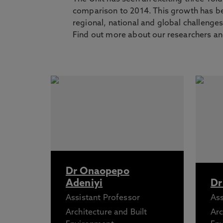
comparison to 2014. This growth has be
regional, national and global challenge
Find out more about our researchers and
Dr Onaopepo
Adeniyi
Dr
Assistant Professor
Ass
Architecture and Built
Arc