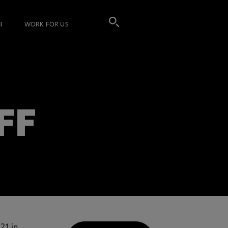
I
WORK FOR US
FF
21 in