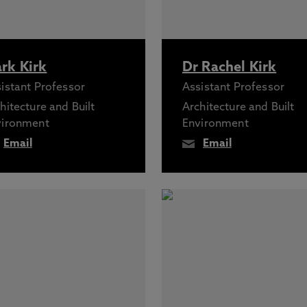
rk Kirk
Dr Rachel Kirk
istant Professor
Assistant Professor
hitecture and Built
Architecture and Built
vironment
Environment
Email
Email