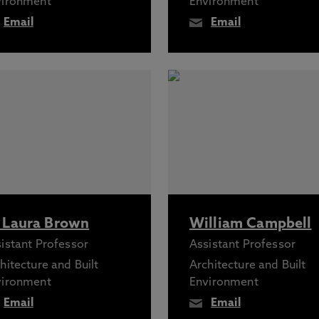
vironment
Environment
Email
Email
 Laura Brown
William Campbell
istant Professor
Assistant Professor
hitecture and Built
Architecture and Built
vironment
Environment
Email
Email