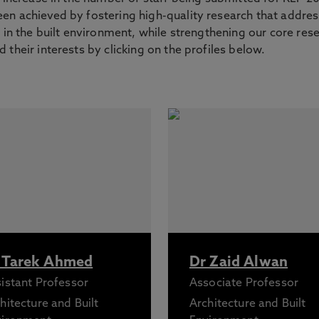
en achieved by fostering high-quality research that addre
s in the built environment, while strengthening our core res
 their interests by clicking on the profiles below.
 Tarek Ahmed
Dr Zaid Alwan
istant Professor
Associate Professor
hitecture and Built
Architecture and Built