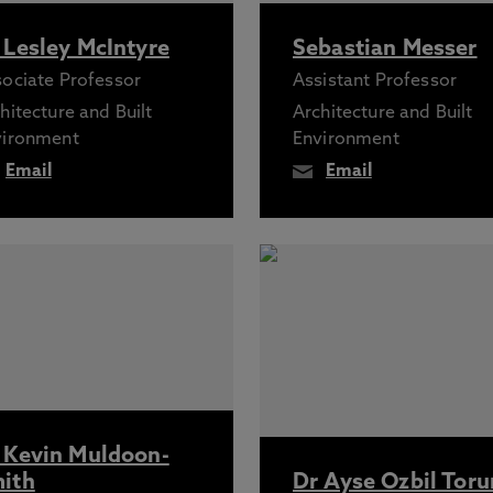
 Lesley McIntyre
Sebastian Messer
ociate Professor
Assistant Professor
hitecture and Built
Architecture and Built
vironment
Environment
Email
Email
 Kevin Muldoon-
ith
Dr Ayse Ozbil Toru