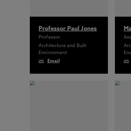
Professor Paul Jones
Ma
Professor
Ass
Architecture and Built
Arc
Environment
En
Email