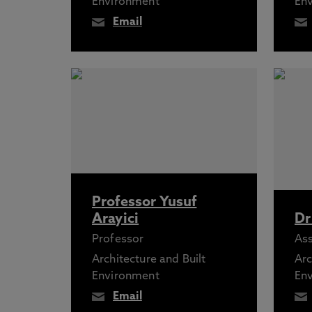
Environment
En
Email
Professor Yusuf
Arayici
Dr
Professor
Ass
Architecture and Built
Arc
Environment
En
Email