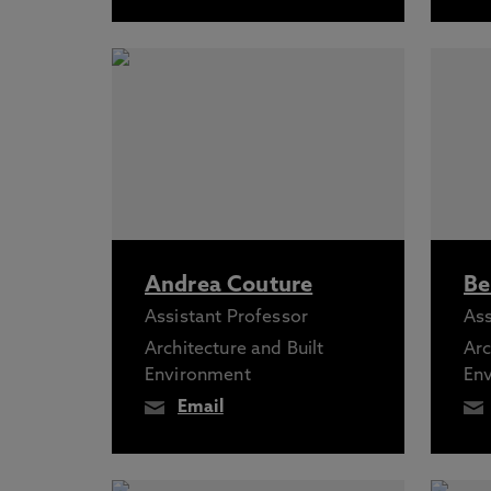
Andrea Couture
Be
Assistant Professor
Ass
Architecture and Built
Arc
Environment
En
Email