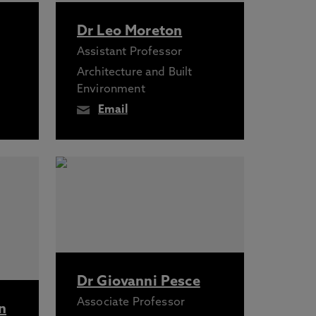
Dr Leo Moreton
Assistant Professor
Architecture and Built
Environment
Email
Dr Giovanni Pesce
Associate Professor
n