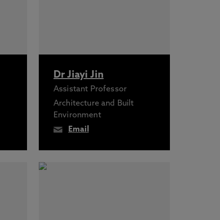
Dr Jiayi Jin
Assistant Professor
Architecture and Built
Environment
Email