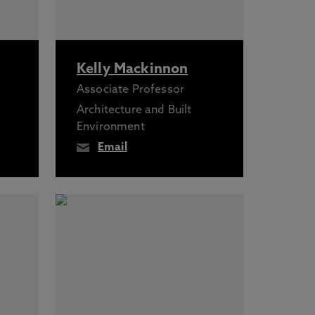
Kelly Mackinnon
Associate Professor
Architecture and Built
Environment
Email