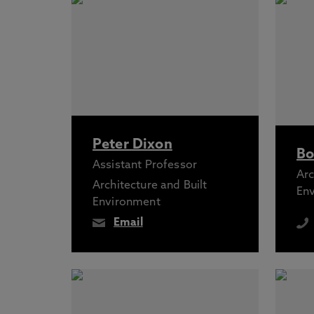
Peter Dixon
Bo
Assistant Professor
Arc
Architecture and Built
En
Environment
Email