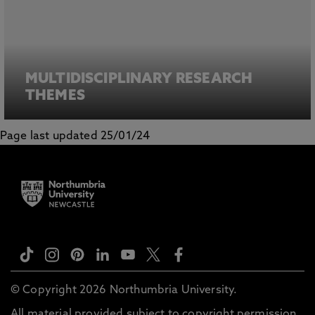
MULTIDISCIPLINARY RESEARCH
THEMES
Page last updated 25/01/24
© Copyright 2026 Northumbria University.
All material provided subject to copyright permission.