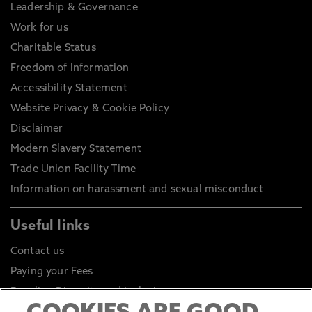
Leadership & Governance
Work for us
Charitable Status
Freedom of Information
Accessibility Statement
Website Privacy & Cookie Policy
Disclaimer
Modern Slavery Statement
Trade Union Facility Time
Information on harassment and sexual misconduct
Useful links
Contact us
Paying your Fees
Equality, Diversity and Inclusion