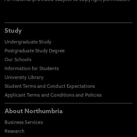
Study
Undergraduate Study
Postgraduate Study Degree
Our Schools
Information for Students
University Library
Student Terms and Conduct Expectations
Applicant Terms and Conditions and Policies
About Northumbria
Business Services
Research