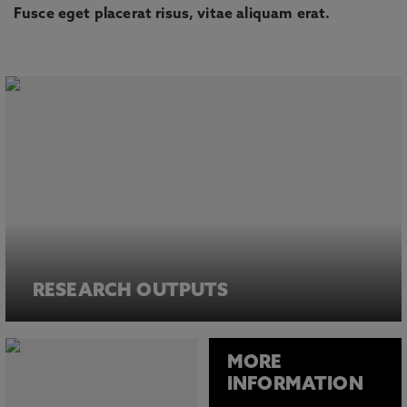
Fusce eget placerat risus, vitae aliquam erat.
RESEARCH OUTPUTS
MORE
INFORMATION