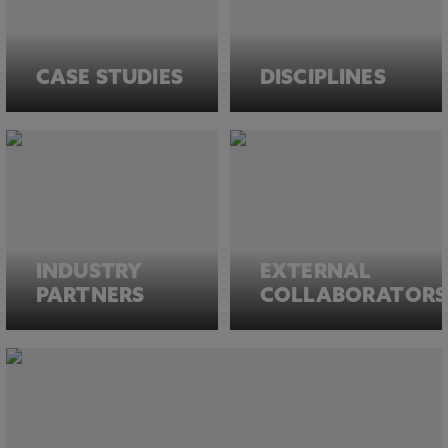
CASE STUDIES
DISCIPLINES
INDUSTRY
EXTERNAL
PARTNERS
COLLABORATORS