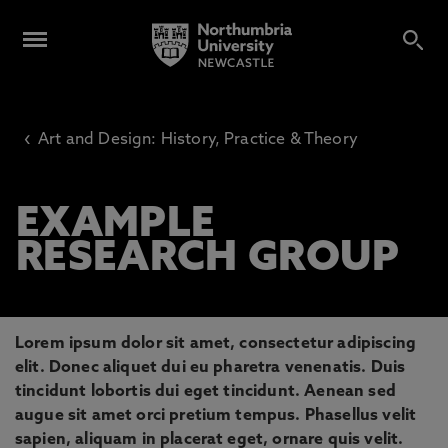
‹
Art and Design: History, Practice & Theory
EXAMPLE
RESEARCH GROUP
Lorem ipsum dolor sit amet, consectetur adipiscing
elit. Donec aliquet dui eu pharetra venenatis. Duis
tincidunt lobortis dui eget tincidunt. Aenean sed
augue sit amet orci pretium tempus. Phasellus velit
sapien, aliquam in placerat eget, ornare quis velit.