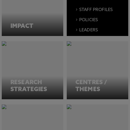
STAFF PROFILES
POLICIES
IMPACT
LEADERS
EVENTS
MEDIA
FACILITIES
RESEARCH
CENTRES /
STRATEGIES
THEMES