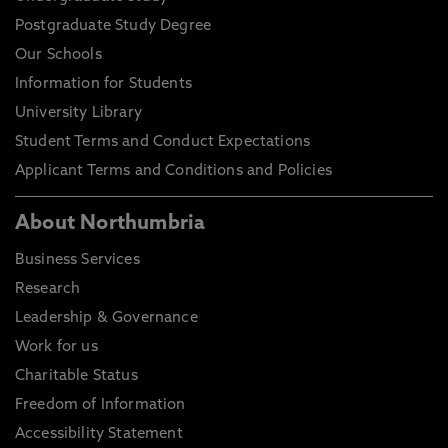
Postgraduate Study Degree
Our Schools
Information for Students
University Library
Student Terms and Conduct Expectations
Applicant Terms and Conditions and Policies
About Northumbria
Business Services
Research
Leadership & Governance
Work for us
Charitable Status
Freedom of Information
Accessibility Statement