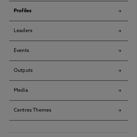
Profiles
Leaders
Events
Outputs
Media
Centres Themes