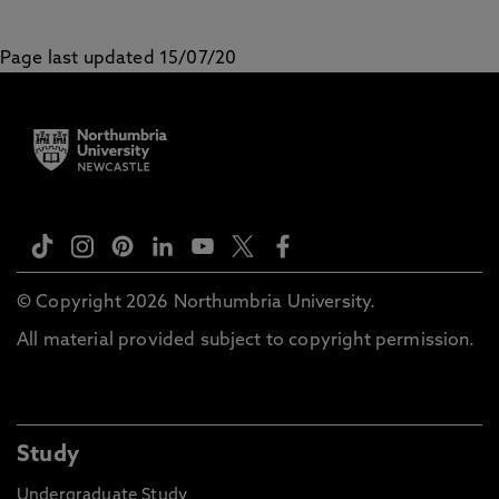
Page last updated 15/07/20
© Copyright 2026 Northumbria University.
All material provided subject to copyright permission.
Study
Undergraduate Study