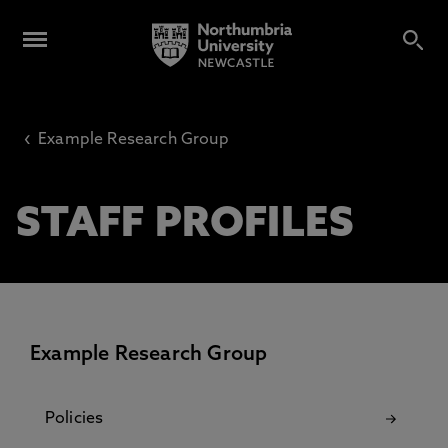
‹
Example Research Group
STAFF PROFILES
Example Research Group
Policies