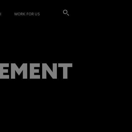
I
WORK FOR US
GEMENT