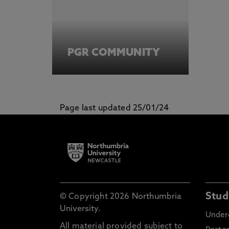
PGR COMMUNITY
Page last updated 25/01/24
Stud
© Copyright 2026 Northumbria
University.
Under
All material provided subject to