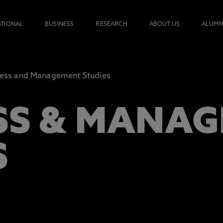
ATIONAL
BUSINESS
RESEARCH
ABOUT US
ALUMN
ness and Management Studies
SS & MANA
S