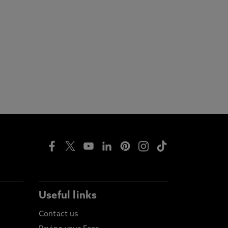
Useful links
Contact us