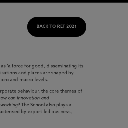
BACK TO REF 2021
s ‘a force for good’, disseminating its
anisations and places are shaped by
icro and macro levels.
rporate behaviour, the core themes of
how can innovation and
 working?
The School also plays a
aracterised by export-led business,