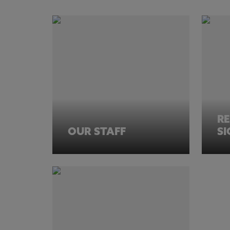
R
OUR STAFF
S