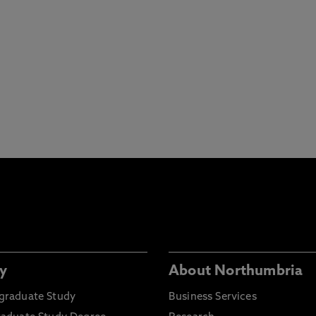
y
About Northumbria
graduate Study
Business Services