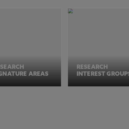
ESEARCH
RESEARCH
IGNATURE AREAS
INTEREST GROUP