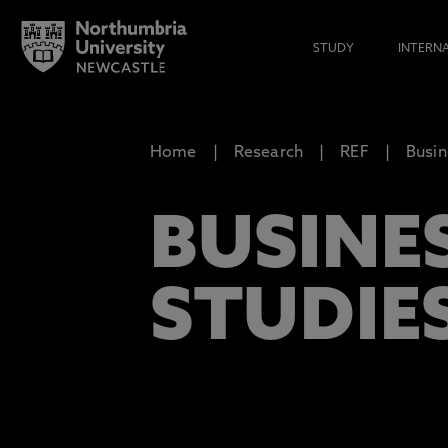
STUDY
INTERN
Home
Research
REF
Busi
BUSINE
STUDIE