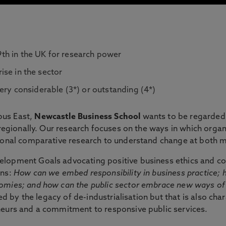
th in the UK for research power
rise in the sector
ery considerable (3*) or outstanding (4*)
pus East,
Newcastle Business School
wants to be regarded a
d regionally. Our research focuses on the ways in which org
tional comparative research to understand change at both m
lopment Goals advocating positive business ethics and co
ons:
How can we embed responsibility in business practice; 
nomies; and how can the public sector embrace new ways of
ged by the legacy of de-industrialisation but that is also ch
neurs and a commitment to responsive public services.