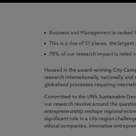
Business and Management is ranked 9
This is a rise of 51 places, the largest 
78% of our research impact is rated v
Housed in the award-winning City Cam
research internationally, nationally an
globalised processes requiring interna
Committed to the UN’s Sustainable Deve
our research revolve around the questi
entrepreneurship reshape regional eco
significant role in a city-region challen
ethical companies, innovative entrepre