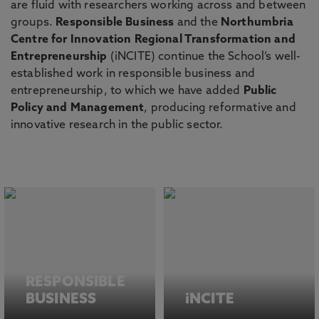
are fluid with researchers working across and between
groups.
Responsible Business
and the
Northumbria
Centre for Innovation Regional Transformation and
Entrepreneurship
(iNCITE) continue the School’s well-
established work in responsible business and
entrepreneurship, to which we have added
Public
Policy and Management
, producing reformative and
innovative research in the public sector.
RESPONSIBLE
BUSINESS
iNCITE