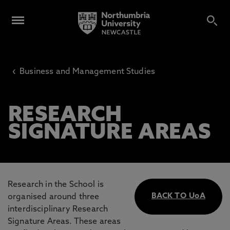
‹
Business and Management Studies
RESEARCH
SIGNATURE AREAS
Research in the School is
BACK TO UoA
organised around three
interdisciplinary Research
Signature Areas. These areas