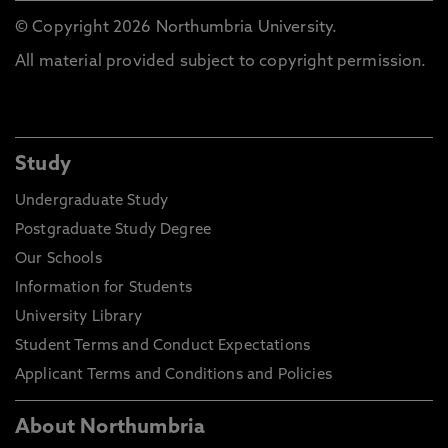
© Copyright 2026 Northumbria University.
All material provided subject to copyright permission.
Study
Undergraduate Study
Postgraduate Study Degree
Our Schools
Information for Students
University Library
Student Terms and Conduct Expectations
Applicant Terms and Conditions and Policies
About Northumbria