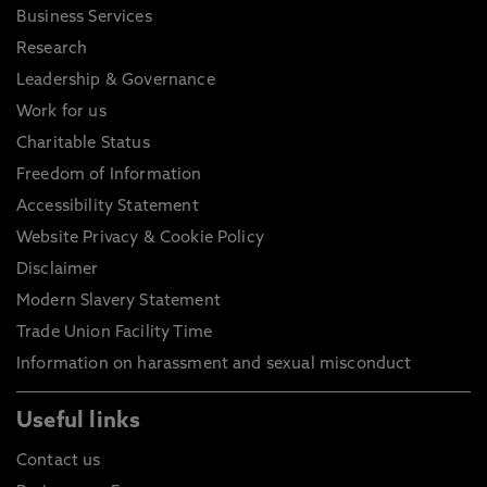
Business Services
Research
Leadership & Governance
Work for us
Charitable Status
Freedom of Information
Accessibility Statement
Website Privacy & Cookie Policy
Disclaimer
Modern Slavery Statement
Trade Union Facility Time
Information on harassment and sexual misconduct
Useful links
Contact us