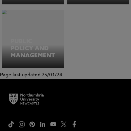
PUBLIC
POLICY AND
MANAGEMENT
Page last updated 25/01/24