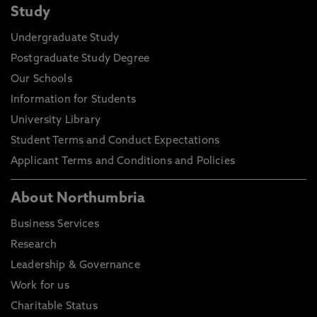
Study
Undergraduate Study
Postgraduate Study Degree
Our Schools
Information for Students
University Library
Student Terms and Conduct Expectations
Applicant Terms and Conditions and Policies
About Northumbria
Business Services
Research
Leadership & Governance
Work for us
Charitable Status