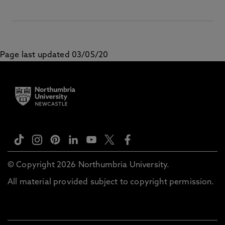
Page last updated 03/05/20
© Copyright 2026 Northumbria University.
All material provided subject to copyright permission.