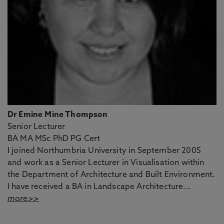
Dr Emine Mine Thompson
Senior Lecturer
BA MA MSc PhD PG Cert
I joined Northumbria University in September 2005
and work as a Senior Lecturer in Visualisation within
the Department of Architecture and Built Environment.
I have received a BA in Landscape Architecture...
more>>