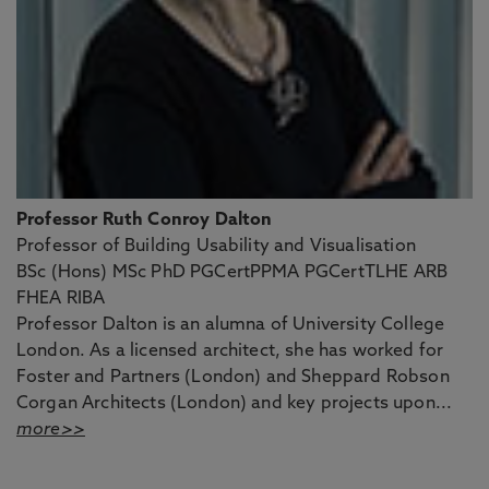
Professor Ruth Conroy Dalton
Professor of Building Usability and Visualisation
BSc (Hons) MSc PhD PGCertPPMA PGCertTLHE ARB
FHEA RIBA
Professor Dalton is an alumna of University College
London. As a licensed architect, she has worked for
Foster and Partners (London) and Sheppard Robson
Corgan Architects (London) and key projects upon...
more>>