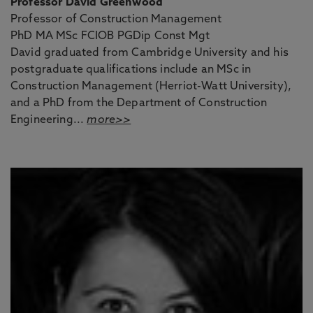
Professor David Greenwood
Professor of Construction Management
PhD MA MSc FCIOB PGDip Const Mgt
David graduated from Cambridge University and his
postgraduate qualifications include an MSc in
Construction Management (Herriot-Watt University),
and a PhD from the Department of Construction
Engineering...
more>>