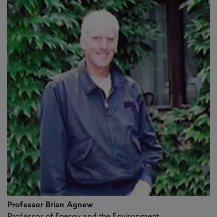
Professor Brian Agnew