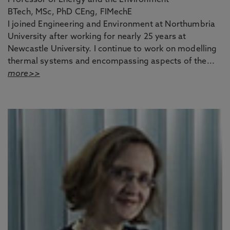
Professor of Energy and the Environment
BTech, MSc, PhD CEng, FIMechE
I joined Engineering and Environment at Northumbria
University after working for nearly 25 years at
Newcastle University. I continue to work on modelling
thermal systems and encompassing aspects of the...
more>>