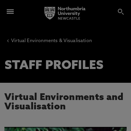
‹
Virtual Environments & Visualisation
STAFF PROFILES
Virtual Environments and
Visualisation