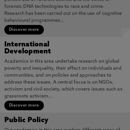
forensic DNA technologies to race and crime.
Research has been carried out on the use of cognitive
behavioural programmes...
Discover more
International
Development
Academics in this area undertake research on global
poverty and inequality, their effect on individuals and
communities, and on policies and approaches to
address these issues. A central focus is on NGOs,
activism and civil society, which covers issues such as
grassroots activism...
Discover more
Public Policy