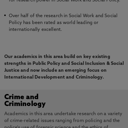
for research power in Social Work and Social Policy.
Over half of the research in Social Work and Social
Policy has been rated as world leading or
internationally excellent.
Our academics in this area build on key existing
strengths in Public Policy and Social Inclusion & Social
Justice and now include an emerging focus on
International Development and Criminology.
Crime and
Criminology
Academics in this area undertake research on a variety
of crime-related issues ranging from policing and the
police's use of forensic science and the ethics of