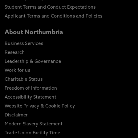
Student Terms and Conduct Expectations
Applicant Terms and Conditions and Policies
About Northumbria
Business Services
Research
Leadership & Governance
Work for us
Charitable Status
Freedom of Information
Accessibility Statement
Website Privacy & Cookie Policy
Disclaimer
Modern Slavery Statement
Trade Union Facility Time