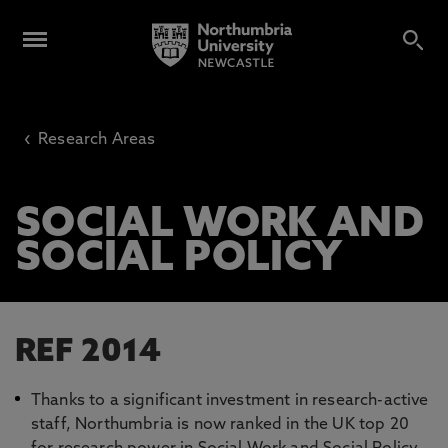
‹
Research Areas
SOCIAL WORK AND
SOCIAL POLICY
REF 2014
Thanks to a significant investment in research-active
staff, Northumbria is now ranked in the UK top 20