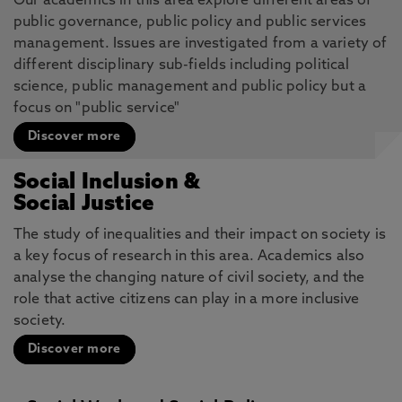
Our academics in this area explore different areas of
public governance, public policy and public services
management. Issues are investigated from a variety of
different disciplinary sub-fields including political
science, public management and public policy but a
focus on "public service"
Discover more
Social Inclusion &
Social Justice
The study of inequalities and their impact on society is
a key focus of research in this area. Academics also
analyse the changing nature of civil society, and the
role that active citizens can play in a more inclusive
society.
Discover more