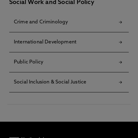
Social Work and Social Policy
Crime and Criminology
International Development
Public Policy
Social Inclusion & Social Justice