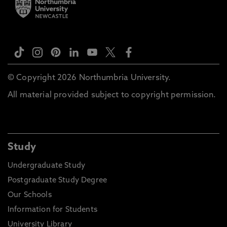
© Copyright 2026 Northumbria University.
All material provided subject to copyright permission.
Study
Undergraduate Study
Postgraduate Study Degree
Our Schools
Information for Students
University Library