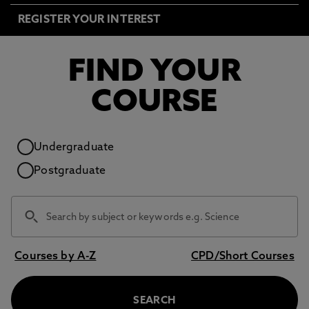
REGISTER YOUR INTEREST
FIND YOUR
COURSE
Study level
Undergraduate
Postgraduate
Courses by A-Z
CPD/Short Courses
SEARCH