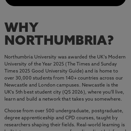
WHY
NORTHUMBRIA?
Northumbria University was awarded the UK's Modern
University of the Year 2025 (The Times and Sunday
Times 2025 Good University Guide) and is home to
over 30,000 students from 140+ countries across our
Newcastle and London campuses. Newcastle is the
UK's 5th best student city (QS 2026), where you'll live,
learn and build a network that takes you somewhere.
Choose from over 500 undergraduate, postgraduate,
degree apprenticeship and CPD courses, taught by
researchers shaping their fields. Real-world learning is