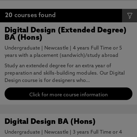
20
courses found
Digital Design (Extended Degree)
BA (Hons)
Undergraduate
|
Newcastle
|
4 years Full Time or 5
years with a placement (sandwich)/study abroad
Study an extended degree for an extra year of
preparation and skills-building modules. Our Digital
Design course is for designers who…
Click for more course information
Digital Design BA (Hons)
Undergraduate
|
Newcastle
|
3 years Full Time or 4