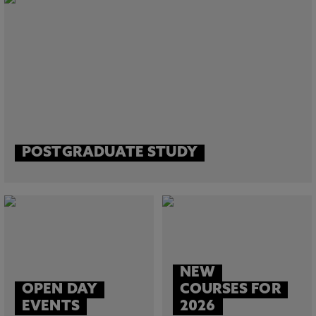
POSTGRADUATE STUDY
NEW
OPEN DAY
COURSES FOR
EVENTS
2026