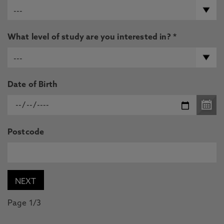
What level of study are you interested in? *
Date of Birth
Postcode
Page 1/3