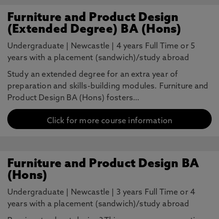
Furniture and Product Design
(Extended Degree) BA (Hons)
Undergraduate
|
Newcastle
|
4 years Full Time or 5
years with a placement (sandwich)/study abroad
Study an extended degree for an extra year of
preparation and skills-building modules. Furniture and
Product Design BA (Hons) fosters…
Click for more course information
Furniture and Product Design BA
(Hons)
Undergraduate
|
Newcastle
|
3 years Full Time or 4
years with a placement (sandwich)/study abroad