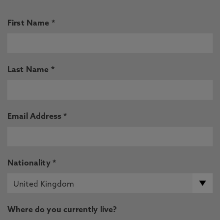
First Name *
Last Name *
Email Address *
Nationality *
Where do you currently live?