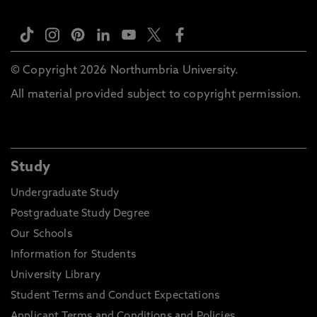
© Copyright 2026 Northumbria University.
All material provided subject to copyright permission.
Study
Undergraduate Study
Postgraduate Study Degree
Our Schools
Information for Students
University Library
Student Terms and Conduct Expectations
Applicant Terms and Conditions and Policies