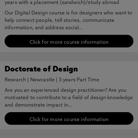
years with a placement (sandwich)/study abroad
Our Digital Design course is for designers who want to
help connect people, tell stories, communicate
information, and address social…
Click for more course information
Doctorate of Design
Research
|
Newcastle
|
3 years Part Time
Are you an experienced design practitioner? Are you
motivated to contribute to a field of design knowledge
and demonstrate impact in…
Click for more course information