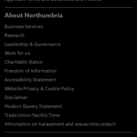
About Northumbria
Business Services
Research
Leadership & Governance
Work for us
Charitable Status
Freedom of Information
Accessibility Statement
Website Privacy & Cookie Policy
Disclaimer
Modern Slavery Statement
Trade Union Facility Time
Information on harassment and sexual misconduct