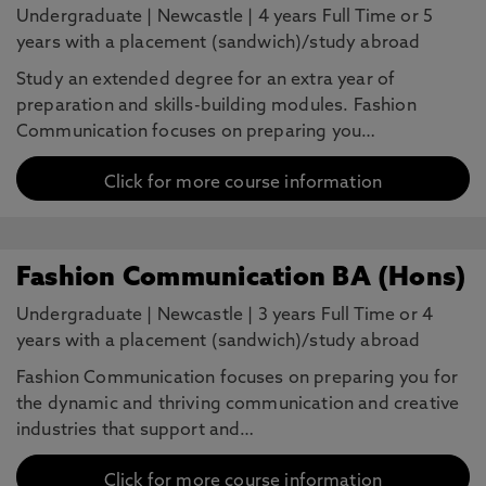
Undergraduate
|
Newcastle
|
4 years Full Time or 5
years with a placement (sandwich)/study abroad
Study an extended degree for an extra year of
preparation and skills-building modules. Fashion
Communication focuses on preparing you…
Click for more course information
Fashion Communication BA (Hons)
Undergraduate
|
Newcastle
|
3 years Full Time or 4
years with a placement (sandwich)/study abroad
Fashion Communication focuses on preparing you for
the dynamic and thriving communication and creative
industries that support and…
Click for more course information