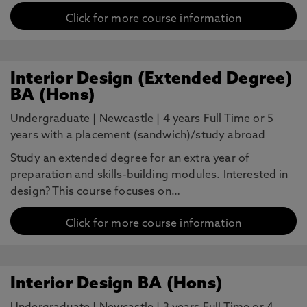
Click for more course information
Interior Design (Extended Degree)
BA (Hons)
Undergraduate
|
Newcastle
|
4 years Full Time or 5
years with a placement (sandwich)/study abroad
Study an extended degree for an extra year of
preparation and skills-building modules. Interested in
design? This course focuses on…
Click for more course information
Interior Design BA (Hons)