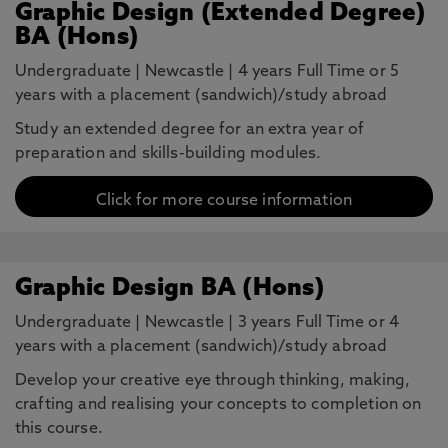
Graphic Design (Extended Degree)
BA (Hons)
Undergraduate
|
Newcastle
|
4 years Full Time or 5
years with a placement (sandwich)/study abroad
Study an extended degree for an extra year of
preparation and skills-building modules.
Click for more course information
Graphic Design BA (Hons)
Undergraduate
|
Newcastle
|
3 years Full Time or 4
years with a placement (sandwich)/study abroad
Develop your creative eye through thinking, making,
crafting and realising your concepts to completion on
this course.