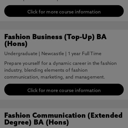
Click for more course information
Fashion Business (Top-Up) BA
(Hons)
Undergraduate
|
Newcastle
|
1 year Full Time
Prepare yourself for a dynamic career in the fashion
industry, blending elements of fashion
communication, marketing, and management.
Click for more course information
Fashion Communication (Extended
Degree) BA (Hons)