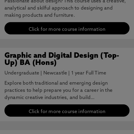
Passionate about design? This course uses a creative,
analytical and skilful approach to designing and
making products and furniture.
Click for more course information
Graphic and Digital Design (Top-
Up) BA (Hons)
Undergraduate
|
Newcastle
|
1 year Full Time
Explore both traditional and emerging design
practices to help prepare you for a career in the
dynamic creative industries, and build…
Click for more course information