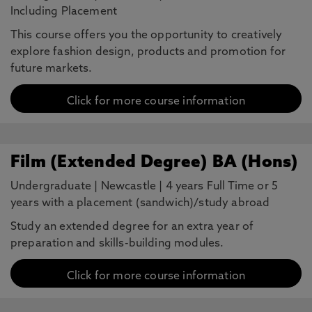
Including Placement
This course offers you the opportunity to creatively
explore fashion design, products and promotion for
future markets.
Click for more course information
Film (Extended Degree) BA (Hons)
Undergraduate
|
Newcastle
|
4 years Full Time or 5
years with a placement (sandwich)/study abroad
Study an extended degree for an extra year of
preparation and skills-building modules.
Click for more course information