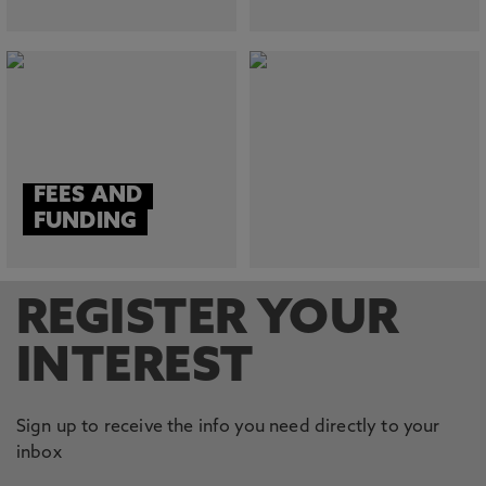
FEES AND
FUNDING
REGISTER YOUR
INTEREST
Sign up to receive the info you need directly to your
inbox