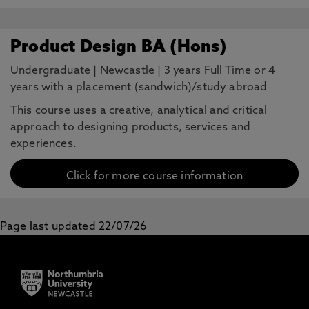
Product Design BA (Hons)
Undergraduate
|
Newcastle
|
3 years Full Time or 4
years with a placement (sandwich)/study abroad
This course uses a creative, analytical and critical
approach to designing products, services and
experiences.
Click for more course information
Page last updated 22/07/26