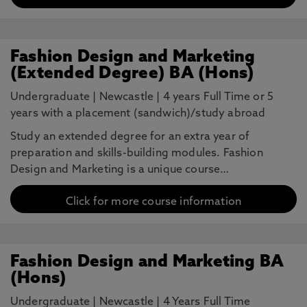
Fashion Design and Marketing
(Extended Degree) BA (Hons)
Undergraduate
|
Newcastle
|
4 years Full Time or 5
years with a placement (sandwich)/study abroad
Study an extended degree for an extra year of
preparation and skills-building modules. Fashion
Design and Marketing is a unique course…
Click for more course information
Fashion Design and Marketing BA
(Hons)
Undergraduate
|
Newcastle
|
4 Years Full Time