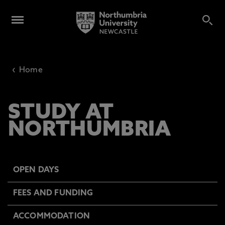
‹
Home
STUDY AT
NORTHUMBRIA
OPEN DAYS
FEES AND FUNDING
ACCOMMODATION