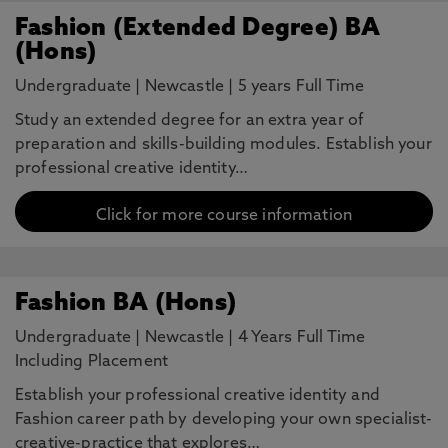
Fashion (Extended Degree) BA
(Hons)
Undergraduate
|
Newcastle
|
5 years Full Time
Study an extended degree for an extra year of
preparation and skills-building modules. Establish your
professional creative identity…
Click for more course information
Fashion BA (Hons)
Undergraduate
|
Newcastle
|
4 Years Full Time
Including Placement
Establish your professional creative identity and
Fashion career path by developing your own specialist-
creative-practice that explores…