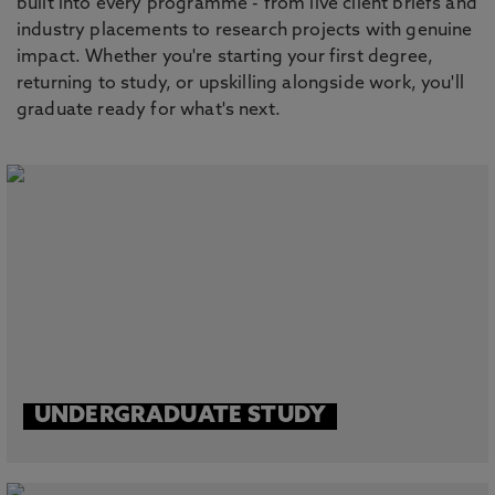
built into every programme - from live client briefs and
industry placements to research projects with genuine
impact. Whether you're starting your first degree,
returning to study, or upskilling alongside work, you'll
graduate ready for what's next.
UNDERGRADUATE STUDY