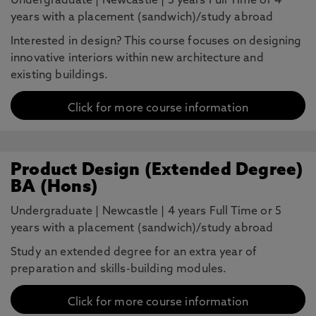
Undergraduate
|
Newcastle
|
3 years Full Time or 4
years with a placement (sandwich)/study abroad
Interested in design? This course focuses on designing
innovative interiors within new architecture and
existing buildings.
Click for more course information
Product Design (Extended Degree)
BA (Hons)
Undergraduate
|
Newcastle
|
4 years Full Time or 5
years with a placement (sandwich)/study abroad
Study an extended degree for an extra year of
preparation and skills-building modules.
Click for more course information