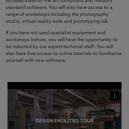
includes state-of-the art computers and industry
standard software. You will also have access to a
range of workshops including the photography
studio, virtual reality suite and prototyping lab.
If you have not used specialist equipment and
workshops before, you will have the opportunity to
be inducted by our expert technical staff. You will
also have free access to online tutorials to familiarise
yourself with new software.