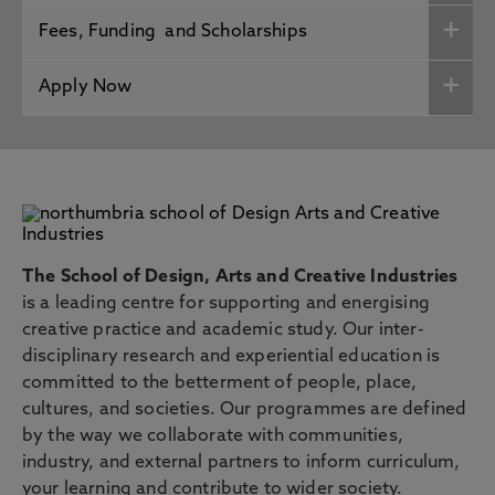
Fees, Funding and Scholarships
Apply Now
The School of Design, Arts and Creative Industries
is a leading centre for supporting and energising
creative practice and academic study. Our inter-
disciplinary research and experiential education is
committed to the betterment of people, place,
cultures, and societies. Our programmes are defined
by the way we collaborate with communities,
industry, and external partners to inform curriculum,
your learning and contribute to wider society.