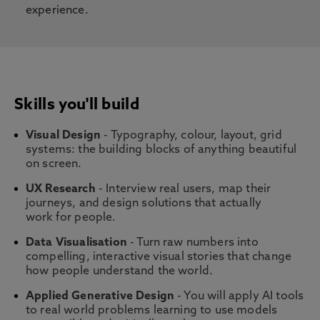
experience.
Skills you'll build
Visual Design
- Typography, colour, layout, grid
systems: the building blocks of anything beautiful
on screen.
UX Research
- Interview real users, map their
journeys, and design solutions that actually
work for people.
Data Visualisation
- Turn raw numbers into
compelling, interactive visual stories that change
how people understand the world.
Applied Generative Design
- You will apply AI tools
to real world problems learning to use models