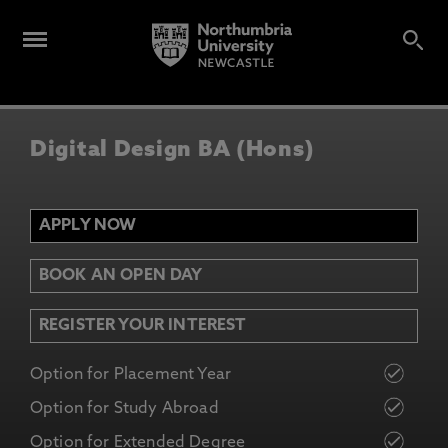
Digital Design BA (Hons)
APPLY NOW
BOOK AN OPEN DAY
REGISTER YOUR INTEREST
Option for Placement Year
Option for Study Abroad
Option for Extended Degree