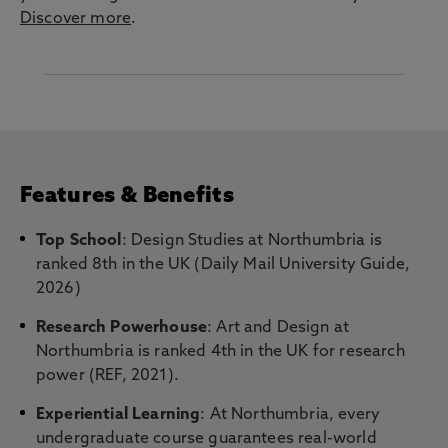
Discover more
.
Features & Benefits
Top School
: Design Studies at Northumbria is
ranked 8th in the UK (Daily Mail University Guide,
2026)
Research Powerhouse
: Art and Design at
Northumbria is ranked 4th in the UK for research
power (REF, 2021).
Experiential Learning
: At Northumbria, every
undergraduate course guarantees real-world