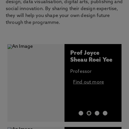
design, data visualisation, digital arts, publishing and
social innovation. By sharing their design expertise,
they will help you shape your own design future
through the programme.
Prof Joyce
Sheau Roei Yee
Professor
Find out more