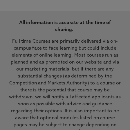
All information is accurate at the time of
sharing.
Full time Courses are primarily delivered via on-
campus face to face learning but could include
elements of online learning. Most courses run as
planned and as promoted on our website and via
our marketing materials, but if there are any
substantial changes (as determined by the
Competition and Markets Authority) to a course or
there is the potential that course may be
withdrawn, we will notify all affected applicants as
soon as possible with advice and guidance
regarding their options. It is also important to be
aware that optional modules listed on course
pages may be subject to change depending on