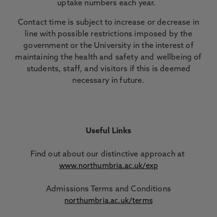
uptake numbers each year.
Contact time is subject to increase or decrease in
line with possible restrictions imposed by the
government or the University in the interest of
maintaining the health and safety and wellbeing of
students, staff, and visitors if this is deemed
necessary in future.
Useful Links
Find out about our distinctive approach
at
www.northumbria.ac.uk/exp
Admissions Terms and Conditions
northumbria.ac.uk/terms