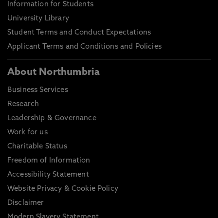
Information for Students
University Library
Student Terms and Conduct Expectations
Applicant Terms and Conditions and Policies
About Northumbria
Business Services
Research
Leadership & Governance
Work for us
Charitable Status
Freedom of Information
Accessibility Statement
Website Privacy & Cookie Policy
Disclaimer
Modern Slavery Statement