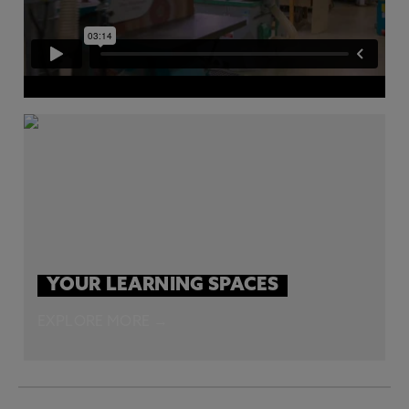
YOUR LEARNING SPACES
EXPLORE MORE →