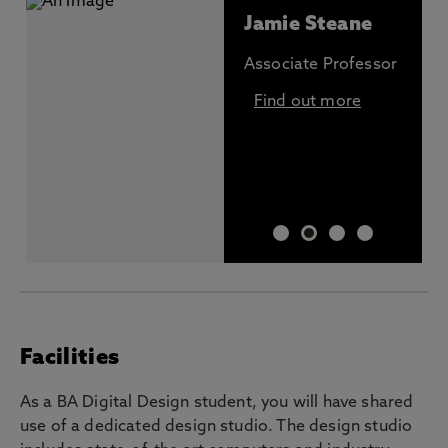
Jamie Steane
Associate Professor
Find out more
Facilities
As a BA Digital Design student, you will have shared
use of a dedicated design studio. The design studio