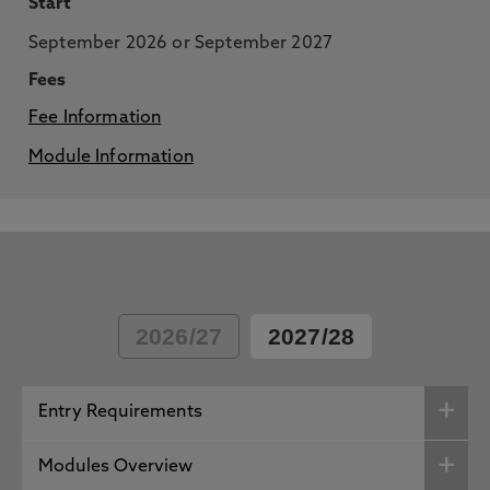
Start
September 2026 or September 2027
Fees
Fee Information
Module Information
2026/27
2027/28
Entry Requirements
Modules Overview