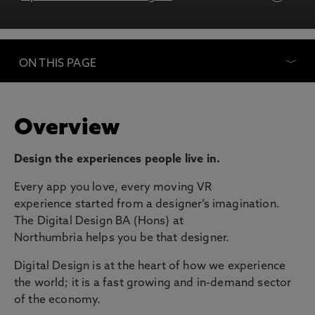
ON THIS PAGE
Overview
Design the experiences people live in.
Every app you love, every moving VR
experience started from a designer’s imagination.
The Digital Design BA (Hons) at
Northumbria helps you be that designer.
Digital Design is at the heart of how we experience
the world; it is a fast growing and in-demand sector
of the economy.