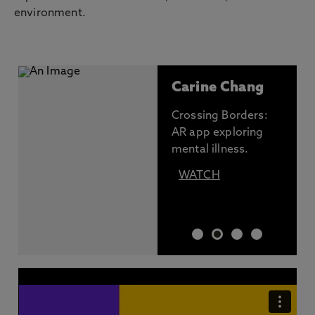
environment.
Carine Chang
Crossing Borders:
AR app exploring
mental illness.
WATCH