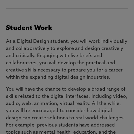
Student Work
As a Digital Design student, you will work individually
and collaboratively to explore and design creatively
and critically. Engaging with live briefs and
collaborators, you will develop the practical and
creative skills necessary to prepare you for a career
within the expanding digital design industries.
You will have the chance to develop a broad range of
skills related to the digital interfaces, including video,
audio, web, animation, virtual reality. All the while,
you will be encouraged to consider how digital
design can create solutions to real world challenges.
For example, previous students have addressed
topics such as mental health, education, and the