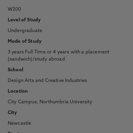
W200
Level of Study
Undergraduate
Mode of Study
3 years Full Time or 4 years with a placement
(sandwich)/study abroad
School
Design Arts and Creative Industries
Location
City Campus, Northumbria University
City
Newcastle