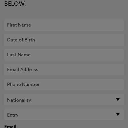
BELOW.
Email