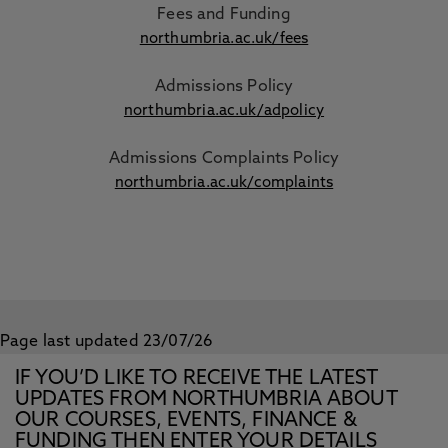
Fees and Funding
northumbria.ac.uk/fees
Admissions Policy
northumbria.ac.uk/adpolicy
Admissions Complaints Policy
northumbria.ac.uk/complaints
Page last updated 23/07/26
IF YOU’D LIKE TO RECEIVE THE LATEST
UPDATES FROM NORTHUMBRIA ABOUT
OUR COURSES, EVENTS, FINANCE &
FUNDING THEN ENTER YOUR DETAILS