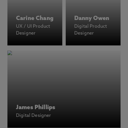
Carine Chang
Danny Owen
UX / UI Product
Digital Product
Designer
Designer
James Phillips
Digital Designer