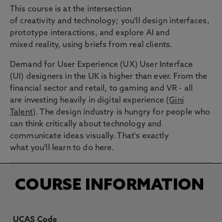
This course is at the intersection
of creativity and technology; you'll design interfaces,
prototype interactions, and explore AI and
mixed reality, using briefs from real clients.
Demand for User Experience (UX) User Interface
(UI) designers in the UK is higher than ever. From the
financial sector and retail, to gaming and VR - all
are investing heavily in digital experience (
Gini
Talent
). The design industry is hungry for people who
can think critically about technology and
communicate ideas visually. That's exactly
what you'll learn to do here.
COURSE INFORMATION
UCAS Code