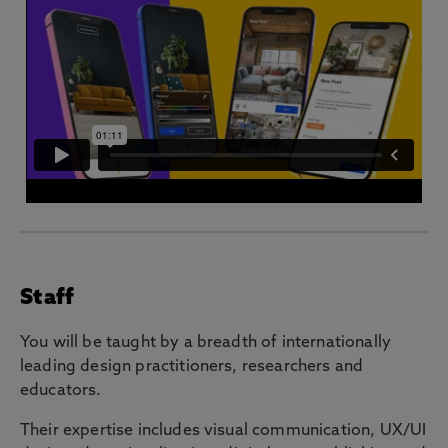
Staff
You will be taught by a breadth of internationally
leading design practitioners, researchers and
educators.
Their expertise includes visual communication, UX/UI