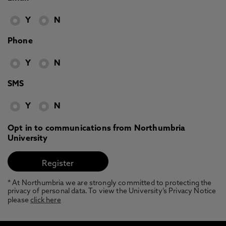
Y
N
Phone
Y
N
SMS
Y
N
Opt in to communications from Northumbria
University
* At Northumbria we are strongly committed to protecting the
privacy of personal data. To view the University’s Privacy Notice
please
click here