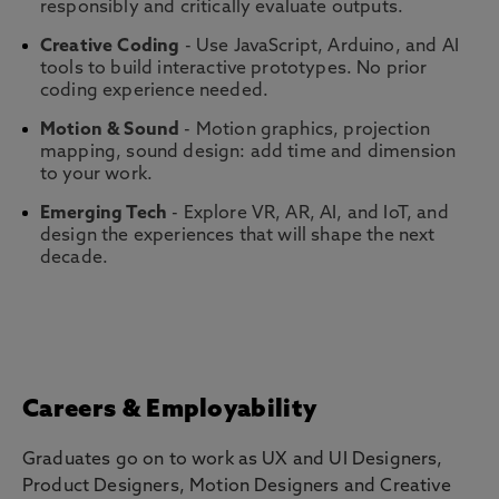
responsibly and critically evaluate outputs.
Creative Coding
- Use JavaScript, Arduino, and AI
tools to build interactive prototypes. No prior
coding experience needed.
Motion & Sound
- Motion graphics, projection
mapping, sound design: add time and dimension
to your work.
Emerging Tech
- Explore VR, AR, AI, and IoT, and
design the experiences that will shape the next
decade.
Careers & Employability
Graduates go on to work as UX and UI Designers,
Product Designers, Motion Designers and Creative