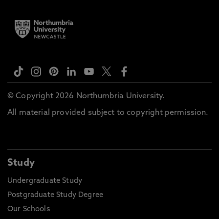
© Copyright 2026 Northumbria University.
All material provided subject to copyright permission.
Study
Undergraduate Study
Postgraduate Study Degree
Our Schools