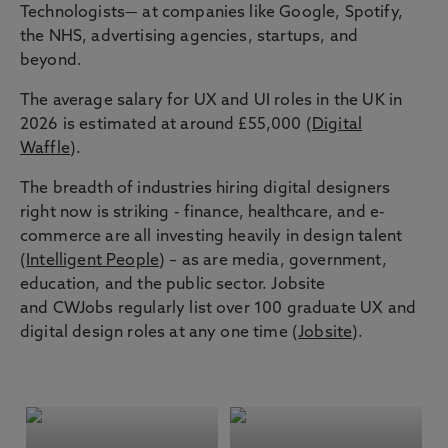
Technologists— at companies like Google, Spotify,
the NHS, advertising agencies, startups, and
beyond.
The average salary for UX and UI roles in the UK in
2026 is estimated at around £55,000 (
Digital
Waffle
).
The breadth of industries hiring digital designers
right now is striking - finance, healthcare, and e-
commerce are all investing heavily in design talent
(
Intelligent People
) – as are media, government,
education, and the public sector. Jobsite
and CWJobs regularly list over 100 graduate UX and
digital design roles at any one time (
Jobsite
).