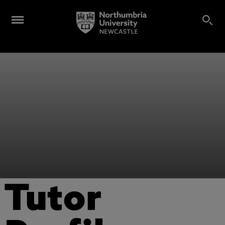
Tutor