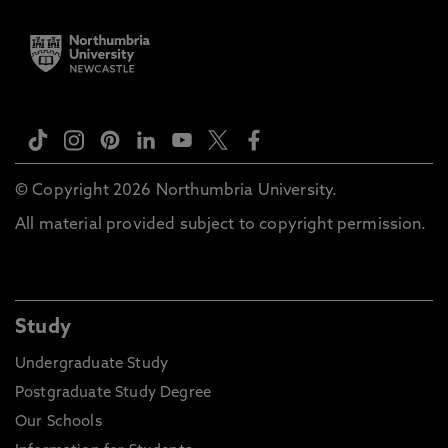
© Copyright 2026 Northumbria University.
All material provided subject to copyright permission.
Study
Undergraduate Study
Postgraduate Study Degree
Our Schools