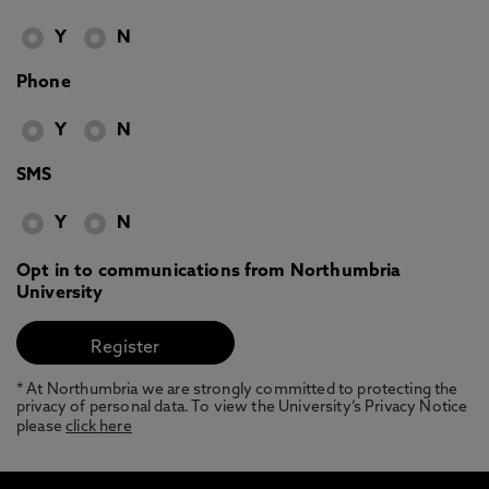
Y
N
Phone
Y
N
SMS
Y
N
Opt in to communications from Northumbria
University
* At Northumbria we are strongly committed to protecting the
privacy of personal data. To view the University’s Privacy Notice
please
click here