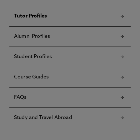
Tutor Profiles
Alumni Profiles
Student Profiles
Course Guides
FAQs
Study and Travel Abroad