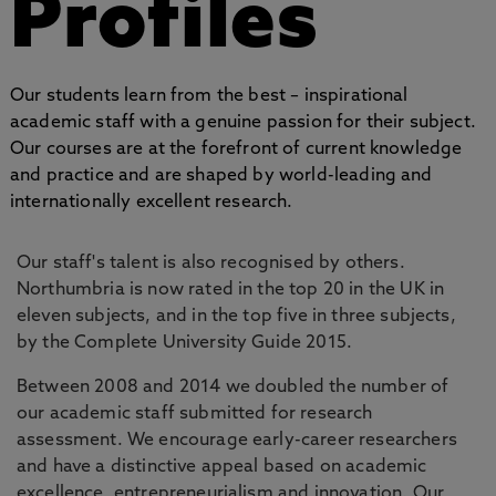
Profiles
Our students learn from the best – inspirational
academic staff with a genuine passion for their subject.
Our courses are at the forefront of current knowledge
and practice and are shaped by world-leading and
internationally excellent research.
Our staff's talent is also recognised by others.
Northumbria is now rated in the top 20 in the UK in
eleven subjects, and in the top five in three subjects,
by the Complete University Guide 2015.
Between 2008 and 2014 we doubled the number of
our academic staff submitted for research
assessment. We encourage early-career researchers
and have a distinctive appeal based on academic
excellence, entrepreneurialism and innovation. Our