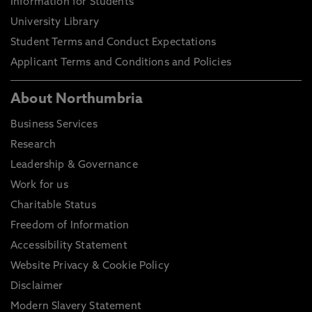
Information for Students
University Library
Student Terms and Conduct Expectations
Applicant Terms and Conditions and Policies
About Northumbria
Business Services
Research
Leadership & Governance
Work for us
Charitable Status
Freedom of Information
Accessibility Statement
Website Privacy & Cookie Policy
Disclaimer
Modern Slavery Statement