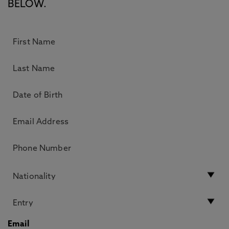
BELOW.
Email