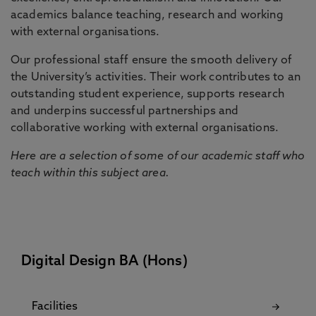
academics balance teaching, research and working
with external organisations.
Our professional staff ensure the smooth delivery of
the University’s activities. Their work contributes to an
outstanding student experience, supports research
and underpins successful partnerships and
collaborative working with external organisations.
Here are a selection of some of our academic staff who
teach within this subject area.
Digital Design BA (Hons)
Facilities