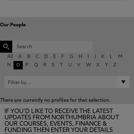
Our People
All
A
B
C
D
E
F
G
H
I
J
K
L
M
N
O
P
Q
R
S
T
U
V
W
X
Y
Z
There are currently no profiles for that selection.
IF YOU’D LIKE TO RECEIVE THE LATEST
UPDATES FROM NORTHUMBRIA ABOUT
OUR COURSES, EVENTS, FINANCE &
FUNDING THEN ENTER YOUR DETAILS