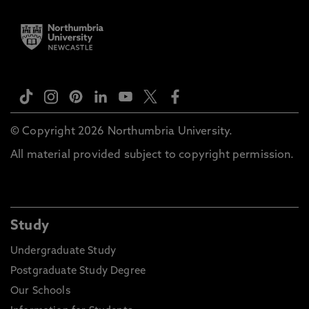
© Copyright 2026 Northumbria University.
All material provided subject to copyright permission.
Study
Undergraduate Study
Postgraduate Study Degree
Our Schools