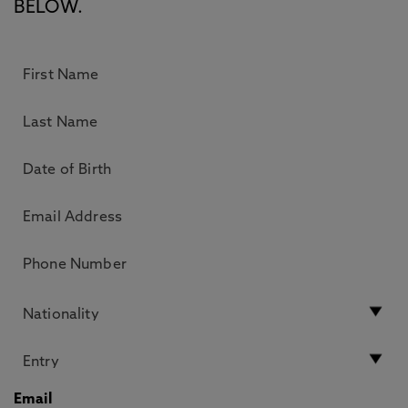
BELOW.
Email