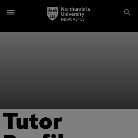
Tutor