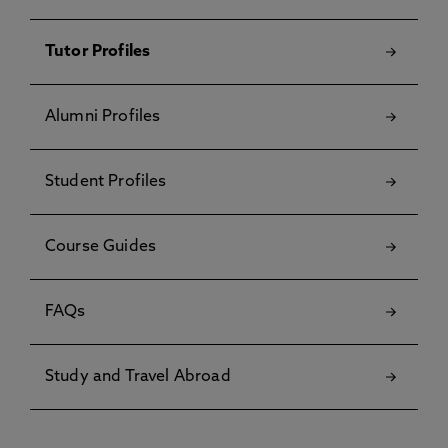
Tutor Profiles
Alumni Profiles
Student Profiles
Course Guides
FAQs
Study and Travel Abroad