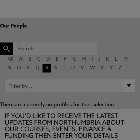
Our People
All
A
B
C
D
E
F
G
H
I
J
K
L
M
N
O
P
Q
R
S
T
U
V
W
X
Y
Z
There are currently no profiles for that selection.
IF YOU’D LIKE TO RECEIVE THE LATEST
UPDATES FROM NORTHUMBRIA ABOUT
OUR COURSES, EVENTS, FINANCE &
FUNDING THEN ENTER YOUR DETAILS