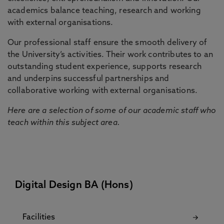
academics balance teaching, research and working
with external organisations.
Our professional staff ensure the smooth delivery of
the University’s activities. Their work contributes to an
outstanding student experience, supports research
and underpins successful partnerships and
collaborative working with external organisations.
Here are a selection of some of our academic staff who
teach within this subject area.
Digital Design BA (Hons)
Facilities