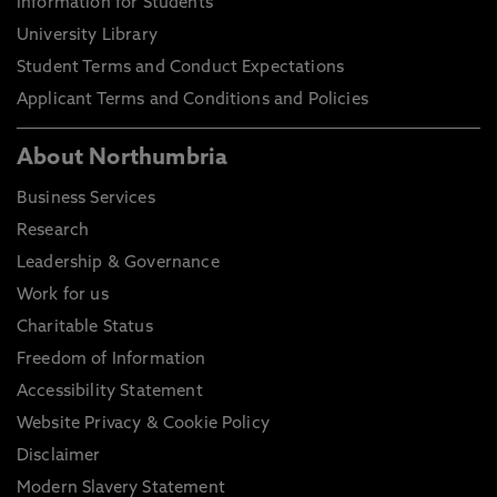
Information for Students
University Library
Student Terms and Conduct Expectations
Applicant Terms and Conditions and Policies
About Northumbria
Business Services
Research
Leadership & Governance
Work for us
Charitable Status
Freedom of Information
Accessibility Statement
Website Privacy & Cookie Policy
Disclaimer
Modern Slavery Statement