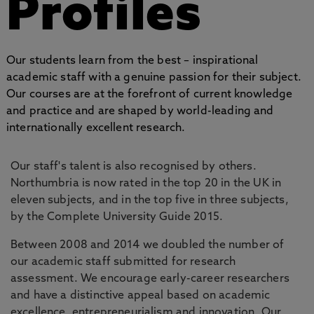
Profiles
Our students learn from the best – inspirational
academic staff with a genuine passion for their subject.
Our courses are at the forefront of current knowledge
and practice and are shaped by world-leading and
internationally excellent research.
Our staff's talent is also recognised by others.
Northumbria is now rated in the top 20 in the UK in
eleven subjects, and in the top five in three subjects,
by the Complete University Guide 2015.
Between 2008 and 2014 we doubled the number of
our academic staff submitted for research
assessment. We encourage early-career researchers
and have a distinctive appeal based on academic
excellence, entrepreneurialism and innovation. Our