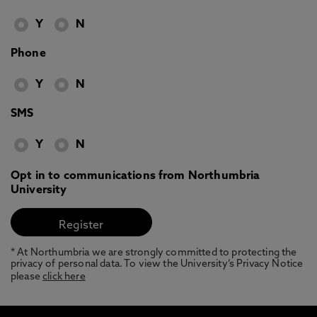
Y
N
Phone
Y
N
SMS
Y
N
Opt in to communications from Northumbria
University
* At Northumbria we are strongly committed to protecting the
privacy of personal data. To view the University’s Privacy Notice
please
click here