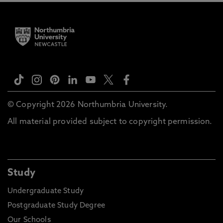
© Copyright 2026 Northumbria University.
All material provided subject to copyright permission.
Study
Undergraduate Study
Postgraduate Study Degree
Our Schools