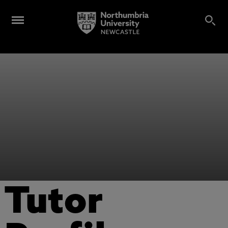
Tutor