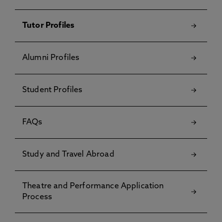
Tutor Profiles
Alumni Profiles
Student Profiles
FAQs
Study and Travel Abroad
Theatre and Performance Application
Process