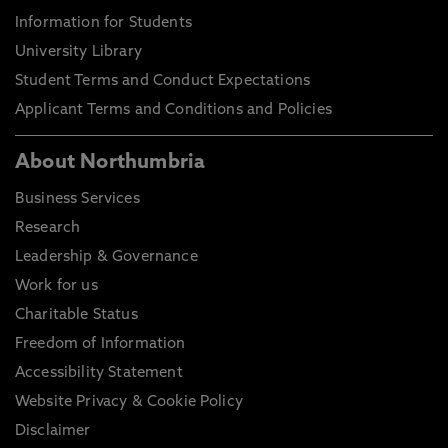
Information for Students
University Library
Student Terms and Conduct Expectations
Applicant Terms and Conditions and Policies
About Northumbria
Business Services
Research
Leadership & Governance
Work for us
Charitable Status
Freedom of Information
Accessibility Statement
Website Privacy & Cookie Policy
Disclaimer