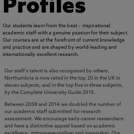
Profiles
Our students learn from the best – inspirational
academic staff with a genuine passion for their subject.
Our courses are at the forefront of current knowledge
and practice and are shaped by world-leading and
internationally excellent research.
Our staff's talent is also recognised by others.
Northumbria is now rated in the top 20 in the UK in
eleven subjects, and in the top five in three subjects,
by the Complete University Guide 2015.
Between 2008 and 2014 we doubled the number of
our academic staff submitted for research
assessment. We encourage early-career researchers
and have a distinctive appeal based on academic
excellence, entrepreneurialism and innovation. Our