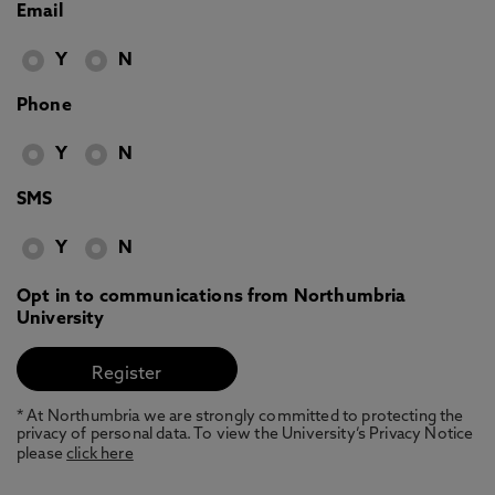
Email
Y
N
Phone
Y
N
SMS
Y
N
Opt in to communications from Northumbria
University
* At Northumbria we are strongly committed to protecting the
privacy of personal data. To view the University’s Privacy Notice
please
click here