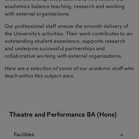
academics balance teaching, research and working
with external organisations.
Our professional staff ensure the smooth delivery of
the University’s activities. Their work contributes to an
outstanding student experience, supports research
and underpins successful partnerships and
collaborative working with external organisations.
Here are a selection of some of our academic staff who
teach within this subject area.
Theatre and Performance BA (Hons)
Facilities