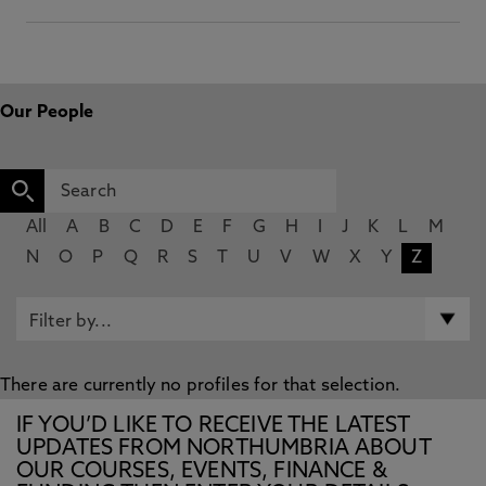
Our People
All
A
B
C
D
E
F
G
H
I
J
K
L
M
N
O
P
Q
R
S
T
U
V
W
X
Y
Z
There are currently no profiles for that selection.
IF YOU’D LIKE TO RECEIVE THE LATEST
UPDATES FROM NORTHUMBRIA ABOUT
OUR COURSES, EVENTS, FINANCE &