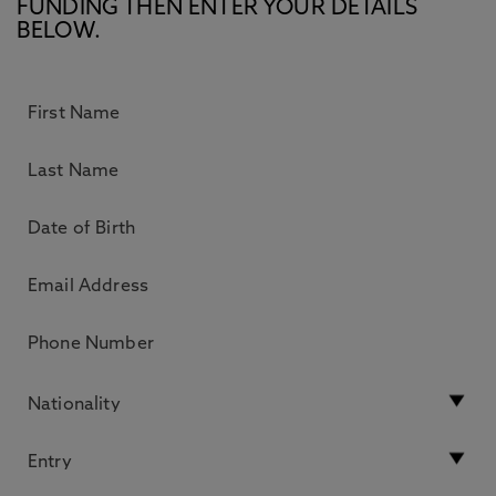
FUNDING THEN ENTER YOUR DETAILS
BELOW.