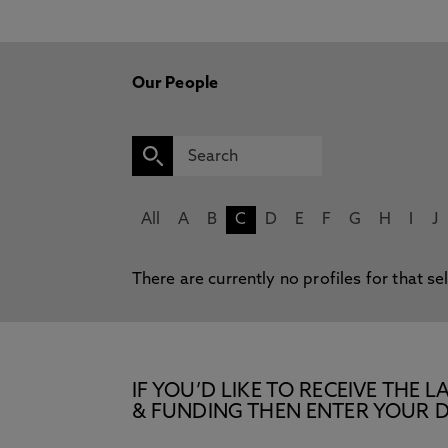
Our People
All
A
B
C
D
E
F
G
H
I
J
There are currently no profiles for that se
IF YOU’D LIKE TO RECEIVE TH
& FUNDING THEN ENTER YOUR D