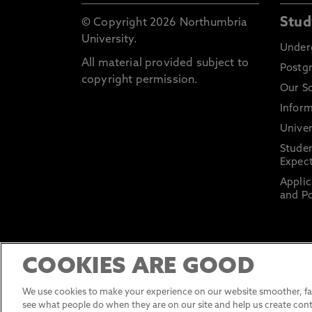
Stud
© Copyright 2026 Northumbria
University.
Under
All material provided subject to
Postg
copyright permission.
Our S
Inform
Univer
Stude
Expect
Applic
and Po
COOKIES ARE GOOD
We use cookies to make your experience on our website smoother, fas
see what people do when they are on our site and help us create cont