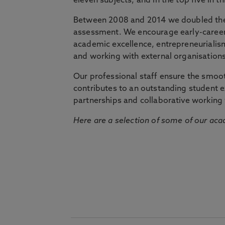
eleven subjects, and in the top five in 
Between 2008 and 2014 we doubled the 
assessment. We encourage early-career 
academic excellence, entrepreneurialis
and working with external organisations
Our professional staff ensure the smooth
contributes to an outstanding student 
partnerships and collaborative working 
Here are a selection of some of our acad