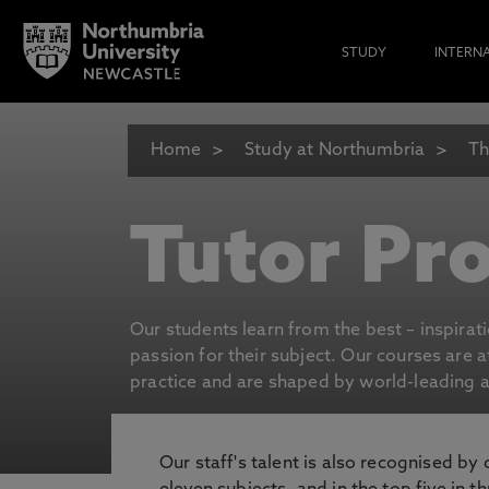
STUDY
INTERN
Home
Study at Northumbria
Th
Tutor Pro
Our students learn from the best – inspirat
passion for their subject. Our courses are 
practice and are shaped by world-leading an
Our staff's talent is also recognised by