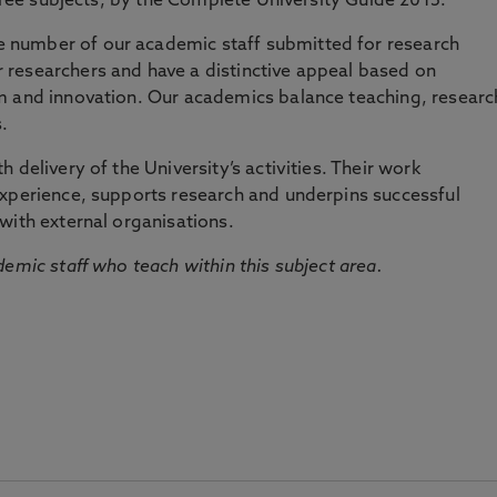
three subjects, by the Complete University Guide 2015.
number of our academic staff submitted for research
researchers and have a distinctive appeal based on
m and innovation. Our academics balance teaching, researc
.
 delivery of the University’s activities. Their work
experience, supports research and underpins successful
with external organisations.
emic staff who teach within this subject area.