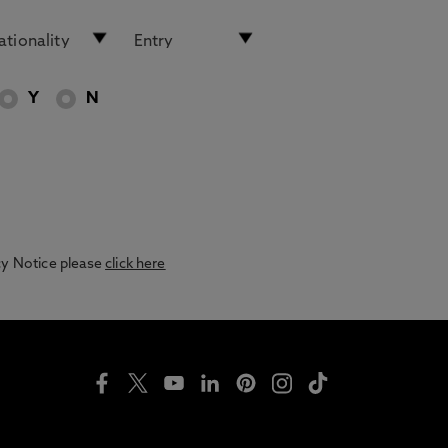
Y
N
acy Notice please
click here