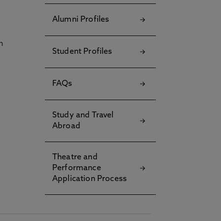
Alumni Profiles
h
Student Profiles
FAQs
Study and Travel
Abroad
Theatre and
Performance
Application Process