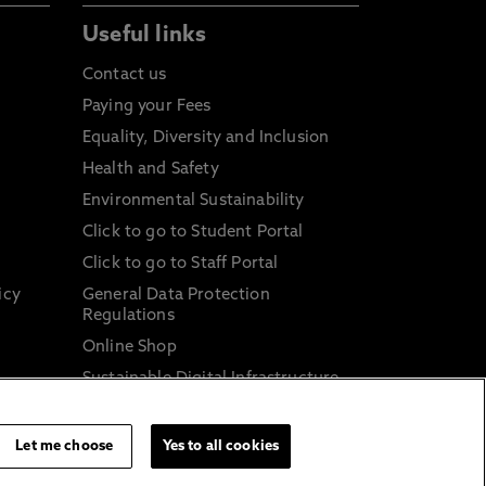
Useful links
Contact us
Paying your Fees
Equality, Diversity and Inclusion
Health and Safety
Environmental Sustainability
Click to go to Student Portal
Click to go to Staff Portal
icy
General Data Protection
Regulations
Online Shop
Sustainable Digital Infrastructure
and
Let me choose
Yes to all cookies