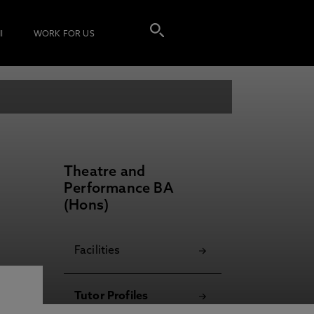
I
WORK FOR US
Theatre and
Performance BA
(Hons)
Facilities
Tutor Profiles