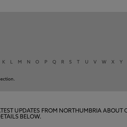
K
L
M
N
O
P
Q
R
S
T
U
V
W
X
Y
lection.
E LATEST UPDATES FROM NORTHUMBRIA ABOUT 
ETAILS BELOW.