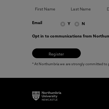
Email
Y
N
Opt in to communications from Northum
* At Northumbria we are strongly committed to pr