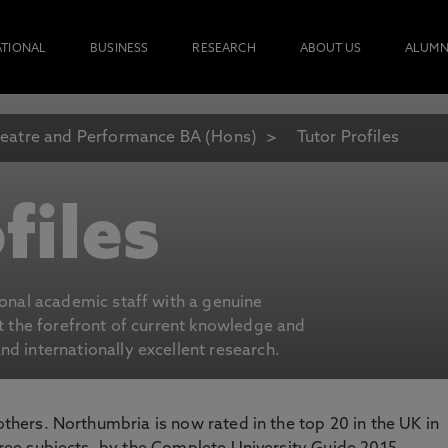
ATIONAL
BUSINESS
RESEARCH
ABOUT US
ALUMN
eatre and Performance BA (Hons)
Tutor Profiles
files
ional academic staff with a genuine
at the forefront of current knowledge and
d internationally excellent research.
 others. Northumbria is now rated in the top 20 in the UK in