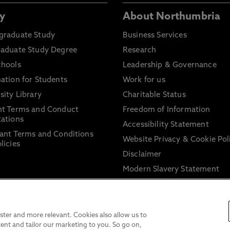
y
About Northumbria
graduate Study
Business Services
raduate Study Degree
Research
chools
Leadership & Governance
ation for Students
Work for us
sity Library
Charitable Status
nt Terms and Conduct
Freedom of Information
ations
Accessibility Statement
ant Terms and Conditions
Website Privacy & Cookie Pol
licies
Disclaimer
Modern Slavery Statement
Trade Union Facility Time
Information on harassment 
sexual misconduct
ter and more relevant. Cookies also allow us to
ent and tailor our marketing to you. So go on,