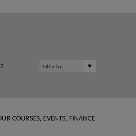
Z
OUR COURSES, EVENTS, FINANCE