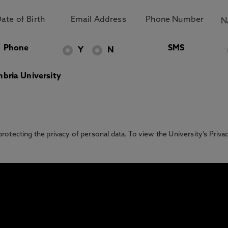
Phone
SMS
Y
N
bria University
otecting the privacy of personal data. To view the University’s Priv