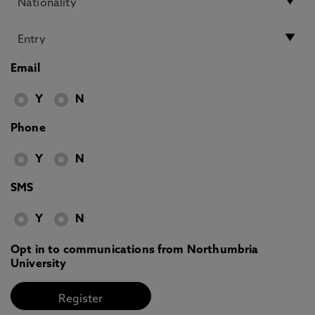
Email
Y
N
Phone
Y
N
SMS
Y
N
Opt in to communications from Northumbria
University