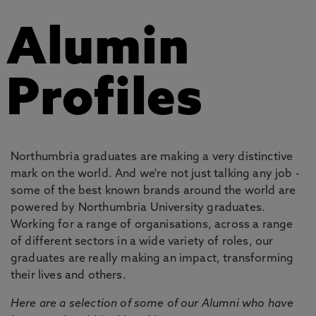
Alumin
Profiles
Northumbria graduates are making a very distinctive
mark on the world. And we're not just talking any job -
some of the best known brands around the world are
powered by Northumbria University graduates.
Working for a range of organisations, across a range
of different sectors in a wide variety of roles, our
graduates are really making an impact, transforming
their lives and others.
Here are a selection of some of our Alumni who have