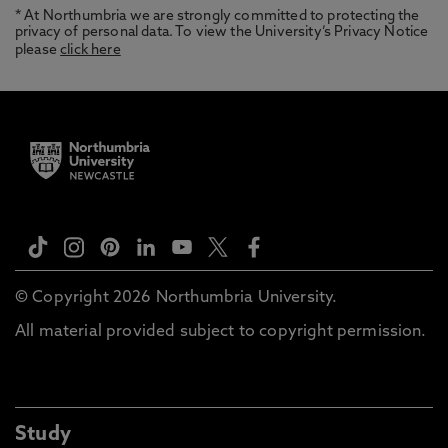
* At Northumbria we are strongly committed to protecting the
privacy of personal data. To view the University’s Privacy Notice
please
click here
© Copyright 2026 Northumbria University.
All material provided subject to copyright permission.
Study