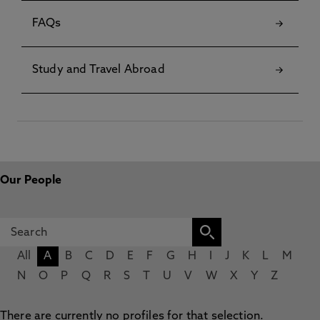
FAQs
Study and Travel Abroad
Our People
All
A
B
C
D
E
F
G
H
I
J
K
L
M
N
O
P
Q
R
S
T
U
V
W
X
Y
Z
There are currently no profiles for that selection.