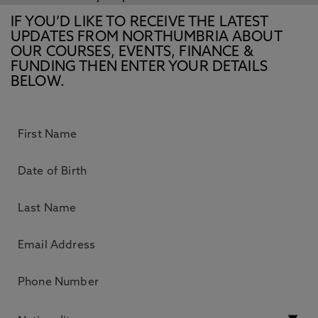
IF YOU’D LIKE TO RECEIVE THE LATEST
UPDATES FROM NORTHUMBRIA ABOUT
OUR COURSES, EVENTS, FINANCE &
FUNDING THEN ENTER YOUR DETAILS
BELOW.