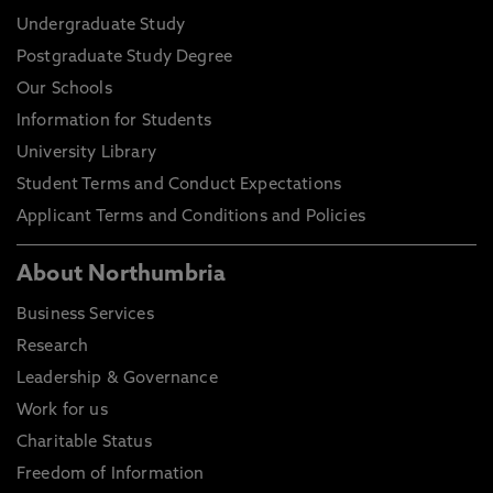
Undergraduate Study
Postgraduate Study Degree
Our Schools
Information for Students
University Library
Student Terms and Conduct Expectations
Applicant Terms and Conditions and Policies
About Northumbria
Business Services
Research
Leadership & Governance
Work for us
Charitable Status
Freedom of Information