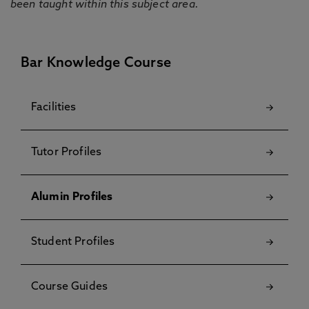
been taught within this subject area.
Bar Knowledge Course
Facilities
Tutor Profiles
Alumin Profiles
Student Profiles
Course Guides