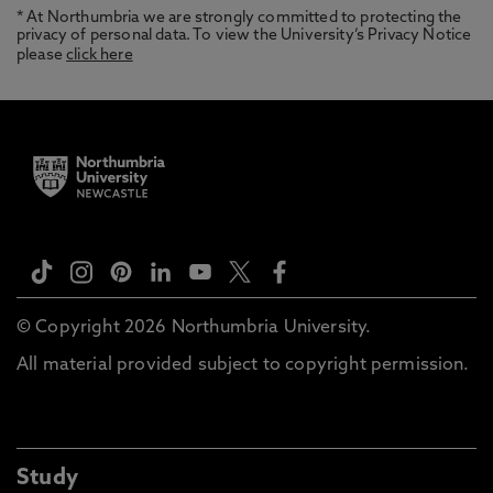
* At Northumbria we are strongly committed to protecting the
privacy of personal data. To view the University’s Privacy Notice
please
click here
© Copyright 2026 Northumbria University.
All material provided subject to copyright permission.
Study