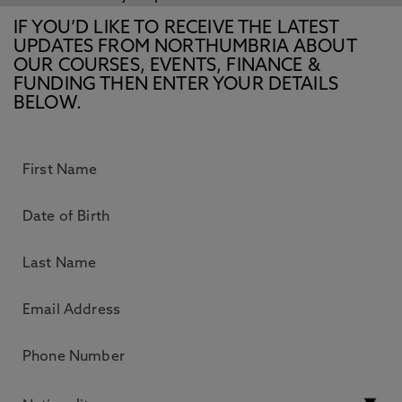
IF YOU’D LIKE TO RECEIVE THE LATEST
UPDATES FROM NORTHUMBRIA ABOUT
OUR COURSES, EVENTS, FINANCE &
FUNDING THEN ENTER YOUR DETAILS
BELOW.