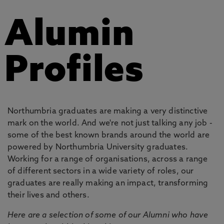
Alumin
Profiles
Northumbria graduates are making a very distinctive
mark on the world. And we're not just talking any job -
some of the best known brands around the world are
powered by Northumbria University graduates.
Working for a range of organisations, across a range
of different sectors in a wide variety of roles, our
graduates are really making an impact, transforming
their lives and others.
Here are a selection of some of our Alumni who have