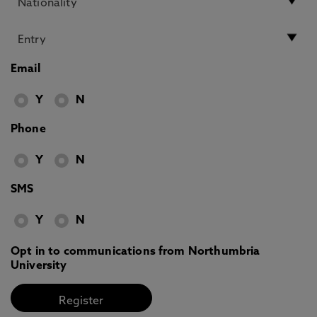
Email
Y
N
Phone
Y
N
SMS
Y
N
Opt in to communications from Northumbria
University