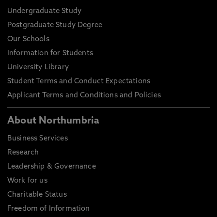
Undergraduate Study
Postgraduate Study Degree
Our Schools
Information for Students
University Library
Student Terms and Conduct Expectations
Applicant Terms and Conditions and Policies
About Northumbria
Business Services
Research
Leadership & Governance
Work for us
Charitable Status
Freedom of Information