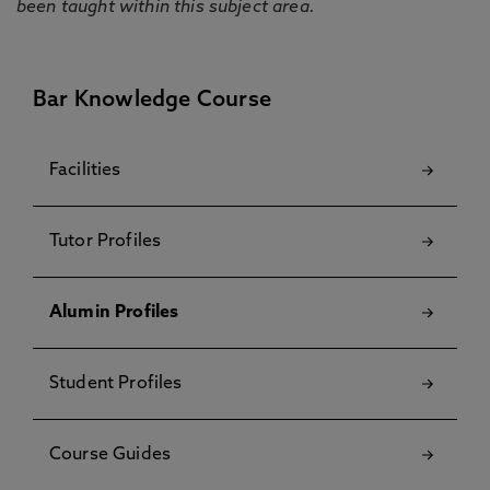
been taught within this subject area.
Bar Knowledge Course
Facilities
Tutor Profiles
Alumin Profiles
Student Profiles
Course Guides