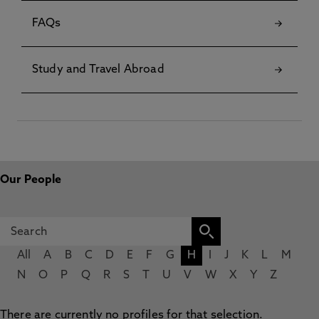
FAQs
Study and Travel Abroad
Our People
All
A
B
C
D
E
F
G
H
I
J
K
L
M
N
O
P
Q
R
S
T
U
V
W
X
Y
Z
There are currently no profiles for that selection.