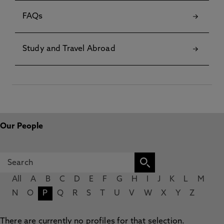
FAQs
Study and Travel Abroad
Our People
All
A
B
C
D
E
F
G
H
I
J
K
L
M
N
O
P
Q
R
S
T
U
V
W
X
Y
Z
There are currently no profiles for that selection.