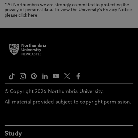
* At Northumbria we are strongly committed to protecting the
privacy of personal data. To view the University’s Privacy Notice
please
click here
© Copyright 2026 Northumbria University.
All material provided subject to copyright permission.
Study