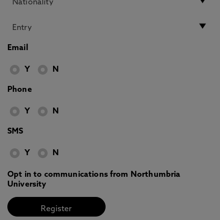
Email
Y
N
Phone
Y
N
SMS
Y
N
Opt in to communications from Northumbria
University