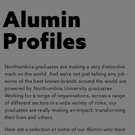
Alumin
Profiles
Northumbria graduates are making a very distinctive
mark on the world. And we're not just talking any job -
some of the best known brands around the world are
powered by Northumbria University graduates.
Working for a range of organisations, across a range
of different sectors in a wide variety of roles, our
graduates are really making an impact, transforming
their lives and others.
Here are a selection of some of our Alumni who have