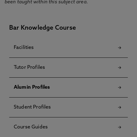
been taught within this subject area.
Bar Knowledge Course
Facilities
Tutor Profiles
Alumin Profiles
Student Profiles
Course Guides