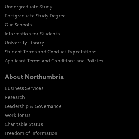
Undergraduate Study
Postgraduate Study Degree
Our Schools
Information for Students
University Library
Student Terms and Conduct Expectations
Applicant Terms and Conditions and Policies
About Northumbria
Business Services
Research
Leadership & Governance
Work for us
Charitable Status
Freedom of Information