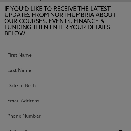
IF YOU’D LIKE TO RECEIVE THE LATEST
UPDATES FROM NORTHUMBRIA ABOUT
OUR COURSES, EVENTS, FINANCE &
FUNDING THEN ENTER YOUR DETAILS
BELOW.