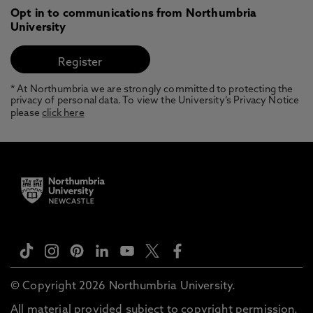
Opt in to communications from Northumbria
University
* At Northumbria we are strongly committed to protecting the
privacy of personal data. To view the University’s Privacy Notice
please
click here
© Copyright 2026 Northumbria University.
All material provided subject to copyright permission.