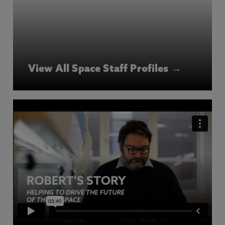
View All Space Staff Profiles →