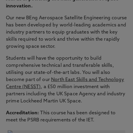
innovation.
Our new BEng Aerospace Satellite Engineering course
has been developed by world-leading academics and
industry partners to equip graduates with the key
skills required to work and thrive within the rapidly
growing space sector.
Students will have the opportunity to build
comprehensive technical and transferable skills,
utilising our state-of-the-art labs. You will also
become part of our
North East Skills and Technology
Centre (NESST)
, a £50 million investment with
partners including the UK Space Agency and industry
prime Lockheed Martin UK Space.
Accreditation:
This course has been designed to
meet the PSRB requirements of the IET.