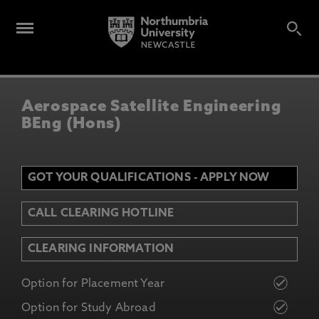
Aerospace Satellite Engineering
BEng (Hons)
GOT YOUR QUALIFICATIONS - APPLY NOW
CALL CLEARING HOTLINE
CLEARING INFORMATION
Option for Placement Year
Option for Study Abroad