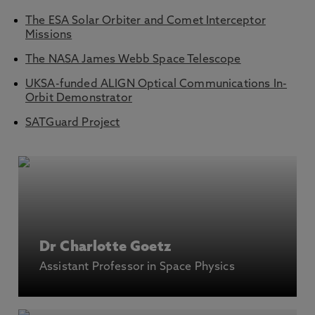
The ESA Solar Orbiter and Comet Interceptor
Missions
The NASA James Webb Space Telescope
UKSA-funded ALIGN Optical Communications In-
Orbit Demonstrator
SATGuard Project
Dr Charlotte Goetz
Assistant Professor in Space Physics