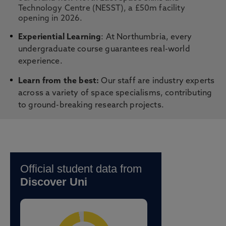
Technology Centre (NESST), a £50m facility
opening in 2026.
Experiential Learning
: At Northumbria, every
undergraduate course guarantees real-world
experience.
Learn from the best:
Our staff are industry experts
across a variety of space specialisms, contributing
to ground-breaking research projects.