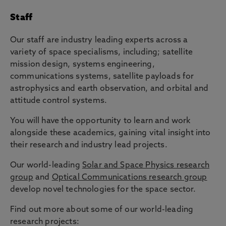
Staff
Our staff are industry leading experts across a
variety of space specialisms, including; satellite
mission design, systems engineering,
communications systems, satellite payloads for
astrophysics and earth observation, and orbital and
attitude control systems.
You will have the opportunity to learn and work
alongside these academics, gaining vital insight into
their research and industry lead projects.
Our world-leading
Solar and Space Physics research
group
and
Optical Communications research group
develop novel technologies for the space sector.
Find out more about some of our world-leading
research projects: