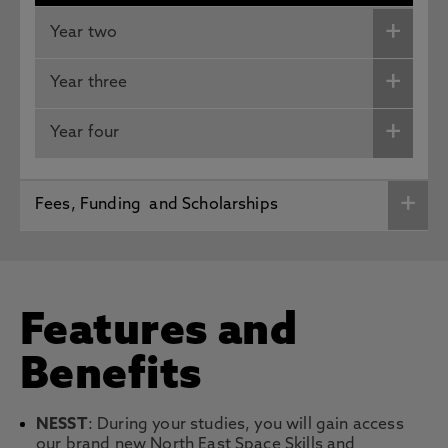
Year two
Year three
Year four
Fees, Funding and Scholarships
Features and
Benefits
NESST
: During your studies, you will gain access
our brand new North East Space Skills and