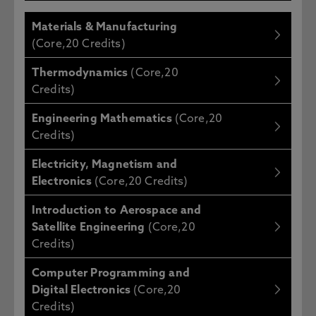
Materials & Manufacturing
(Core,20 Credits)
Thermodynamics
(Core,20
Credits)
Engineering Mathematics
(Core,20
Credits)
Electricity, Magnetism and
Electronics
(Core,20 Credits)
Introduction to Aerospace and
Satellite Engineering
(Core,20
Credits)
Computer Programming and
Digital Electronics
(Core,20
Credits)