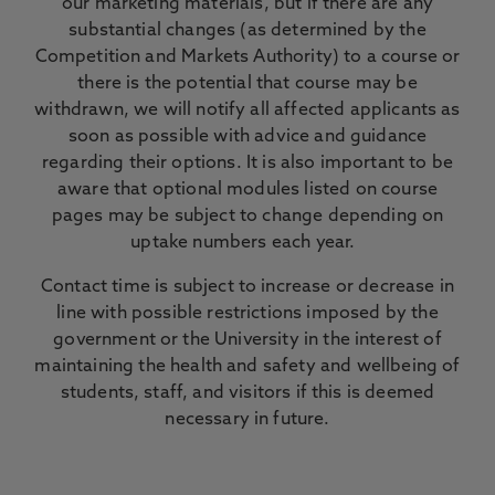
our marketing materials, but if there are any
substantial changes (as determined by the
Competition and Markets Authority) to a course or
there is the potential that course may be
withdrawn, we will notify all affected applicants as
soon as possible with advice and guidance
regarding their options. It is also important to be
aware that optional modules listed on course
pages may be subject to change depending on
uptake numbers each year.
Contact time is subject to increase or decrease in
line with possible restrictions imposed by the
government or the University in the interest of
maintaining the health and safety and wellbeing of
students, staff, and visitors if this is deemed
necessary in future.