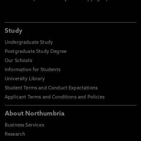
Study
Undergraduate Study
Postgraduate Study Degree
Our Schools
Information for Students
University Library
Student Terms and Conduct Expectations
Applicant Terms and Conditions and Policies
About Northumbria
Business Services
Research