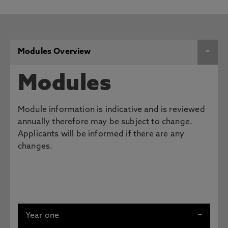
Modules Overview
Modules
Module information is indicative and is reviewed
annually therefore may be subject to change.
Applicants will be informed if there are any
changes.
Year one