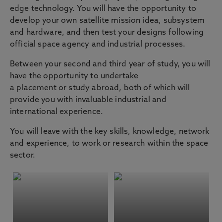
edge technology. You will have the opportunity to
develop your own satellite mission idea, subsystem
and hardware, and then test your designs following
official space agency and industrial processes.
Between your second and third year of study, you will
have the opportunity to undertake
a placement or study abroad, both of which will
provide you with invaluable industrial and
international experience.
You will leave with the key skills, knowledge, network
and experience, to work or research within the space
sector.