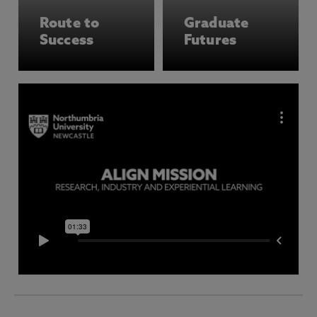
Route to
Graduate
Success
Futures