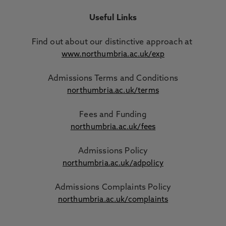
Useful Links
Find out about our distinctive approach
at
www.northumbria.ac.uk/exp
Admissions Terms and Conditions
northumbria.ac.uk/terms
Fees and Funding
northumbria.ac.uk/fees
Admissions Policy
northumbria.ac.uk/adpolicy
Admissions Complaints Policy
northumbria.ac.uk/complaints