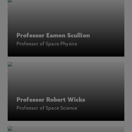
Professor Eamon Scullion
Professor of Space Physics
Professor Robert Wicks
Professor of Space Science