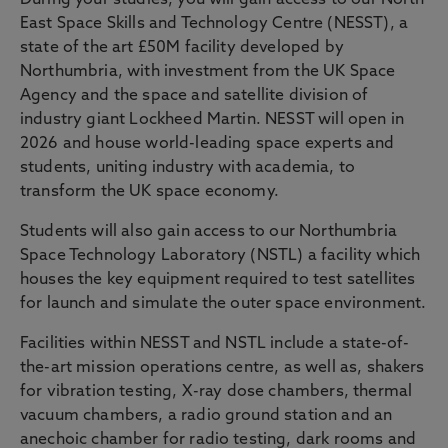
During your studies, you will gain access to our North
East Space Skills and Technology Centre (NESST), a
state of the art £50M facility developed by
Northumbria, with investment from the UK Space
Agency and the space and satellite division of
industry giant Lockheed Martin. NESST will open in
2026 and house world-leading space experts and
students, uniting industry with academia, to
transform the UK space economy.
Students will also gain access to our Northumbria
Space Technology Laboratory (NSTL) a facility which
houses the key equipment required to test satellites
for launch and simulate the outer space environment.
Facilities within NESST and NSTL include a state-of-
the-art mission operations centre, as well as, shakers
for vibration testing, X-ray dose chambers, thermal
vacuum chambers, a radio ground station and an
anechoic chamber for radio testing, dark rooms and