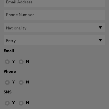
Email
Y
N
Phone
Y
N
SMS
Y
N