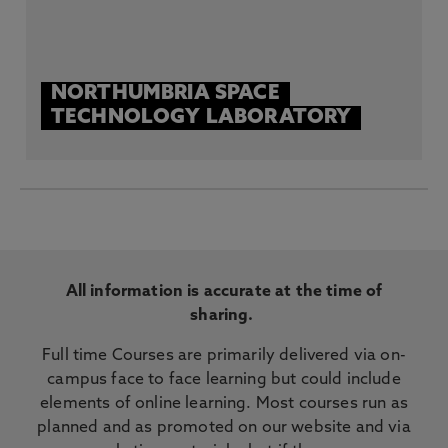
NORTHUMBRIA SPACE
TECHNOLOGY LABORATORY
All information is accurate at the time of
sharing.
Full time Courses are primarily delivered via on-
campus face to face learning but could include
elements of online learning. Most courses run as
planned and as promoted on our website and via