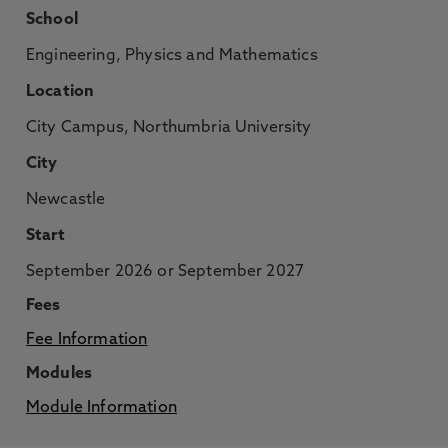
School
Engineering, Physics and Mathematics
Location
City Campus, Northumbria University
City
Newcastle
Start
September 2026 or September 2027
Fees
Fee Information
Modules
Module Information