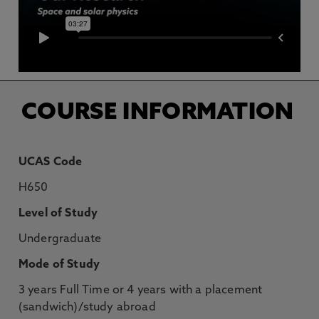
COURSE INFORMATION
UCAS Code
H650
Level of Study
Undergraduate
Mode of Study
3 years Full Time or 4 years with a placement
(sandwich)/study abroad