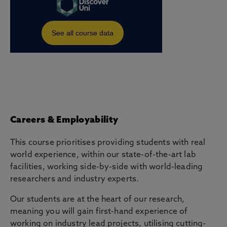
Careers & Employability
This course prioritises providing students with real
world experience, within our state-of-the-art lab
facilities, working side-by-side with world-leading
researchers and industry experts.
Our students are at the heart of our research,
meaning you will gain first-hand experience of
working on industry lead projects, utilising cutting-