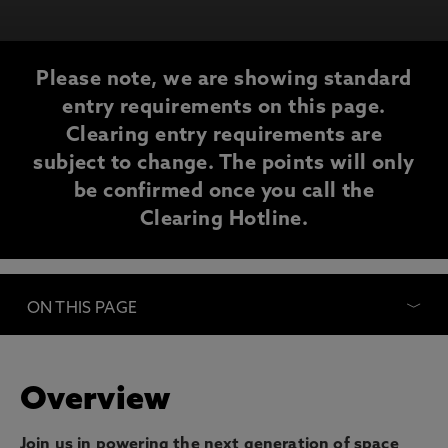
Please note, we are showing standard
entry requirements on this page.
Clearing entry requirements are
subject to change. The points will only
be confirmed once you call the
Clearing Hotline.
ON THIS PAGE
Overview
Join us in powering the next generation of space