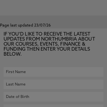
Page last updated 23/07/26
IF YOU’D LIKE TO RECEIVE THE LATEST
UPDATES FROM NORTHUMBRIA ABOUT
OUR COURSES, EVENTS, FINANCE &
FUNDING THEN ENTER YOUR DETAILS
BELOW.