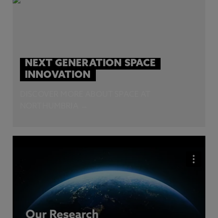
NEXT GENERATION SPACE
INNOVATION
DISCOVER MORE ABOUT SPACE AT
NORTHUMBRIA →