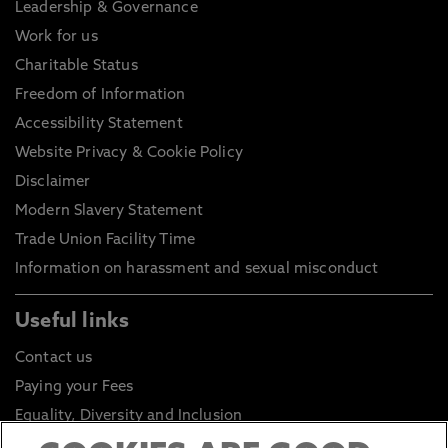
Leadership & Governance
Work for us
Charitable Status
Freedom of Information
Accessibility Statement
Website Privacy & Cookie Policy
Disclaimer
Modern Slavery Statement
Trade Union Facility Time
Information on harassment and sexual misconduct
Useful links
Contact us
Paying your Fees
Equality, Diversity and Inclusion
Health and Safety