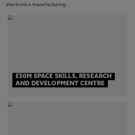
electronics manufacturing.
£50M SPACE SKILLS, RESEARCH
AND DEVELOPMENT CENTRE