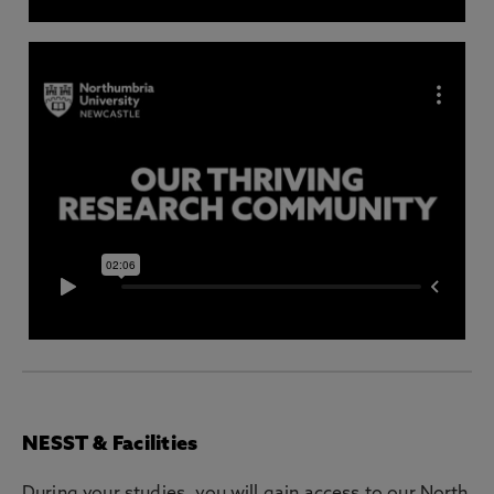
NESST & Facilities