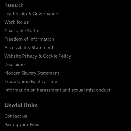
Research
Leadership & Governance
Work for us
Charitable Status
Freedom of Information
Accessibility Statement
Website Privacy & Cookie Policy
Disclaimer
Modern Slavery Statement
Trade Union Facility Time
Information on harassment and sexual misconduct
Useful links
Contact us
Paying your Fees