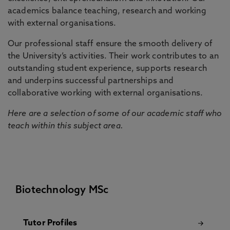
academics balance teaching, research and working
with external organisations.
Our professional staff ensure the smooth delivery of
the University’s activities. Their work contributes to an
outstanding student experience, supports research
and underpins successful partnerships and
collaborative working with external organisations.
Here are a selection of some of our academic staff who
teach within this subject area.
Biotechnology MSc
Tutor Profiles