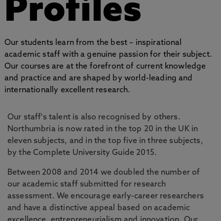
Profiles
Our students learn from the best – inspirational
academic staff with a genuine passion for their subject.
Our courses are at the forefront of current knowledge
and practice and are shaped by world-leading and
internationally excellent research.
Our staff's talent is also recognised by others.
Northumbria is now rated in the top 20 in the UK in
eleven subjects, and in the top five in three subjects,
by the Complete University Guide 2015.
Between 2008 and 2014 we doubled the number of
our academic staff submitted for research
assessment. We encourage early-career researchers
and have a distinctive appeal based on academic
excellence, entrepreneurialism and innovation. Our