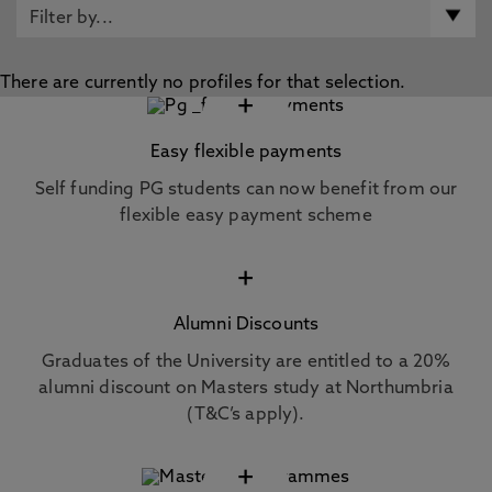
There are currently no profiles for that selection.
+
Easy flexible payments
Self funding PG students can now benefit from our
flexible easy payment scheme
+
Alumni Discounts
Graduates of the University are entitled to a 20%
alumni discount on Masters study at Northumbria
(T&C’s apply).
+