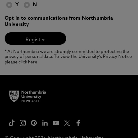
Y
N
Opt in to communications from Northumbria
University
* At Northumbria we are strongly committed to protecting the
privacy of personal data. To view the University’s Privacy Notice
please
click here