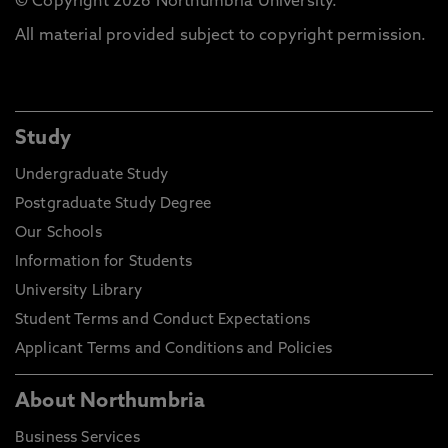
© Copyright 2026 Northumbria University.
All material provided subject to copyright permission.
Study
Undergraduate Study
Postgraduate Study Degree
Our Schools
Information for Students
University Library
Student Terms and Conduct Expectations
Applicant Terms and Conditions and Policies
About Northumbria
Business Services