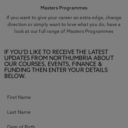
Masters Programmes
If you want to give your career an extra edge, change
direction or simply want to love what you do, have a
look at our full range of Masters Programmes
IF YOU’D LIKE TO RECEIVE THE LATEST
UPDATES FROM NORTHUMBRIA ABOUT
OUR COURSES, EVENTS, FINANCE &
FUNDING THEN ENTER YOUR DETAILS
BELOW.