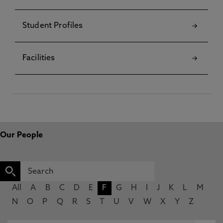
Student Profiles
Facilities
Our People
All
A
B
C
D
E
F
G
H
I
J
K
L
M
N
O
P
Q
R
S
T
U
V
W
X
Y
Z