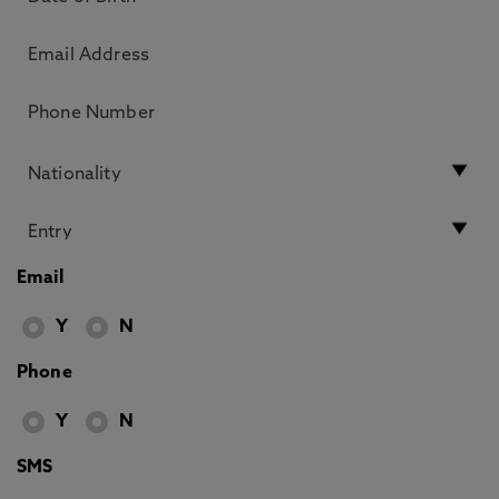
Email
Y
N
Phone
Y
N
SMS