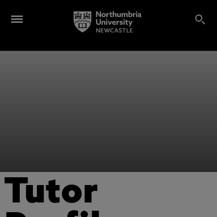
Tutor