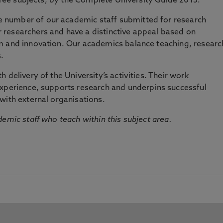
three subjects, by the Complete University Guide 2015.
number of our academic staff submitted for research
researchers and have a distinctive appeal based on
m and innovation. Our academics balance teaching, researc
.
 delivery of the University’s activities. Their work
experience, supports research and underpins successful
with external organisations.
emic staff who teach within this subject area.