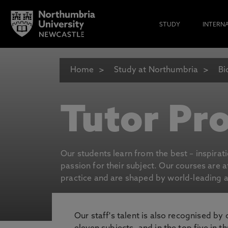
STUDY
INTERN
Home
Study at Northumbria
Bi
Tutor Pro
Our students learn from the best – inspirat
passion for their subject. Our courses are 
practice and are shaped by world-leading an
Our staff's talent is also recognised by