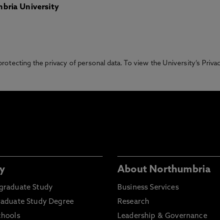
bria University
otecting the privacy of personal data. To view the University’s Priv
y
About Northumbria
graduate Study
Business Services
raduate Study Degree
Research
chools
Leadership & Governance