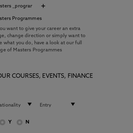
+
sters Programmes
you want to give your career an extra
e, change direction or simply want to
e what you do, have a look at our full
nge of Masters Programmes
OUR COURSES, EVENTS, FINANCE
Y
N