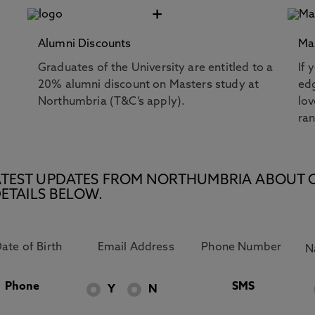
+
Alumni Discounts
Ma
Graduates of the University are entitled to a
If 
20% alumni discount on Masters study at
edg
Northumbria (T&C’s apply).
lov
ra
E LATEST UPDATES FROM NORTHUMBRIA ABOUT 
ETAILS BELOW.
Phone
SMS
Y
N