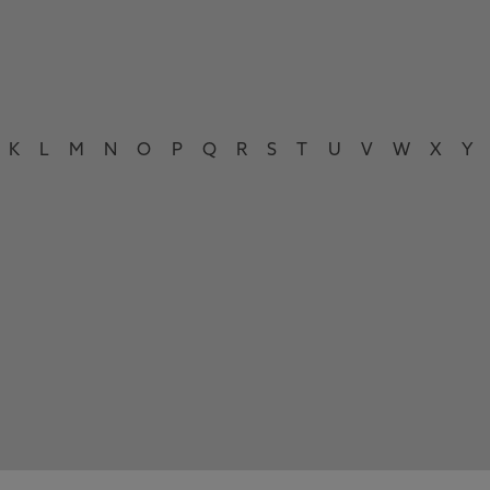
K
L
M
N
O
P
Q
R
S
T
U
V
W
X
Y