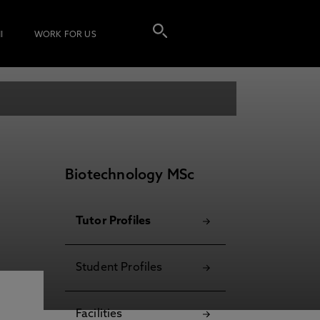
I
WORK FOR US
Biotechnology MSc
Tutor Profiles
Student Profiles
Facilities