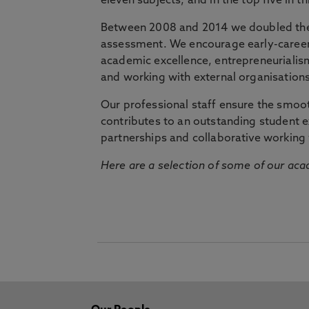
eleven subjects, and in the top five in 
Between 2008 and 2014 we doubled the 
assessment. We encourage early-career 
academic excellence, entrepreneurialis
and working with external organisations
Our professional staff ensure the smooth
contributes to an outstanding student 
partnerships and collaborative working 
Here are a selection of some of our acad