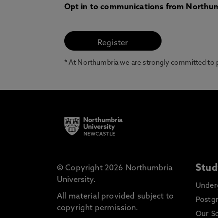
Opt in to communications from Northum
* At Northumbria we are strongly committed to pr
Stud
© Copyright 2026 Northumbria
University.
Under
All material provided subject to
Postg
copyright permission.
Our S