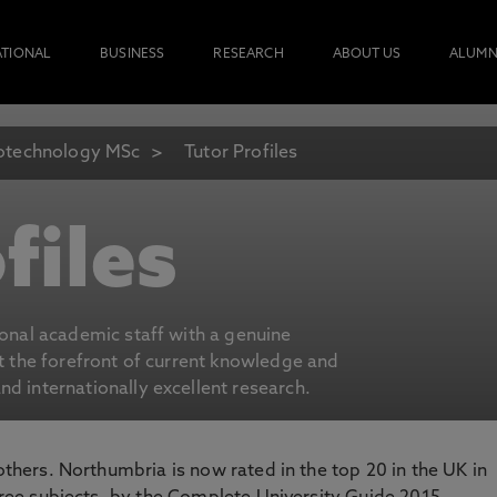
ATIONAL
BUSINESS
RESEARCH
ABOUT US
ALUMN
otechnology MSc
Tutor Profiles
files
ional academic staff with a genuine
at the forefront of current knowledge and
d internationally excellent research.
 others. Northumbria is now rated in the top 20 in the UK in