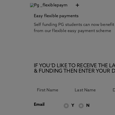
+
Easy flexible payments
Self funding PG students can now benefit
from our flexible easy payment scheme
IF YOU’D LIKE TO RECEIVE TH
& FUNDING THEN ENTER YOUR D
Email
Y
N