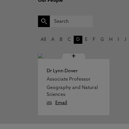
Our People
All
A
B
C
D
E
F
G
H
I
J
+
Dr Lynn Dover
Associate Professor
Geography and Natural
Sciences
Email