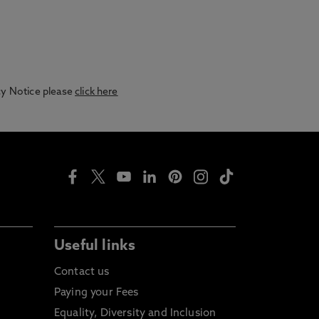
acy Notice please
click here
Useful links
Contact us
Paying your Fees
Equality, Diversity and Inclusion