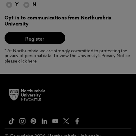
Y
N
Opt in to communications from Northumbria
University
* At Northumbria we are strongly committed to protecting the
privacy of personal data. To view the University’s Privacy Notice
please
click here