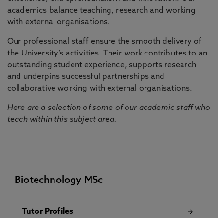
academics balance teaching, research and working
with external organisations.
Our professional staff ensure the smooth delivery of
the University’s activities. Their work contributes to an
outstanding student experience, supports research
and underpins successful partnerships and
collaborative working with external organisations.
Here are a selection of some of our academic staff who
teach within this subject area.
Biotechnology MSc
Tutor Profiles