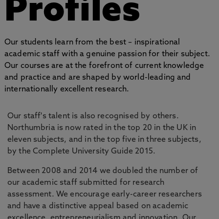
Profiles
Our students learn from the best – inspirational
academic staff with a genuine passion for their subject.
Our courses are at the forefront of current knowledge
and practice and are shaped by world-leading and
internationally excellent research.
Our staff's talent is also recognised by others.
Northumbria is now rated in the top 20 in the UK in
eleven subjects, and in the top five in three subjects,
by the Complete University Guide 2015.
Between 2008 and 2014 we doubled the number of
our academic staff submitted for research
assessment. We encourage early-career researchers
and have a distinctive appeal based on academic
excellence, entrepreneurialism and innovation. Our