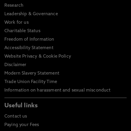
Research
Leadership & Governance
Work for us
Charitable Status
Freedom of Information
Accessibility Statement
Website Privacy & Cookie Policy
Disclaimer
Modern Slavery Statement
Trade Union Facility Time
Information on harassment and sexual misconduct
Useful links
Contact us
Paying your Fees