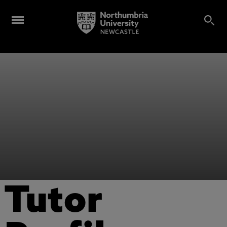
Tutor