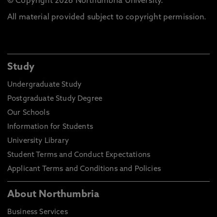
© Copyright 2026 Northumbria University.
All material provided subject to copyright permission.
Study
Undergraduate Study
Postgraduate Study Degree
Our Schools
Information for Students
University Library
Student Terms and Conduct Expectations
Applicant Terms and Conditions and Policies
About Northumbria
Business Services