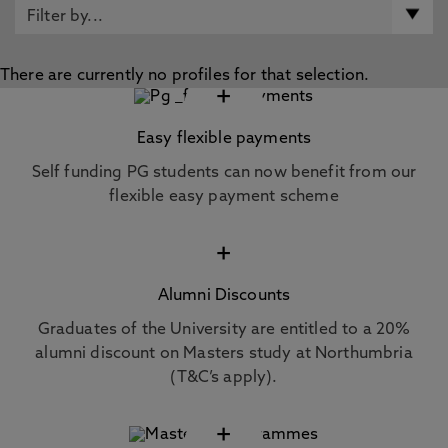
There are currently no profiles for that selection.
+
Easy flexible payments
Self funding PG students can now benefit from our
flexible easy payment scheme
+
Alumni Discounts
Graduates of the University are entitled to a 20%
alumni discount on Masters study at Northumbria
(T&C’s apply).
+