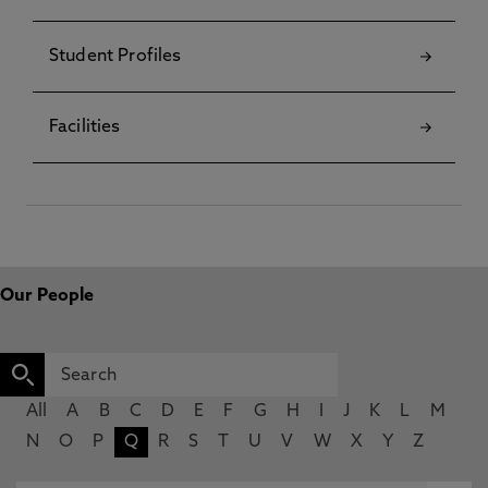
Student Profiles
Facilities
Our People
All
A
B
C
D
E
F
G
H
I
J
K
L
M
N
O
P
Q
R
S
T
U
V
W
X
Y
Z