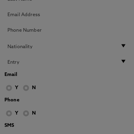
Email
Y
N
Phone
Y
N
SMS