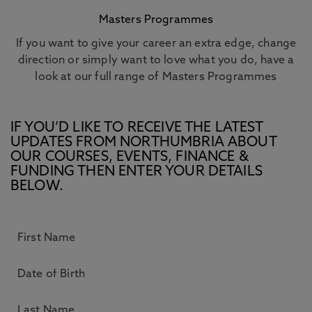
Masters Programmes
If you want to give your career an extra edge, change
direction or simply want to love what you do, have a
look at our full range of Masters Programmes
IF YOU’D LIKE TO RECEIVE THE LATEST
UPDATES FROM NORTHUMBRIA ABOUT
OUR COURSES, EVENTS, FINANCE &
FUNDING THEN ENTER YOUR DETAILS
BELOW.