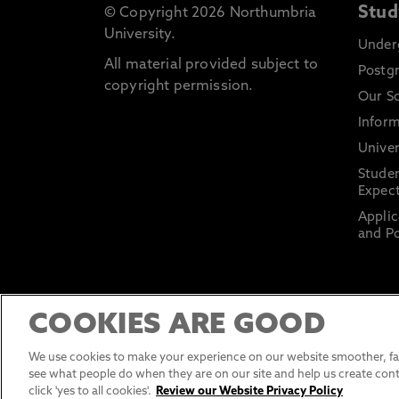
Stud
© Copyright 2026 Northumbria
University.
Under
All material provided subject to
Postg
copyright permission.
Our S
Inform
Univer
Stude
Expect
Applic
and Po
COOKIES ARE GOOD
We use cookies to make your experience on our website smoother, fas
see what people do when they are on our site and help us create cont
click 'yes to all cookies'.
Review our Website Privacy Policy