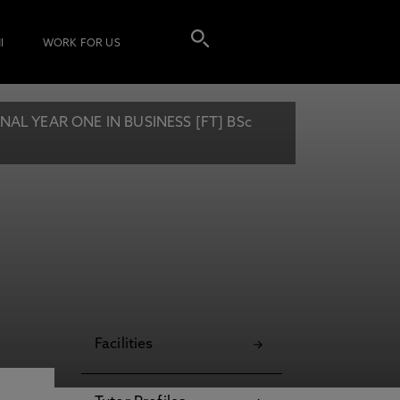
I
WORK FOR US
L YEAR ONE IN BUSINESS [FT] BSc
Facilities