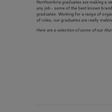
Northumbria graduates are making a very
any job - some of the best known bran
graduates. Working for a range of organi
of roles, our graduates are really makin
Here are a selection of some of our Alu