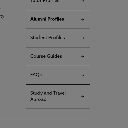
Tutor Profiles
y
ety
Alumni Profiles
Student Profiles
Course Guides
FAQs
Study and Travel
Abroad