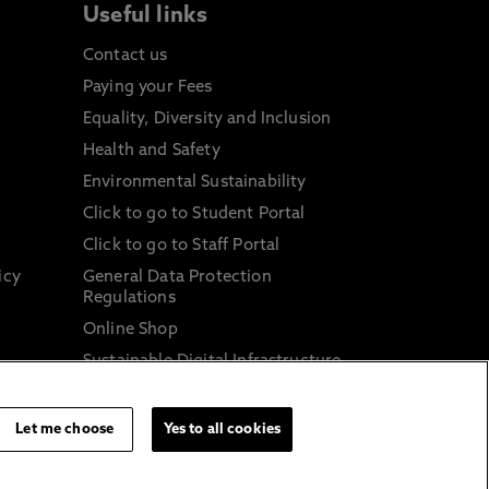
Useful links
Contact us
Paying your Fees
Equality, Diversity and Inclusion
Health and Safety
Environmental Sustainability
Click to go to Student Portal
Click to go to Staff Portal
icy
General Data Protection
Regulations
Online Shop
Sustainable Digital Infrastructure
and
Let me choose
Yes to all cookies