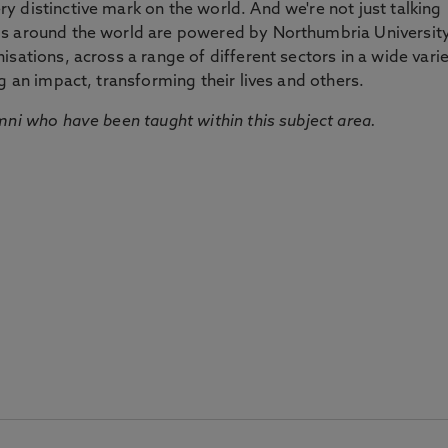
 distinctive mark on the world. And we're not just talking
ds around the world are powered by Northumbria Universit
sations, across a range of different sectors in a wide vari
g an impact, transforming their lives and others.
mni who have been taught within this subject area.