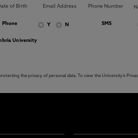
Phone
SMS
Y
N
bria University
otecting the privacy of personal data. To view the University’s Priv