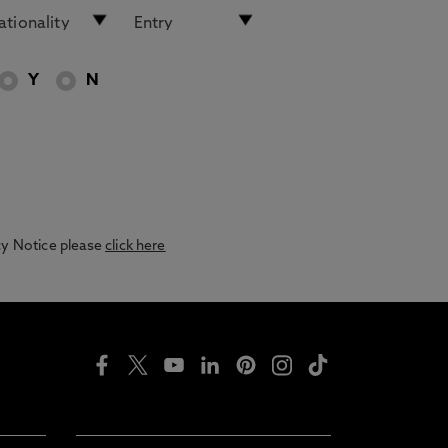
Y
N
acy Notice please
click here