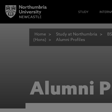
STUDY
INTERN
Home
Study at Northumbria
BS
(Hons)
Alumni Profiles
Alumni P