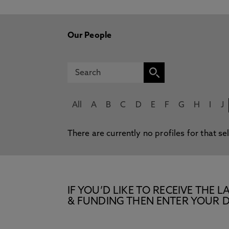
Our People
All
A
B
C
D
E
F
G
H
I
J
There are currently no profiles for that se
IF YOU’D LIKE TO RECEIVE TH
& FUNDING THEN ENTER YOUR D