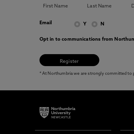
Email
Y
N
Opt in to communications from Northum
* At Northumbria we are strongly committed to pr