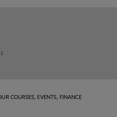
Z
OUR COURSES, EVENTS, FINANCE