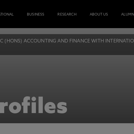
ATIONAL
BUSINESS
RESEARCH
ABOUT US
ALUMN
C (HONS) ACCOUNTING AND FINANCE WITH INTERNATIONA
rofiles