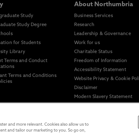
y
About Northumbria
graduate Study
Business Services
raduate Study Degree
Research
chools
Leadership & Governance
ation for Students
Work for us
sity Library
Charitable Status
nt Terms and Conduct
Freedom of Information
ations
Accessibility Statement
ant Terms and Conditions
Website Privacy & Cookie Pol
licies
Disclaimer
Modern Slavery Statement
Trade Union Facility Time
Information on harassment 
sexual misconduct
ter and more relevant. Cookies also allow us to
ent and tailor our marketing to you. So go on,