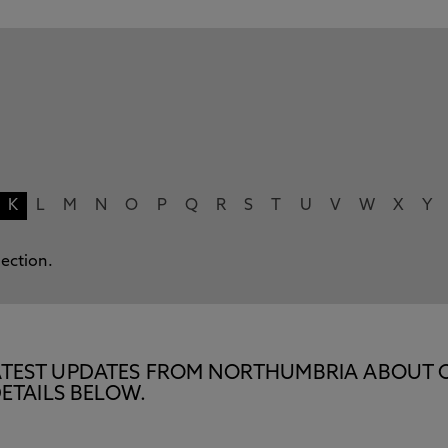
K
L
M
N
O
P
Q
R
S
T
U
V
W
X
Y
lection.
E LATEST UPDATES FROM NORTHUMBRIA ABOUT 
ETAILS BELOW.