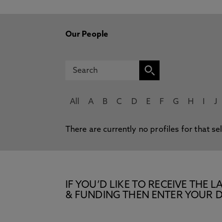
Our People
All
A
B
C
D
E
F
G
H
I
J
There are currently no profiles for that se
IF YOU’D LIKE TO RECEIVE TH
& FUNDING THEN ENTER YOUR D