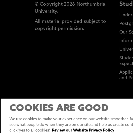
Stud
© Copyright 2026 Northumbria
University.
Under
All material provided subject to
Postg
copyright permission.
Our S
Inform
Univer
Stude
Expect
Applic
and Po
COOKIES ARE GOOD
We use cookies to make your experience on our website smoother, fas
see what people do when they are on our site and help us create cont
click 'yes to all cookies'.
Review our Website Privacy Policy