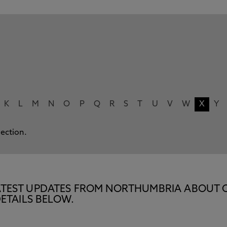
K
L
M
N
O
P
Q
R
S
T
U
V
W
X
Y
lection.
E LATEST UPDATES FROM NORTHUMBRIA ABOUT 
ETAILS BELOW.