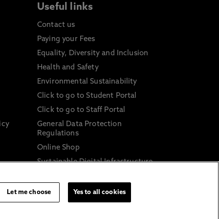
Useful links
Contact us
Paying your Fees
Equality, Diversity and Inclusion
Health and Safety
Environmental Sustainability
Click to go to Student Portal
Click to go to Staff Portal
icy
General Data Protection
Regulations
Online Shop
Sustainable Digital Infrastructure
and
Let me choose
Yes to all cookies