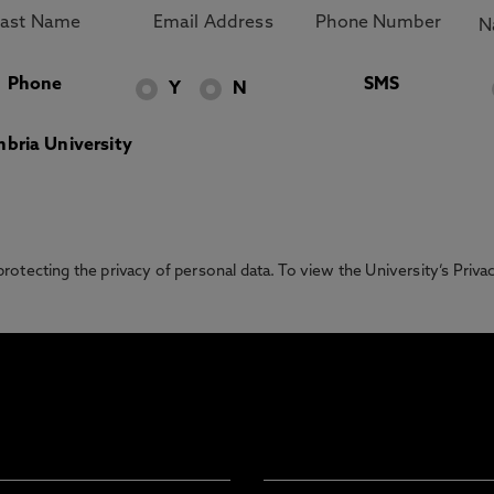
Phone
SMS
Y
N
bria University
otecting the privacy of personal data. To view the University’s Priv