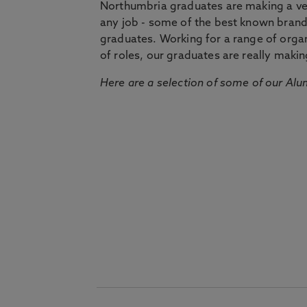
Northumbria graduates are making a very
any job - some of the best known bran
graduates. Working for a range of organi
of roles, our graduates are really makin
Here are a selection of some of our Alu