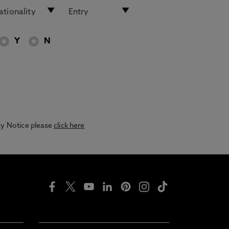
Y
N
acy Notice please
click here