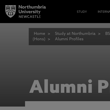
STUDY
INTERN
Home
Study at Northumbria
BS
(Hons)
Alumni Profiles
Alumni P