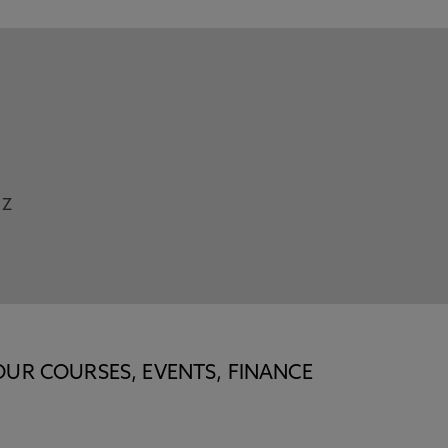
Z
OUR COURSES, EVENTS, FINANCE