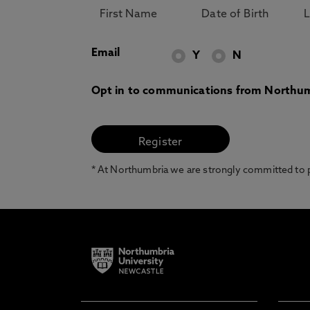
Email
Y
N
Opt in to communications from Northum
* At Northumbria we are strongly committed to pr