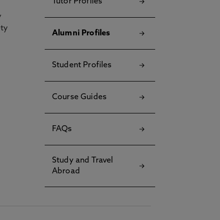
Tutor Profiles
y
ety
Alumni Profiles
Student Profiles
Course Guides
FAQs
Study and Travel
Abroad