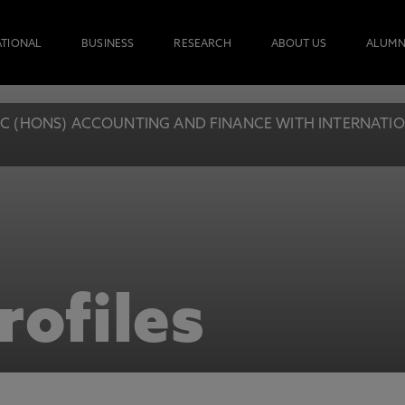
ATIONAL
BUSINESS
RESEARCH
ABOUT US
ALUMN
C (HONS) ACCOUNTING AND FINANCE WITH INTERNATIONA
rofiles