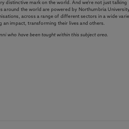
 distinctive mark on the world. And we're not just talking
ds around the world are powered by Northumbria Universit
sations, across a range of different sectors in a wide vari
g an impact, transforming their lives and others.
mni who have been taught within this subject area.