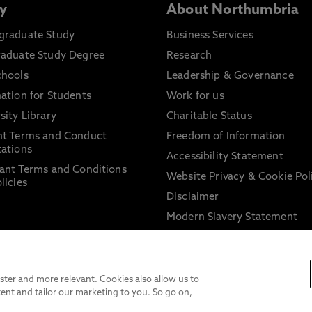
y
About Northumbria
graduate Study
Business Services
raduate Study Degree
Research
chools
Leadership & Governance
ation for Students
Work for us
sity Library
Charitable Status
nt Terms and Conduct
Freedom of Information
ations
Accessibility Statement
ant Terms and Conditions
Website Privacy & Cookie Pol
licies
Disclaimer
Modern Slavery Statement
Trade Union Facility Time
Information on harassment 
sexual misconduct
ter and more relevant. Cookies also allow us to
ent and tailor our marketing to you. So go on,