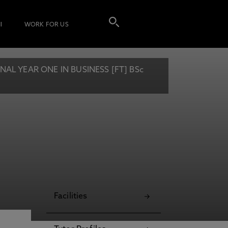
I
WORK FOR US
L YEAR ONE IN BUSINESS [FT] BSc
Facilities