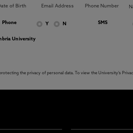
Phone
SMS
Y
N
bria University
otecting the privacy of personal data. To view the University’s Priv