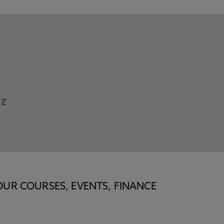
Z
OUR COURSES, EVENTS, FINANCE