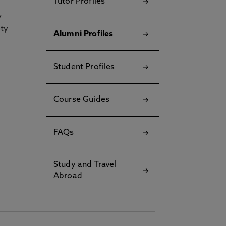
Tutor Profiles
y
ety
Alumni Profiles
Student Profiles
Course Guides
FAQs
Study and Travel
Abroad