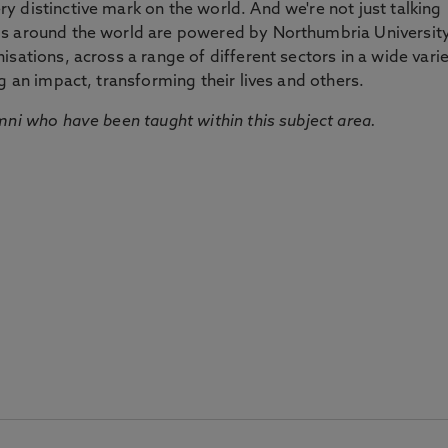
 distinctive mark on the world. And we're not just talking
ds around the world are powered by Northumbria Universit
sations, across a range of different sectors in a wide vari
g an impact, transforming their lives and others.
mni who have been taught within this subject area.