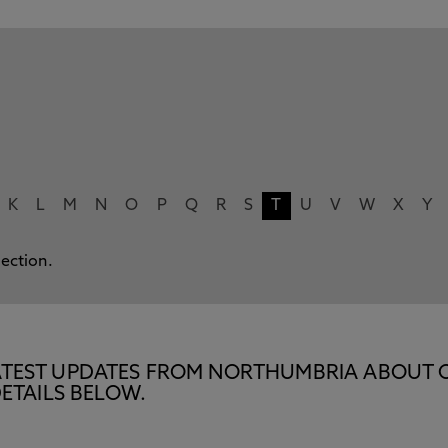
K
L
M
N
O
P
Q
R
S
T
U
V
W
X
Y
lection.
E LATEST UPDATES FROM NORTHUMBRIA ABOUT 
ETAILS BELOW.