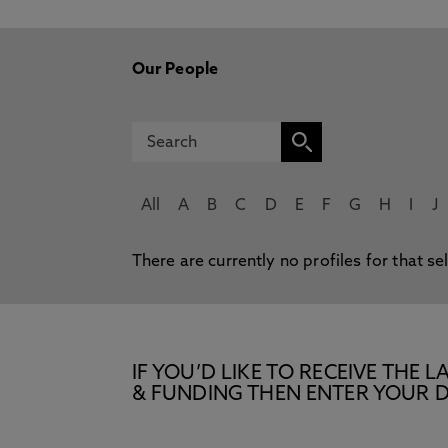
Our People
All
A
B
C
D
E
F
G
H
I
J
There are currently no profiles for that se
IF YOU’D LIKE TO RECEIVE TH
& FUNDING THEN ENTER YOUR D