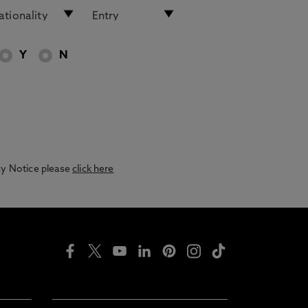
Y
N
acy Notice please
click here