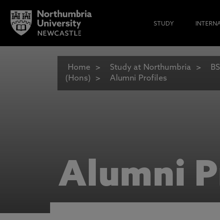
STUDY
INTERN
Home
Study at Northumbria
BS
(Hons)
Alumni Profiles
Alumni P