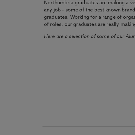
Northumbria graduates are making a very
any job - some of the best known bran
graduates. Working for a range of organi
of roles, our graduates are really makin
Here are a selection of some of our Alu