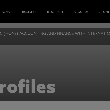
ATIONAL
BUSINESS
RESEARCH
ABOUT US
ALUMN
C (HONS) ACCOUNTING AND FINANCE WITH INTERNATIONA
rofiles