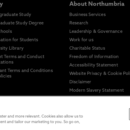
y
About Northumbria
graduate Study
Business Services
raduate Study Degree
Research
chools
Leadership & Governance
ation for Students
Work for us
sity Library
Charitable Status
nt Terms and Conduct
Freedom of Information
ations
Accessibility Statement
ant Terms and Conditions
Website Privacy & Cookie Pol
licies
Disclaimer
Modern Slavery Statement
Trade Union Facility Time
Information on harassment 
sexual misconduct
ter and more relevant. Cookies also allow us to
ent and tailor our marketing to you. So go on,