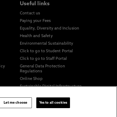
Useful links
Contact us
Paying your Fees
Equality, Diversity and Inclusion
Health and Safety
Environmental Sustainability
Click to go to Student Portal
Click to go to Staff Portal
icy
General Data Protection
Regulations
Online Shop
Sustainable Digital Infrastructure
and
Let me choose
Yes to all cookies