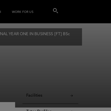
I
WORK FOR US
L YEAR ONE IN BUSINESS [FT] BSc
Facilities