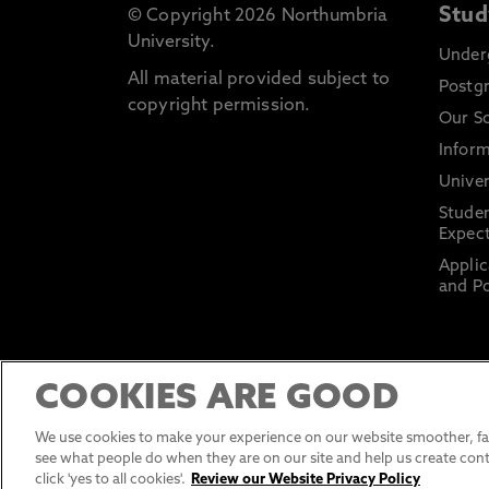
Stud
© Copyright 2026 Northumbria
University.
Under
All material provided subject to
Postg
copyright permission.
Our S
Inform
Univer
Stude
Expect
Applic
and Po
COOKIES ARE GOOD
We use cookies to make your experience on our website smoother, fas
see what people do when they are on our site and help us create cont
click 'yes to all cookies'.
Review our Website Privacy Policy