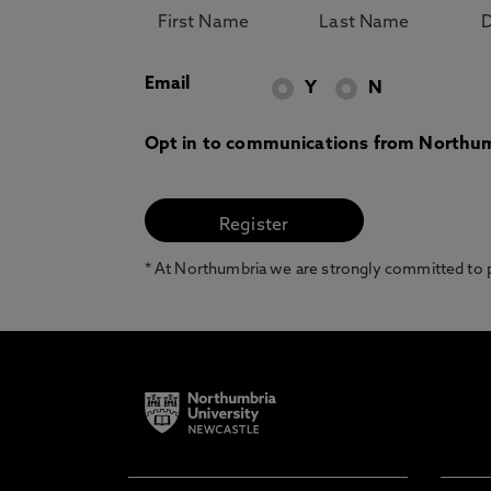
Email
Y
N
Opt in to communications from Northum
* At Northumbria we are strongly committed to pr